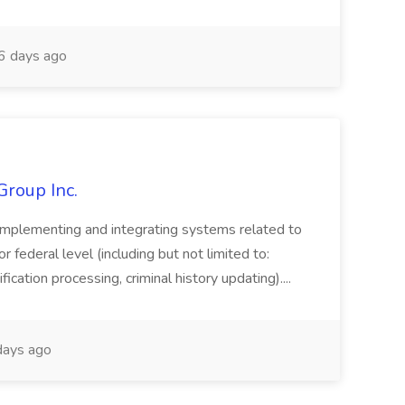
 days ago
Group Inc.
implementing and integrating systems related to
or federal level (including but not limited to:
fication processing, criminal history updating)....
ays ago