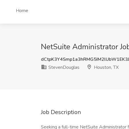
Home
NetSuite Administrator Jo
dCtpK3Y4Smp1a3hRMG5IM2lUbW1EK3
StevenDouglas
Houston, TX
Job Description
Seeking a full-time NetSuite Administrator f