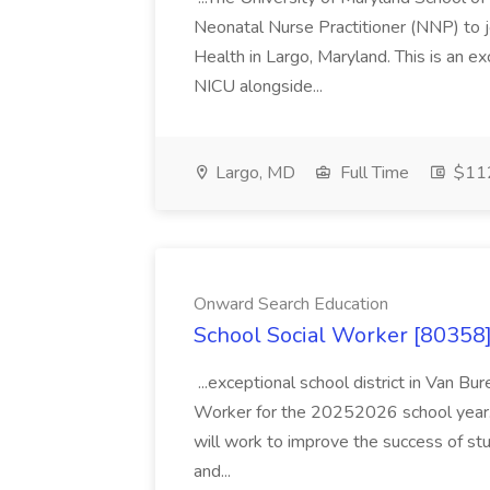
Neonatal Nurse Practitioner (NNP) to j
Health in Largo, Maryland. This is an ex
NICU alongside...
Largo, MD
Full Time
$112
Onward Search Education
School Social Worker [80358]
...exceptional school district in Van Bur
Worker for the 20252026 school year. I
will work to improve the success of stu
and...