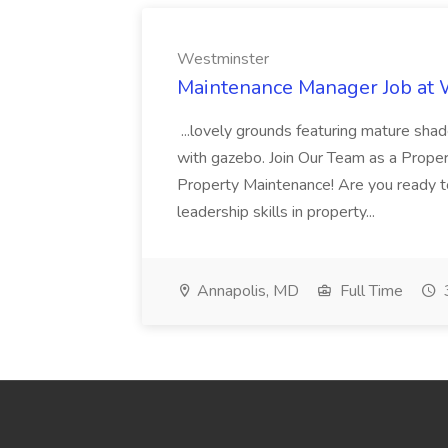
Westminster
Maintenance Manager Job at
...lovely grounds featuring mature shad
with gazebo. Join Our Team as a Prop
Property Maintenance! Are you ready t
leadership skills in property...
Annapolis, MD
Full Time