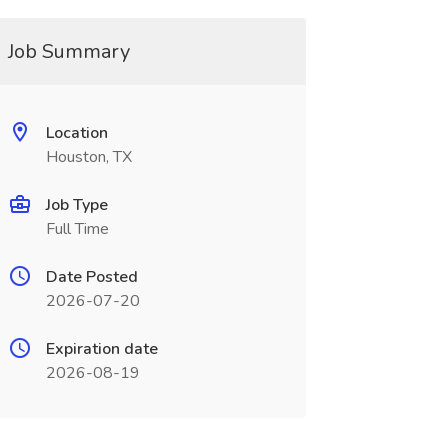
Job Summary
Location
Houston, TX
Job Type
Full Time
Date Posted
2026-07-20
Expiration date
2026-08-19