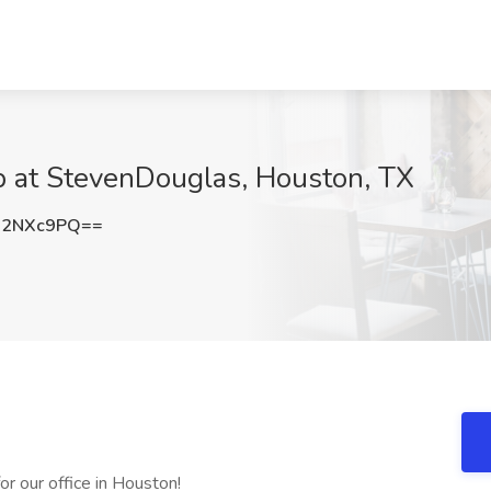
b at StevenDouglas, Houston, TX
J2NXc9PQ==
or our office in Houston!