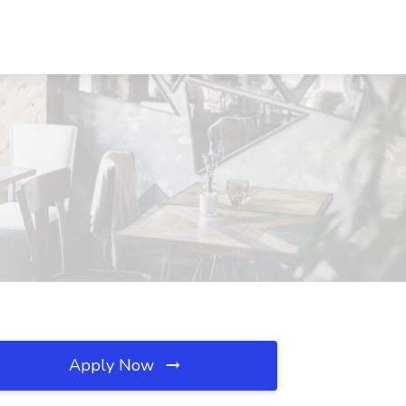
Apply Now