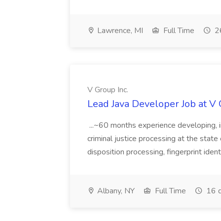
Lawrence, MI
Full Time
26
V Group Inc.
Lead Java Developer Job at V 
...~60 months experience developing, 
criminal justice processing at the state 
disposition processing, fingerprint identi
Albany, NY
Full Time
16 d