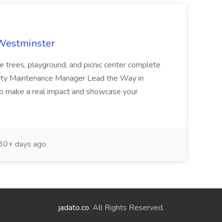
 Westminster
e trees, playground, and picnic center complete
erty Maintenance Manager Lead the Way in
o make a real impact and showcase your
30+ days ago
jadato.co
. All Rights Reserved.