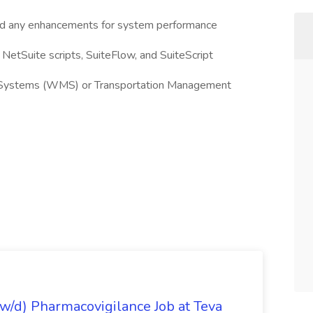
and any enhancements for system performance
etSuite scripts, SuiteFlow, and SuiteScript
Systems (WMS) or Transportation Management
/d) Pharmacovigilance Job at Teva