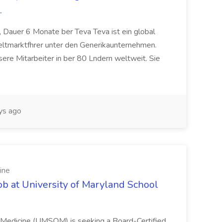
.
 Dauer 6 Monate ber Teva Teva ist ein global
eltmarktfhrer unter den Generikaunternehmen.
ere Mitarbeiter in ber 80 Lndern weltweit. Sie
ys ago
ine
ob at University of Maryland School
f Medicine (UMSOM) is seeking a Board-Certified