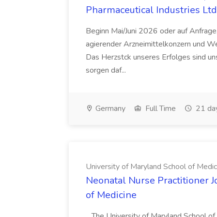
Pharmaceutical Industries Ltd
Beginn Mai/Juni 2026 oder auf Anfrage,
agierender Arzneimittelkonzern und W
Das Herzstck unseres Erfolges sind uns
sorgen daf...
Germany
Full Time
21 da
University of Maryland School of Medic
Neonatal Nurse Practitioner J
of Medicine
...The University of Maryland School o