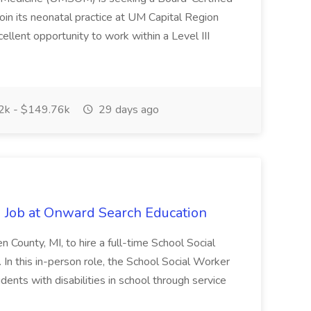
oin its neonatal practice at UM Capital Region
cellent opportunity to work within a Level III
k - $149.76k
29 days ago
 Job at Onward Search Education
en County, MI, to hire a full-time School Social
n this in-person role, the School Social Worker
dents with disabilities in school through service