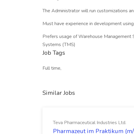
The Administrator will run customizations 
Must have experience in development using N
Prefers usage of Warehouse Management 
Systems (TMS)
Job Tags
Full time,
Similar Jobs
Teva Pharmaceutical Industries Ltd.
Pharmazeut im Praktikum (m/w