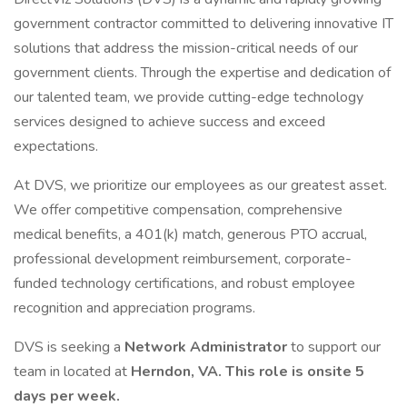
government contractor committed to delivering innovative IT
solutions that address the mission-critical needs of our
government clients. Through the expertise and dedication of
our talented team, we provide cutting-edge technology
services designed to achieve success and exceed
expectations.
At DVS, we prioritize our employees as our greatest asset.
We offer competitive compensation, comprehensive
medical benefits, a 401(k) match, generous PTO accrual,
professional development reimbursement, corporate-
funded technology certifications, and robust employee
recognition and appreciation programs.
DVS is seeking a
Network Administrator
to support our
team in located at
Herndon, VA. This role is onsite 5
days per week.