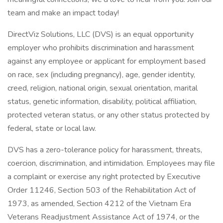
team and make an impact today!
DirectViz Solutions, LLC (DVS) is an equal opportunity
employer who prohibits discrimination and harassment
against any employee or applicant for employment based
on race, sex (including pregnancy), age, gender identity,
creed, religion, national origin, sexual orientation, marital
status, genetic information, disability, political affiliation,
protected veteran status, or any other status protected by
federal, state or local law.
DVS has a zero-tolerance policy for harassment, threats,
coercion, discrimination, and intimidation. Employees may file
a complaint or exercise any right protected by Executive
Order 11246, Section 503 of the Rehabilitation Act of
1973, as amended, Section 4212 of the Vietnam Era
Veterans Readjustment Assistance Act of 1974, or the