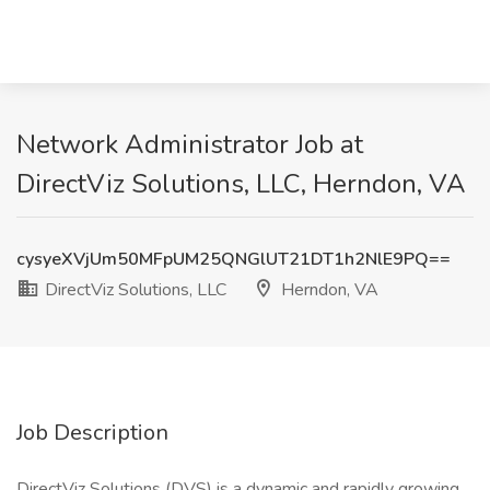
Network Administrator Job at
DirectViz Solutions, LLC, Herndon, VA
cysyeXVjUm50MFpUM25QNGlUT21DT1h2NlE9PQ==
DirectViz Solutions, LLC
Herndon, VA
Job Description
DirectViz Solutions (DVS) is a dynamic and rapidly growing