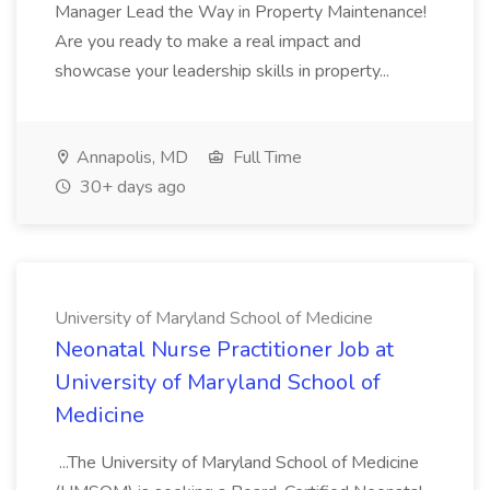
Manager Lead the Way in Property Maintenance!
Are you ready to make a real impact and
showcase your leadership skills in property...
Annapolis, MD
Full Time
30+ days ago
University of Maryland School of Medicine
Neonatal Nurse Practitioner Job at
University of Maryland School of
Medicine
...The University of Maryland School of Medicine