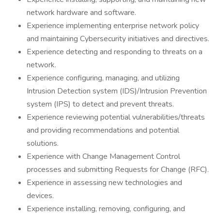
network hardware and software.
Experience implementing enterprise network policy
and maintaining Cybersecurity initiatives and directives.
Experience detecting and responding to threats on a
network.
Experience configuring, managing, and utilizing
Intrusion Detection system (IDS)/Intrusion Prevention
system (IPS) to detect and prevent threats.
Experience reviewing potential vulnerabilities/threats
and providing recommendations and potential
solutions.
Experience with Change Management Control
processes and submitting Requests for Change (RFC).
Experience in assessing new technologies and
devices.
Experience installing, removing, configuring, and