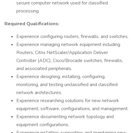
secure computer network used for classified
processing.
Required Qualifications:
Experience configuring routers, firewalls, and switches.
Experience managing network equipment including
Routers, Citrix NetScaler/Application Deliver
Controller (ADC), Cisco/Brocade switches, firewalls,
and associated peripherals.
Experience designing, installing, configuring,
monitoring, and testing unclassified and classified
network architectures.
Experience researching solutions for new network
equipment, software, configurations, and management.
Experience documenting network topology and
equipment configurations.
Experience installing, supporting, and maintaining new