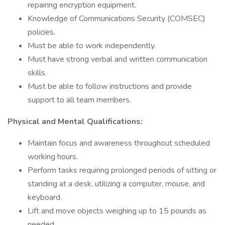
repairing encryption equipment.
Knowledge of Communications Security (COMSEC)
policies.
Must be able to work independently.
Must have strong verbal and written communication
skills.
Must be able to follow instructions and provide
support to all team members.
Physical and Mental Qualifications:
Maintain focus and awareness throughout scheduled
working hours.
Perform tasks requiring prolonged periods of sitting or
standing at a desk, utilizing a computer, mouse, and
keyboard.
Lift and move objects weighing up to 15 pounds as
needed.