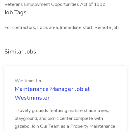
Veterans Employment Opportunities Act of 1998.
Job Tags
For contractors, Local area, Immediate start, Remote job,
Similar Jobs
Westminster
Maintenance Manager Job at
Westminster
...lovely grounds featuring mature shade trees,
playground, and picnic center complete with
gazebo. Join Our Team as a Property Maintenance