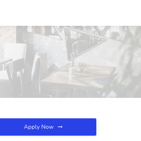
Apply Now