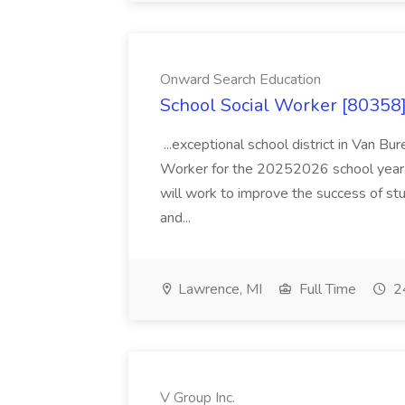
Onward Search Education
School Social Worker [80358]
...exceptional school district in Van Bur
Worker for the 20252026 school year. I
will work to improve the success of stu
and...
Lawrence, MI
Full Time
24
V Group Inc.