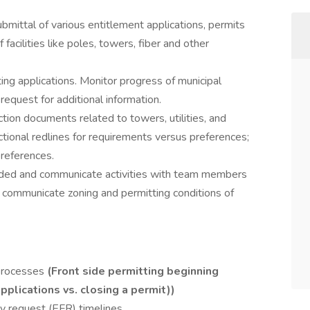
bmittal of various entitlement applications, permits
facilities like poles, towers, fiber and other
ng applications. Monitor progress of municipal
l request for additional information.
tion documents related to towers, utilities, and
tional redlines for requirements versus preferences;
preferences.
ed and communicate activities with team members
 communicate zoning and permitting conditions of
processes
(Front side permitting beginning
pplications vs. closing a permit))
ty request (EFR) timelines