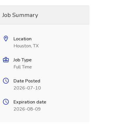
Job Summary
Location
Houston, TX
Job Type
Full Time
Date Posted
2026-07-10
Expiration date
2026-08-09