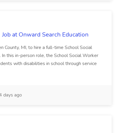
 Job at Onward Search Education
en County, MI, to hire a full-time School Social
n this in-person role, the School Social Worker
dents with disabilities in school through service
 days ago