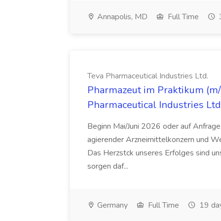
Annapolis, MD
Full Time
Teva Pharmaceutical Industries Ltd.
Pharmazeut im Praktikum (m/w
Pharmaceutical Industries Ltd
Beginn Mai/Juni 2026 oder auf Anfrage,
agierender Arzneimittelkonzern und W
Das Herzstck unseres Erfolges sind uns
sorgen daf...
Germany
Full Time
19 da