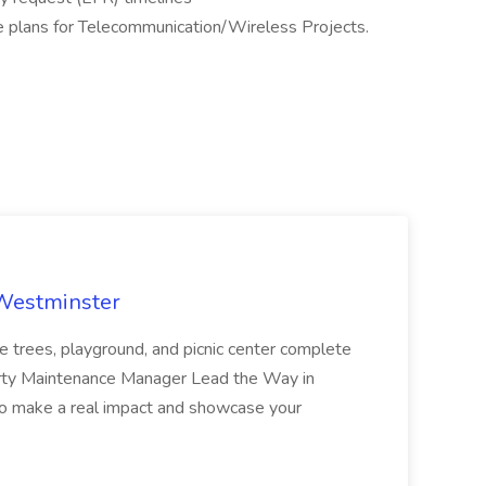
e plans for Telecommunication/Wireless Projects.
 Westminster
e trees, playground, and picnic center complete
erty Maintenance Manager Lead the Way in
o make a real impact and showcase your