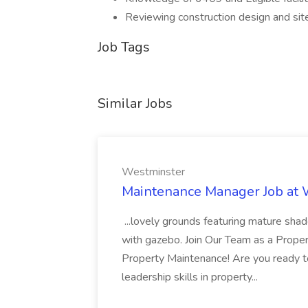
Reviewing construction design and sit
Job Tags
Similar Jobs
Westminster
Maintenance Manager Job at
...lovely grounds featuring mature shad
with gazebo. Join Our Team as a Prop
Property Maintenance! Are you ready t
leadership skills in property...