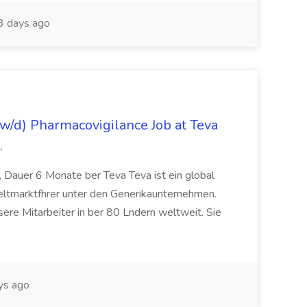
3 days ago
/d) Pharmacovigilance Job at Teva
.
 Dauer 6 Monate ber Teva Teva ist ein global
eltmarktfhrer unter den Generikaunternehmen.
ere Mitarbeiter in ber 80 Lndern weltweit. Sie
ys ago