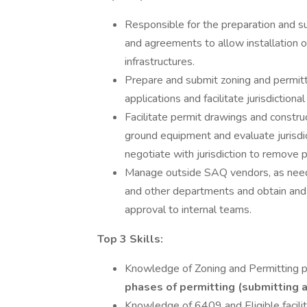
Responsible for the preparation and su
and agreements to allow installation of 
infrastructures.
Prepare and submit zoning and permitti
applications and facilitate jurisdictiona
Facilitate permit drawings and construc
ground equipment and evaluate jurisdic
negotiate with jurisdiction to remove 
Manage outside SAQ vendors, as need
and other departments and obtain and
approval to internal teams.
Top 3 Skills:
Knowledge of Zoning and Permitting 
phases of permitting (submitting a
Knowledge of 6409 and Eligible facili