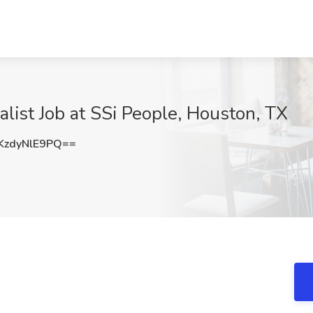
list Job at SSi People, Houston, TX
zdyNlE9PQ==