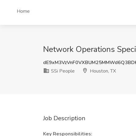
Home
Network Operations Specia
dE9xM3VzVnF0VXBUM25MMWd6Q3BDK
SSi People
Houston, TX
Job Description
Key Responsibilities: