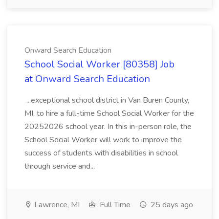
Onward Search Education
School Social Worker [80358] Job
at Onward Search Education
...exceptional school district in Van Buren County,
MI, to hire a full-time School Social Worker for the
20252026 school year. In this in-person role, the
School Social Worker will work to improve the
success of students with disabilities in school
through service and...
Lawrence, MI
Full Time
25 days ago