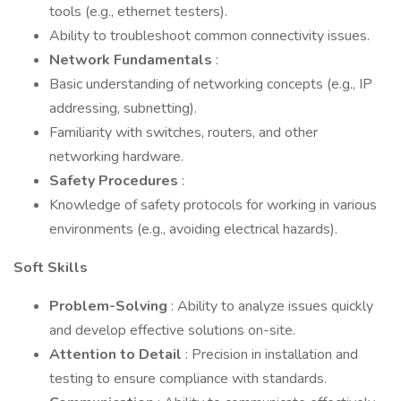
tools (e.g., ethernet testers).
Ability to troubleshoot common connectivity issues.
Network Fundamentals
:
Basic understanding of networking concepts (e.g., IP
addressing, subnetting).
Familiarity with switches, routers, and other
networking hardware.
Safety Procedures
:
Knowledge of safety protocols for working in various
environments (e.g., avoiding electrical hazards).
Soft Skills
Problem-Solving
: Ability to analyze issues quickly
and develop effective solutions on-site.
Attention to Detail
: Precision in installation and
testing to ensure compliance with standards.