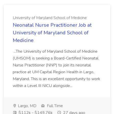
University of Maryland School of Medicine
Neonatal Nurse Practitioner Job at
University of Maryland School of
Medicine
...The University of Maryland School of Medicine
(UMSOM) is seeking a Board-Certified Neonatal
Nurse Practitioner (NNP) to join its neonatal
practice at UM Capital Region Health in Largo,
Maryland. This is an excellent opportunity to work
within a Level III NICU alongside...
Largo, MD
Full Time
$112k - $149.76k
27 days ago