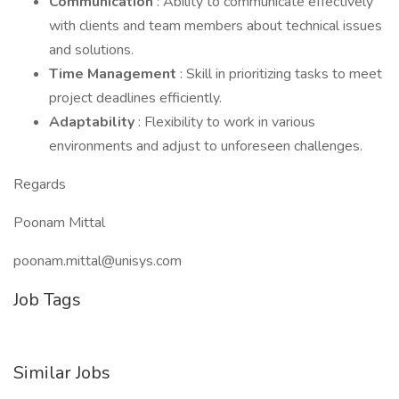
Communication
: Ability to communicate effectively
with clients and team members about technical issues
and solutions.
Time Management
: Skill in prioritizing tasks to meet
project deadlines efficiently.
Adaptability
: Flexibility to work in various
environments and adjust to unforeseen challenges.
Regards
Poonam Mittal
poonam.mittal@unisys.com
Job Tags
Similar Jobs