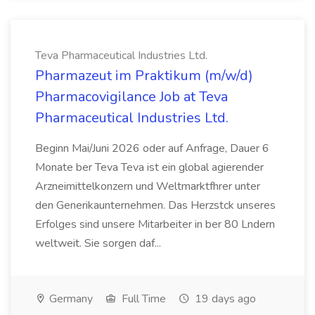
Teva Pharmaceutical Industries Ltd.
Pharmazeut im Praktikum (m/w/d)
Pharmacovigilance Job at Teva
Pharmaceutical Industries Ltd.
Beginn Mai/Juni 2026 oder auf Anfrage, Dauer 6
Monate ber Teva Teva ist ein global agierender
Arzneimittelkonzern und Weltmarktfhrer unter
den Generikaunternehmen. Das Herzstck unseres
Erfolges sind unsere Mitarbeiter in ber 80 Lndern
weltweit. Sie sorgen daf...
Germany
Full Time
19 days ago