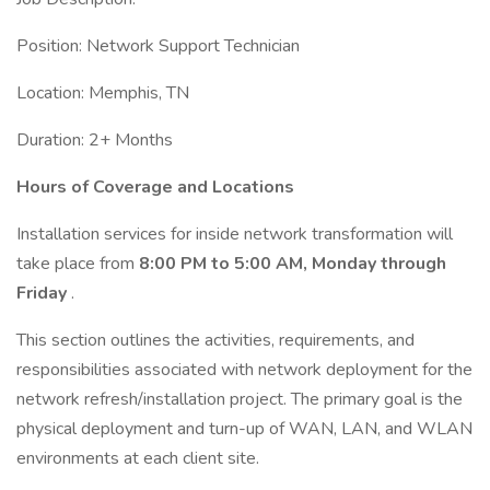
Position: Network Support Technician
Location: Memphis, TN
Duration: 2+ Months
Hours of Coverage and Locations
Installation services for inside network transformation will
take place from
8:00 PM to 5:00 AM, Monday through
Friday
.
This section outlines the activities, requirements, and
responsibilities associated with network deployment for the
network refresh/installation project. The primary goal is the
physical deployment and turn-up of WAN, LAN, and WLAN
environments at each client site.