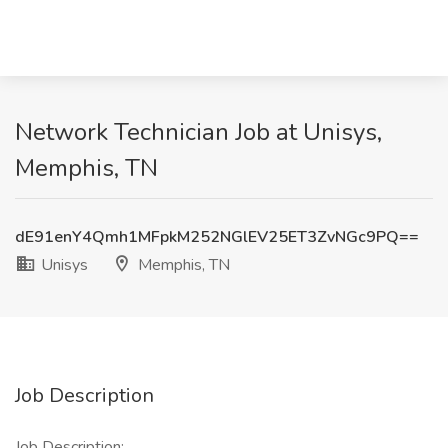
Network Technician Job at Unisys,
Memphis, TN
dE91enY4Qmh1MFpkM252NGlEV25ET3ZvNGc9PQ==
Unisys
Memphis, TN
Job Description
Job Description: