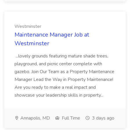
Westminster
Maintenance Manager Job at
Westminster
...lovely grounds featuring mature shade trees,
playground, and picnic center complete with
gazebo. Join Our Team as a Property Maintenance
Manager Lead the Way in Property Maintenance!
Are you ready to make a real impact and
showcase your leadership skills in property...
Annapolis, MD
Full Time
3 days ago