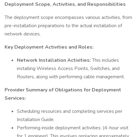
Deployment Scope, Activities, and Responsibilities
The deployment scope encompasses various activities, from
pre-installation preparations to the actual installation of
network devices.
Key Deployment Activities and Roles:
Network Installation Activities:
This includes
installing Wireless Access Points, Switches, and
Routers, along with performing cable management.
Provider Summary of Obligations for Deployment
Services:
Scheduling resources and completing services per
Installation Guide.
Performing inside deployment activities: (4-hour visit
for 1 engineer). This involves replacing approximately