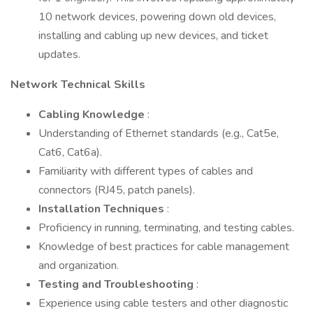
10 network devices, powering down old devices,
installing and cabling up new devices, and ticket
updates.
Network Technical Skills
Cabling Knowledge
:
Understanding of Ethernet standards (e.g., Cat5e,
Cat6, Cat6a).
Familiarity with different types of cables and
connectors (RJ45, patch panels).
Installation Techniques
:
Proficiency in running, terminating, and testing cables.
Knowledge of best practices for cable management
and organization.
Testing and Troubleshooting
:
Experience using cable testers and other diagnostic