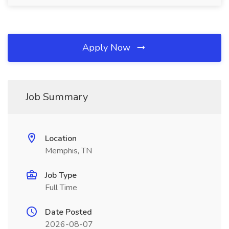
Apply Now
Job Summary
Location
Memphis, TN
Job Type
Full Time
Date Posted
2026-08-07