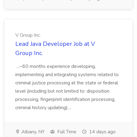
V Group Inc.
Lead Java Developer Job at V
Group Inc.
...~60 months experience developing,
implementing and integrating systems related to
criminal justice processing at the state or federal
level (including but not limited to: disposition
processing, fingerprint identification processing,
criminal history updating)....
Albany, NY
Full Time
14 days ago