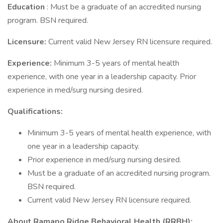
Education
: Must be a graduate of an accredited nursing
program. BSN required.
Licensure:
Current valid New Jersey RN licensure required.
Experience:
Minimum 3-5 years of mental health
experience, with one year in a leadership capacity. Prior
experience in med/surg nursing desired.
Qualifications:
Minimum 3-5 years of mental health experience, with
one year in a leadership capacity.
Prior experience in med/surg nursing desired.
Must be a graduate of an accredited nursing program.
BSN required.
Current valid New Jersey RN licensure required.
About Ramapo Ridge Behavioral Health (RRBH):