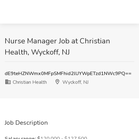
Nurse Manager Job at Christian
Health, Wyckoff, NJ
dE9teHZNWmx0MFpSMFhid2lUYWpETzd1NWc9PQ==
Christian Health
Wyckoff, NJ
Job Description
Salary range: $
120,000 - $127,500