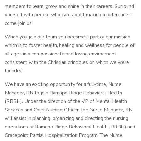
members to learn, grow, and shine in their careers. Surround
yourself with people who care about making a difference –
come join us!
When you join our team you become a part of our mission
which is to foster health, healing and wellness for people of
all ages in a compassionate and loving environment
consistent with the Christian principles on which we were
founded.
We have an exciting opportunity for a full-time, Nurse
Manager, RN to join Ramapo Ridge Behavioral Health
(RRBH). Under the direction of the VP of Mental Health
Services and Chief Nursing Officer, the Nurse Manager, RN
will assist in planning, organizing and directing the nursing
operations of Ramapo Ridge Behavioral Health (RRBH) and
Gracepoint Partial Hospitalization Program. The Nurse