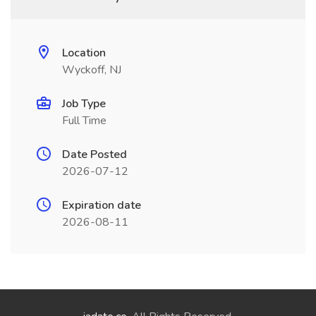
Location
Wyckoff, NJ
Job Type
Full Time
Date Posted
2026-07-12
Expiration date
2026-08-11