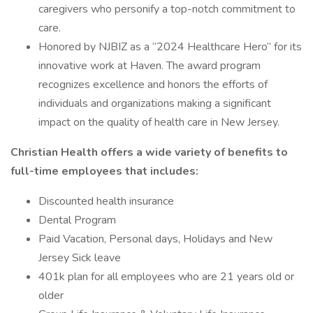
caregivers who personify a top-notch commitment to
care.
Honored by NJBIZ as a “2024 Healthcare Hero” for its
innovative work at Haven. The award program
recognizes excellence and honors the efforts of
individuals and organizations making a significant
impact on the quality of health care in New Jersey.
Christian Health offers a wide variety of benefits to
full-time employees that includes:
Discounted health insurance
Dental Program
Paid Vacation, Personal days, Holidays and New
Jersey Sick leave
401k plan for all employees who are 21 years old or
older