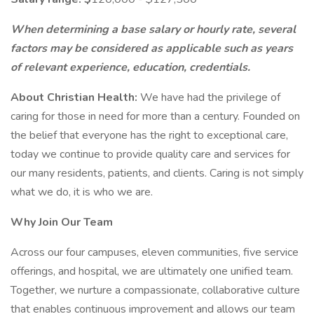
When determining a base salary or hourly rate, several
factors may be considered as applicable such as years
of relevant experience, education, credentials.
About Christian Health:
We have had the privilege of
caring for those in need for more than a century. Founded on
the belief that everyone has the right to exceptional care,
today we continue to provide quality care and services for
our many residents, patients, and clients. Caring is not simply
what we do, it is who we are.
Why Join Our Team
Across our four campuses, eleven communities, five service
offerings, and hospital, we are ultimately one unified team.
Together, we nurture a compassionate, collaborative culture
that enables continuous improvement and allows our team