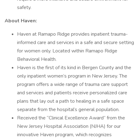
safety.
About Haven:
Haven at Ramapo Ridge provides inpatient trauma-
informed care and services in a safe and secure setting
for women only. Located within Ramapo Ridge
Behavioral Health.
Haven is the first of its kind in Bergen County and the
only inpatient women’s program in New Jersey. The
program offers a wide range of trauma care support
and services and patients receive personalized care
plans that lay out a path to healing in a safe space
separate from the hospital’s general population.
Received the “Clinical Excellence Award” from the
New Jersey Hospital Association (NJHA) for our
innovative Haven program, which recognizes