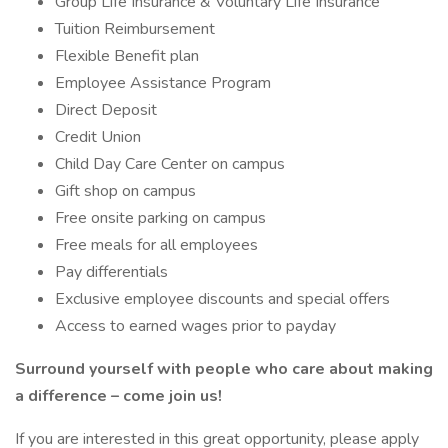
Group Life Insurance & Voluntary Life Insurance
Tuition Reimbursement
Flexible Benefit plan
Employee Assistance Program
Direct Deposit
Credit Union
Child Day Care Center on campus
Gift shop on campus
Free onsite parking on campus
Free meals for all employees
Pay differentials
Exclusive employee discounts and special offers
Access to earned wages prior to payday
Surround yourself with people who care about making
a difference – come join us!
If you are interested in this great opportunity, please apply