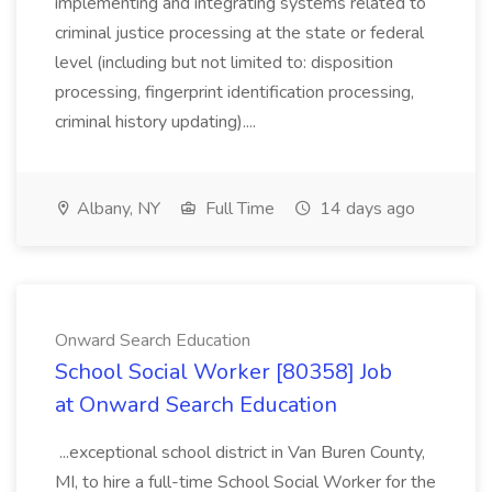
implementing and integrating systems related to
criminal justice processing at the state or federal
level (including but not limited to: disposition
processing, fingerprint identification processing,
criminal history updating)....
Albany, NY
Full Time
14 days ago
Onward Search Education
School Social Worker [80358] Job
at Onward Search Education
...exceptional school district in Van Buren County,
MI, to hire a full-time School Social Worker for the