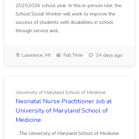
20252026 school year. In this in-person role, the
School Social Worker will work to improve the
success of students with disabilities in school
through service and...
Lawrence, MI
Full Time
24 days ago
University of Maryland School of Medicine
Neonatal Nurse Practitioner Job at
University of Maryland School of
Medicine
...The University of Maryland School of Medicine