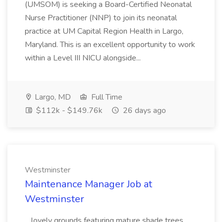
(UMSOM) is seeking a Board-Certified Neonatal
Nurse Practitioner (NNP) to join its neonatal
practice at UM Capital Region Health in Largo,
Maryland. This is an excellent opportunity to work
within a Level III NICU alongside...
Largo, MD
Full Time
$112k - $149.76k
26 days ago
Westminster
Maintenance Manager Job at
Westminster
...lovely grounds featuring mature shade trees,