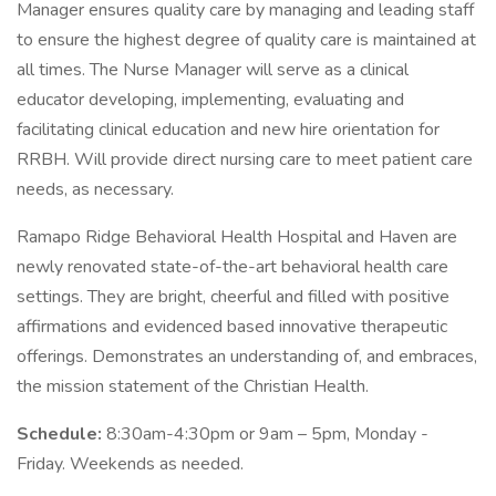
Manager ensures quality care by managing and leading staff
to ensure the highest degree of quality care is maintained at
all times. The Nurse Manager will serve as a clinical
educator developing, implementing, evaluating and
facilitating clinical education and new hire orientation for
RRBH. Will provide direct nursing care to meet patient care
needs, as necessary.
Ramapo Ridge Behavioral Health Hospital and Haven are
newly renovated state-of-the-art behavioral health care
settings. They are bright, cheerful and filled with positive
affirmations and evidenced based innovative therapeutic
offerings. Demonstrates an understanding of, and embraces,
the mission statement of the Christian Health.
Schedule:
8:30am-4:30pm or 9am – 5pm, Monday -
Friday. Weekends as needed.