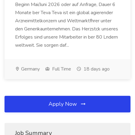
Beginn Mai/Juni 2026 oder auf Anfrage, Dauer 6
Monate ber Teva Teva ist ein global agierender
Arzneimittelkonzern und Weltmarktfhrer unter
den Generikaunternehmen. Das Herzstck unseres
Erfolges sind unsere Mitarbeiter in ber 80 Lndern
weltweit. Sie sorgen daf...
Germany
Full Time
18 days ago
Apply Now
Job Summary