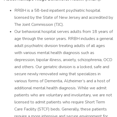
RRBH is a 58-bed inpatient psychiatric hospital
licensed by the State of New Jersey and accredited by
The Joint Commission (TJC).
Our behavioral hospital serves adults from 18 years of
age through the senior years. RRBH includes a general
adult psychiatric division treating adults of all ages
with various mental health diagnosis such as
depression, bipolar illness, anxiety, schizophrenia, OCD
and others. Our geriatric division is a locked, safe and
secure newly renovated wing that specializes in
various forms of Dementia, Alzheimer’s and a host of
additional mental health diagnosis. While we admit
patients who are voluntary and involuntary, we are not
licensed to admit patients who require Short Term
Care Facility (STCF) beds. Generally, these patients
require a more intensive and secure environment for