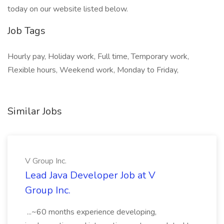
today on our website listed below.
Job Tags
Hourly pay, Holiday work, Full time, Temporary work,
Flexible hours, Weekend work, Monday to Friday,
Similar Jobs
V Group Inc.
Lead Java Developer Job at V
Group Inc.
...~60 months experience developing,