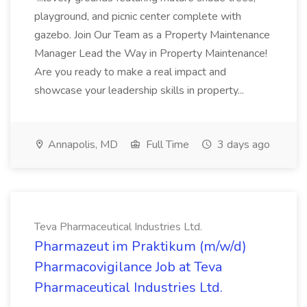
playground, and picnic center complete with
gazebo. Join Our Team as a Property Maintenance
Manager Lead the Way in Property Maintenance!
Are you ready to make a real impact and
showcase your leadership skills in property...
Annapolis, MD
Full Time
3 days ago
Teva Pharmaceutical Industries Ltd.
Pharmazeut im Praktikum (m/w/d)
Pharmacovigilance Job at Teva
Pharmaceutical Industries Ltd.