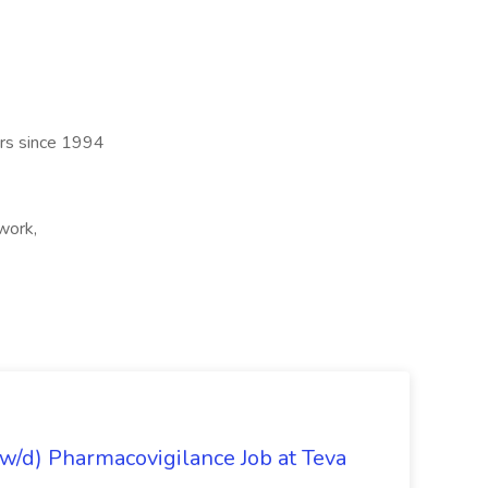
ers since 1994
work,
/d) Pharmacovigilance Job at Teva