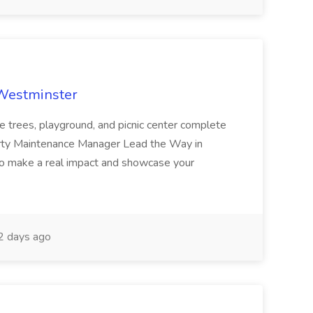
 Westminster
e trees, playground, and picnic center complete
erty Maintenance Manager Lead the Way in
o make a real impact and showcase your
2 days ago