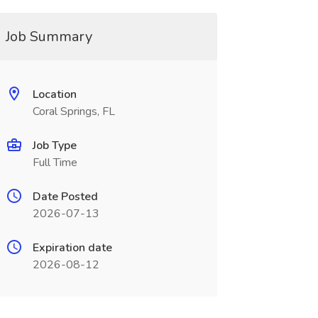
Job Summary
Location
Coral Springs, FL
Job Type
Full Time
Date Posted
2026-07-13
Expiration date
2026-08-12