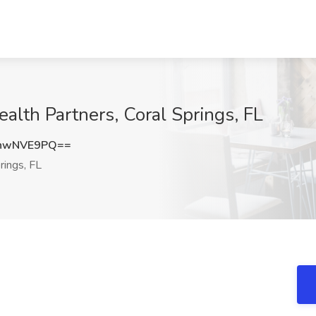
alth Partners, Coral Springs, FL
hwNVE9PQ==
rings, FL