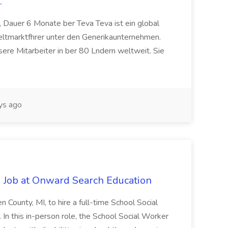
.
 Dauer 6 Monate ber Teva Teva ist ein global
eltmarktfhrer unter den Generikaunternehmen.
ere Mitarbeiter in ber 80 Lndern weltweit. Sie
ys ago
 Job at Onward Search Education
en County, MI, to hire a full-time School Social
n this in-person role, the School Social Worker