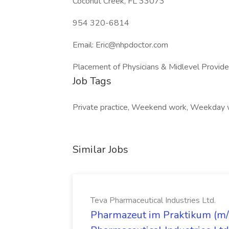
Coconut Creek, FL 33073
954 320-6814
Email: Eric@nhpdoctor.com
Placement of Physicians & Midlevel Provid
Job Tags
Private practice, Weekend work, Weekday 
Similar Jobs
Teva Pharmaceutical Industries Ltd.
Pharmazeut im Praktikum (m/w