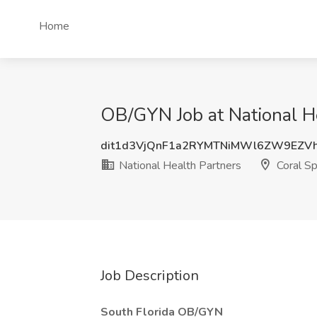
Home
OB/GYN Job at National He
dit1d3VjQnF1a2RYMTNiMWl6ZW9EZV
National Health Partners
Coral Sp
Job Description
South Florida OB/GYN