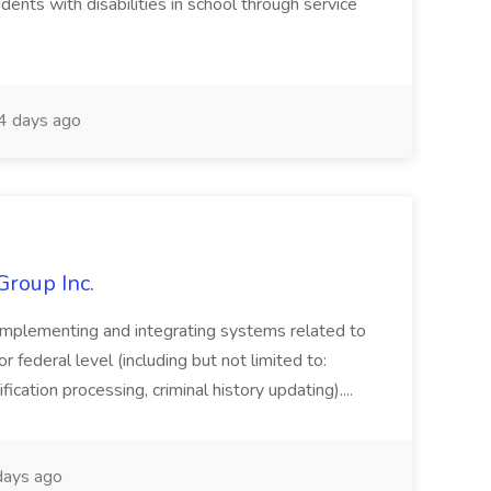
dents with disabilities in school through service
 days ago
Group Inc.
implementing and integrating systems related to
or federal level (including but not limited to:
fication processing, criminal history updating)....
ays ago