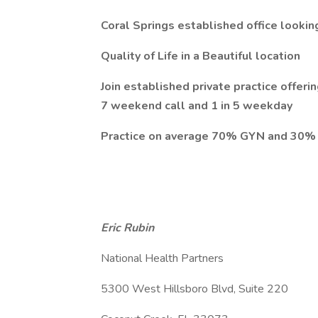
Coral Springs established office looki
Quality of Life in a Beautiful location
Join established private practice offer
7 weekend call and 1 in 5 weekday
Practice on average 70% GYN and 30%
Eric Rubin
National Health Partners
5300 West Hillsboro Blvd, Suite 220