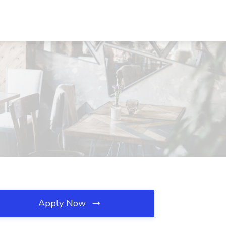
Apply Now