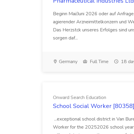
Pharmaceutical Industries Ltd
Beginn Mai/Juni 2026 oder auf Anfrage,
agierender Arzneimittelkonzern und W
Das Herzstck unseres Erfolges sind uns
sorgen daf...
Germany
Full Time
18 da
Onward Search Education
School Social Worker [80358]
...exceptional school district in Van Bur
Worker for the 20252026 school year. I