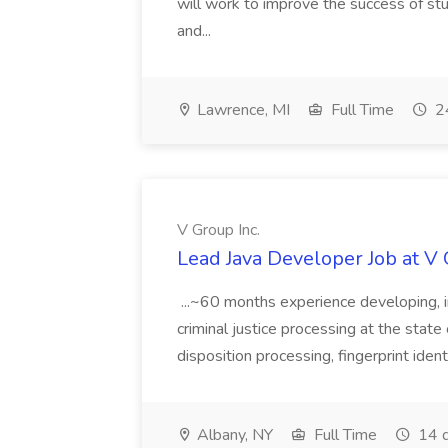
will work to improve the success of stu
and...
Lawrence, MI
Full Time
24
V Group Inc.
Lead Java Developer Job at V 
...~60 months experience developing, 
criminal justice processing at the state 
disposition processing, fingerprint identi
Albany, NY
Full Time
14 d