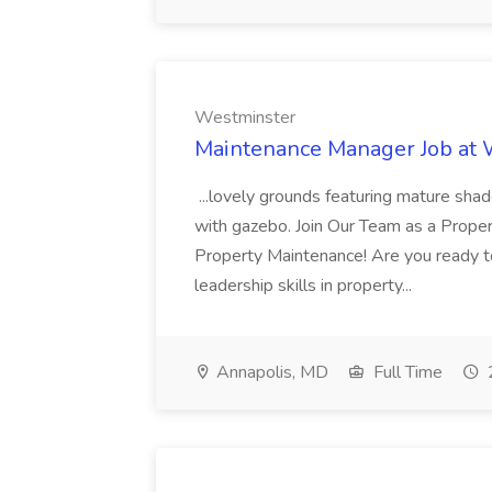
Westminster
Maintenance Manager Job at
...lovely grounds featuring mature shad
with gazebo. Join Our Team as a Prop
Property Maintenance! Are you ready t
leadership skills in property...
Annapolis, MD
Full Time