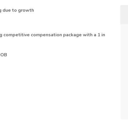
ng due to growth
ing competitive compensation package with a 1 in
 OB