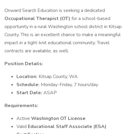
Onward Search Education is seeking a dedicated
Occupational Therapist (OT)
for a school-based
opportunity in a rural Washington school district in Kitsap
County. This is an excellent chance to make a meaningful
impact in a tight-knit educational community. Travel
contracts are available, as well.
Position Details:
Location:
Kitsap County, WA
Schedule:
Monday-Friday, 7 hours/day
Start Date:
ASAP
Requirements:
Active
Washington OT License
Valid
Educational Staff Associate (ESA)