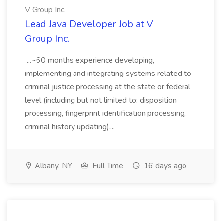
V Group Inc.
Lead Java Developer Job at V
Group Inc.
...~60 months experience developing,
implementing and integrating systems related to
criminal justice processing at the state or federal
level (including but not limited to: disposition
processing, fingerprint identification processing,
criminal history updating)....
Albany, NY
Full Time
16 days ago