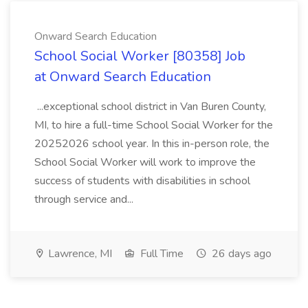
Onward Search Education
School Social Worker [80358] Job
at Onward Search Education
...exceptional school district in Van Buren County,
MI, to hire a full-time School Social Worker for the
20252026 school year. In this in-person role, the
School Social Worker will work to improve the
success of students with disabilities in school
through service and...
Lawrence, MI
Full Time
26 days ago