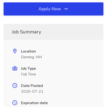
Apply Now
Job Summary
Location
Deming, NM
Job Type
Full Time
Date Posted
2026-07-21
Expiration date