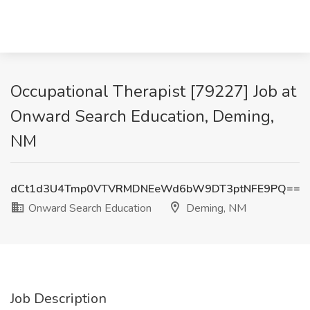
Occupational Therapist [79227] Job at
Onward Search Education, Deming,
NM
dCt1d3U4Tmp0VTVRMDNEeWd6bW9DT3ptNFE9PQ==
Onward Search Education
Deming, NM
Job Description