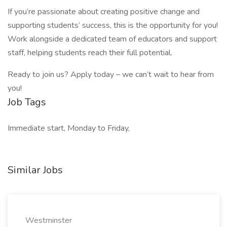
If you’re passionate about creating positive change and
supporting students’ success, this is the opportunity for you!
Work alongside a dedicated team of educators and support
staff, helping students reach their full potential.
Ready to join us? Apply today – we can’t wait to hear from
you!
Job Tags
Immediate start, Monday to Friday,
Similar Jobs
Westminster