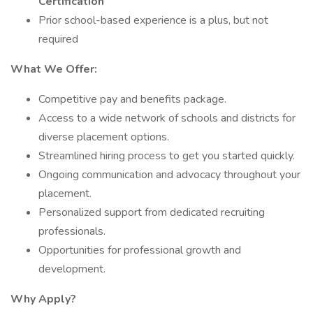
Certification
Prior school-based experience is a plus, but not
required
What We Offer:
Competitive pay and benefits package.
Access to a wide network of schools and districts for
diverse placement options.
Streamlined hiring process to get you started quickly.
Ongoing communication and advocacy throughout your
placement.
Personalized support from dedicated recruiting
professionals.
Opportunities for professional growth and
development.
Why Apply?