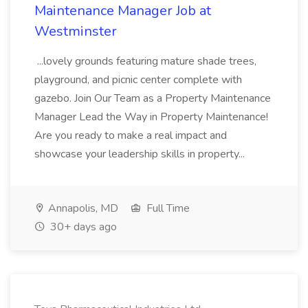
Maintenance Manager Job at
Westminster
...lovely grounds featuring mature shade trees,
playground, and picnic center complete with
gazebo. Join Our Team as a Property Maintenance
Manager Lead the Way in Property Maintenance!
Are you ready to make a real impact and
showcase your leadership skills in property...
Annapolis, MD
Full Time
30+ days ago