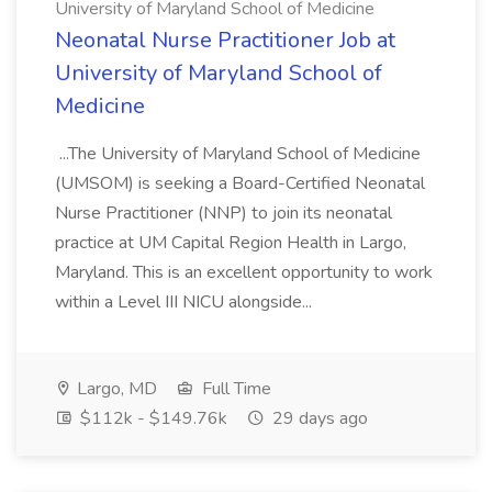
University of Maryland School of Medicine
Neonatal Nurse Practitioner Job at
University of Maryland School of
Medicine
...The University of Maryland School of Medicine
(UMSOM) is seeking a Board-Certified Neonatal
Nurse Practitioner (NNP) to join its neonatal
practice at UM Capital Region Health in Largo,
Maryland. This is an excellent opportunity to work
within a Level III NICU alongside...
Largo, MD
Full Time
$112k - $149.76k
29 days ago