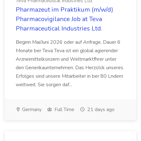
Teva Pharmaceutical Industries Ltd.
Pharmazeut im Praktikum (m/w/d)
Pharmacovigilance Job at Teva
Pharmaceutical Industries Ltd.
Beginn Mai/Juni 2026 oder auf Anfrage, Dauer 6
Monate ber Teva Teva ist ein global agierender
Arzneimittelkonzern und Weltmarktfhrer unter
den Generikaunternehmen. Das Herzstck unseres
Erfolges sind unsere Mitarbeiter in ber 80 Lndern
weltweit. Sie sorgen daf...
Germany
Full Time
21 days ago