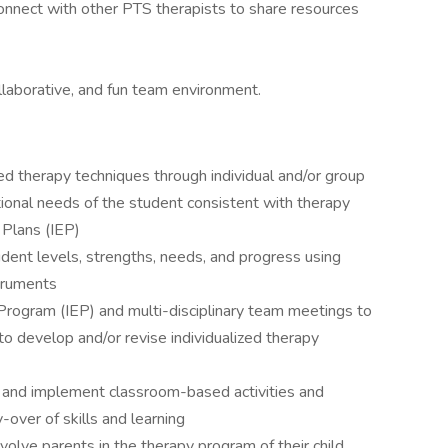
nnect with other PTS therapists to share resources
llaborative, and fun team environment.
ed therapy techniques through individual and/or group
onal needs of the student consistent with therapy
 Plans (IEP)
dent levels, strengths, needs, and progress using
truments
n Program (IEP) and multi-disciplinary team meetings to
o develop and/or revise individualized therapy
an and implement classroom-based activities and
-over of skills and learning
volve parents in the therapy program of their child