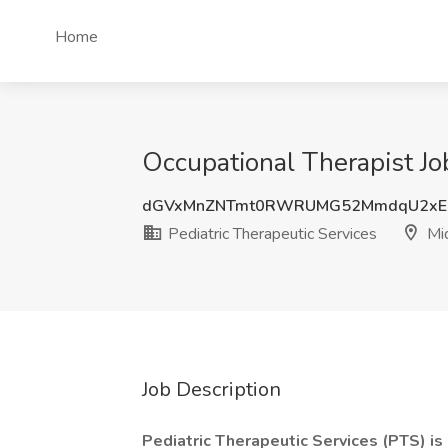
Home
Occupational Therapist Jo
dGVxMnZNTmt0RWRUMG52MmdqU2xE
Pediatric Therapeutic Services
Mi
Job Description
Pediatric Therapeutic Services (PTS) i