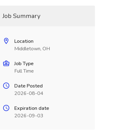
Job Summary
Location
Middletown, OH
Job Type
Full Time
Date Posted
2026-08-04
Expiration date
2026-09-03