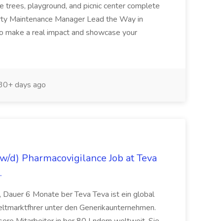
e trees, playground, and picnic center complete
erty Maintenance Manager Lead the Way in
o make a real impact and showcase your
30+ days ago
/d) Pharmacovigilance Job at Teva
.
 Dauer 6 Monate ber Teva Teva ist ein global
eltmarktfhrer unter den Generikaunternehmen.