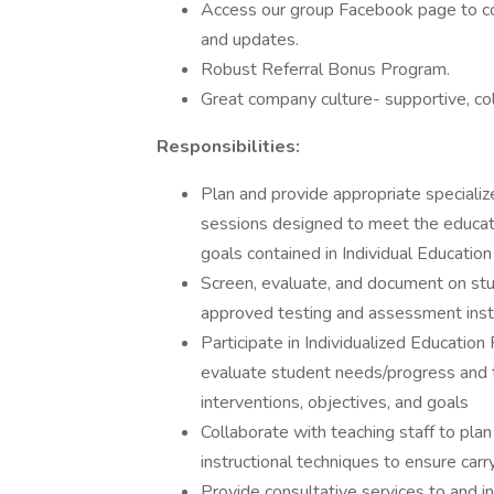
Access our group Facebook page to co
and updates.
Robust Referral Bonus Program.
Great company culture- supportive, co
Responsibilities:
Plan and provide appropriate specializ
sessions designed to meet the educati
goals contained in Individual Education
Screen, evaluate, and document on stu
approved testing and assessment ins
Participate in Individualized Educatio
evaluate student needs/progress and t
interventions, objectives, and goals
Collaborate with teaching staff to pl
instructional techniques to ensure carry
Provide consultative services to and in