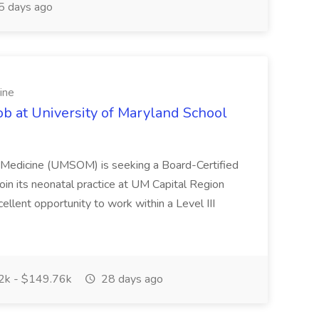
 days ago
ine
ob at University of Maryland School
f Medicine (UMSOM) is seeking a Board-Certified
oin its neonatal practice at UM Capital Region
cellent opportunity to work within a Level III
k - $149.76k
28 days ago