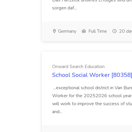
Das Herzstck unseres Erfolges sind uns
sorgen daf...
Germany
Full Time
20 da
Onward Search Education
School Social Worker [80358]
...exceptional school district in Van Bur
Worker for the 20252026 school year. I
will work to improve the success of stu
and...