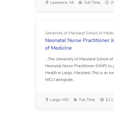
Lawrence, MI
Full Time
25
University of Maryland School of Medic
Neonatal Nurse Practitioner J
of Medicine
...The University of Maryland School o
Neonatal Nurse Practitioner (NNP) to j
Health in Largo, Maryland. This is an ex
NICU alongside...
Largo, MD
Full Time
$112