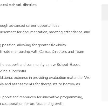
ocal school district.
rough advanced career opportunities.
bursement for documentation, meeting attendance, and
osition, allowing for greater flexibility.
f-site mentorship with Clinical Directors and Team
he support and community a new School-Based
d be successful.
ditional expense in providing evaluation materials. We
ools and assessments for therapists to borrow as
upport and resources for innovative programming,
 collaboration for professional growth.