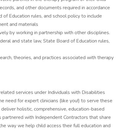
, records, and other documents required in accordance
 of Education rules, and school policy to include
ment and materials
ely by working in partnership with other disciplines.
deral and state law, State Board of Education rules,
arch, theories, and practices associated with therapy
elated services under Individuals with Disabilities
need for expert clinicians (like you!) to serve these
o deliver holistic, comprehensive, education-based
s partnered with Independent Contractors that share
he way we help child access their full education and