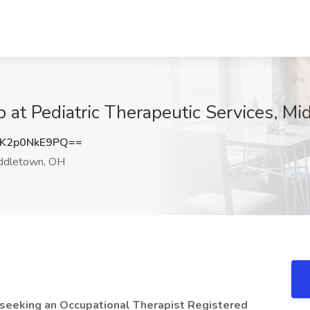
b at Pediatric Therapeutic Services, M
K2p0NkE9PQ==
ddletown, OH
s seeking an Occupational Therapist Registered