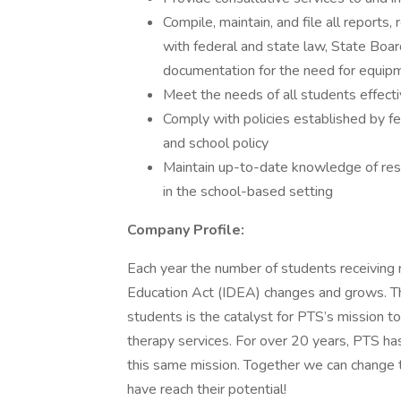
Compile, maintain, and file all reports
with federal and state law, State Board
documentation for the need for equip
Meet the needs of all students effectiv
Comply with policies established by fe
and school policy
Maintain up-to-date knowledge of rese
in the school-based setting
Company Profile:
Each year the number of students receiving r
Education Act (IDEA) changes and grows. The 
students is the catalyst for PTS’s mission t
therapy services. For over 20 years, PTS ha
this same mission. Together we can change t
have reach their potential!