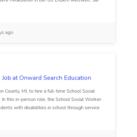
ere Mitarbeiter in ber 80 Lndern weltweit. Sie
ys ago
 Job at Onward Search Education
en County, MI, to hire a full-time School Social
n this in-person role, the School Social Worker
dents with disabilities in school through service