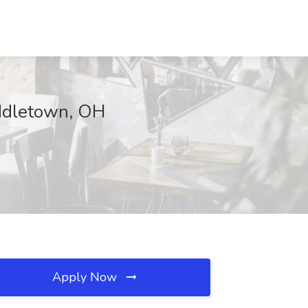
iddletown, OH
Apply Now