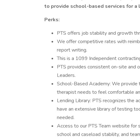
to provide school-based services for a l
Perks:
PTS offers job stability and growth th
We offer competitive rates with reim
report writing.
This is a 1099 Independent contracting p
PTS provides consistent on-site and of
Leaders.
School-Based Academy: We provide t
therapist needs to feel comfortable an
Lending Library: PTS recognizes the ad
have an extensive library of testing t
needed.
Access to our PTS Team website for s
school and caseload stability, and team