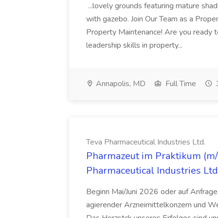
...lovely grounds featuring mature shad
with gazebo. Join Our Team as a Prop
Property Maintenance! Are you ready t
leadership skills in property...
Annapolis, MD
Full Time
Teva Pharmaceutical Industries Ltd.
Pharmazeut im Praktikum (m/w
Pharmaceutical Industries Ltd
Beginn Mai/Juni 2026 oder auf Anfrage,
agierender Arzneimittelkonzern und W