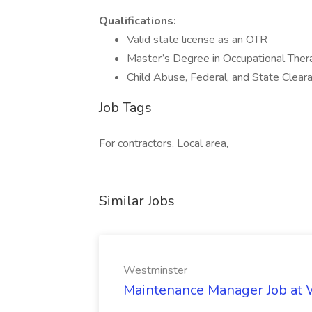
Qualifications:
Valid state license as an OTR
Master’s Degree in Occupational Ther
Child Abuse, Federal, and State Clear
Job Tags
For contractors, Local area,
Similar Jobs
Westminster
Maintenance Manager Job at