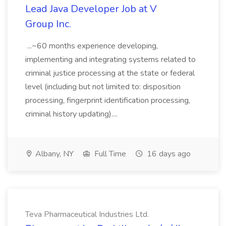
Lead Java Developer Job at V
Group Inc.
...~60 months experience developing,
implementing and integrating systems related to
criminal justice processing at the state or federal
level (including but not limited to: disposition
processing, fingerprint identification processing,
criminal history updating)....
Albany, NY
Full Time
16 days ago
Teva Pharmaceutical Industries Ltd.