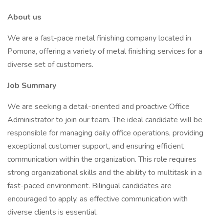
About us
We are a fast-pace metal finishing company located in
Pomona, offering a variety of metal finishing services for a
diverse set of customers.
Job Summary
We are seeking a detail-oriented and proactive Office
Administrator to join our team. The ideal candidate will be
responsible for managing daily office operations, providing
exceptional customer support, and ensuring efficient
communication within the organization. This role requires
strong organizational skills and the ability to multitask in a
fast-paced environment. Bilingual candidates are
encouraged to apply, as effective communication with
diverse clients is essential.