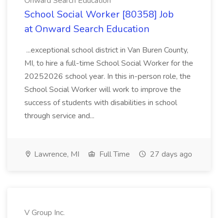
Onward Search Education
School Social Worker [80358] Job
at Onward Search Education
...exceptional school district in Van Buren County,
MI, to hire a full-time School Social Worker for the
20252026 school year. In this in-person role, the
School Social Worker will work to improve the
success of students with disabilities in school
through service and...
Lawrence, MI
Full Time
27 days ago
V Group Inc.