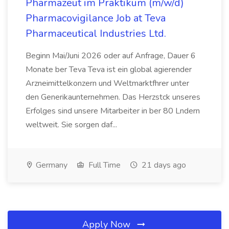
Pharmazeut im Praktikum (m/w/d)
Pharmacovigilance Job at Teva
Pharmaceutical Industries Ltd.
Beginn Mai/Juni 2026 oder auf Anfrage, Dauer 6
Monate ber Teva Teva ist ein global agierender
Arzneimittelkonzern und Weltmarktfhrer unter
den Generikaunternehmen. Das Herzstck unseres
Erfolges sind unsere Mitarbeiter in ber 80 Lndern
weltweit. Sie sorgen daf...
Germany
Full Time
21 days ago
Apply Now