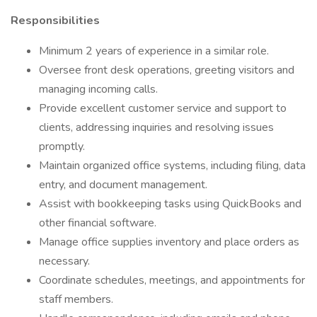
Responsibilities
Minimum 2 years of experience in a similar role.
Oversee front desk operations, greeting visitors and
managing incoming calls.
Provide excellent customer service and support to
clients, addressing inquiries and resolving issues
promptly.
Maintain organized office systems, including filing, data
entry, and document management.
Assist with bookkeeping tasks using QuickBooks and
other financial software.
Manage office supplies inventory and place orders as
necessary.
Coordinate schedules, meetings, and appointments for
staff members.