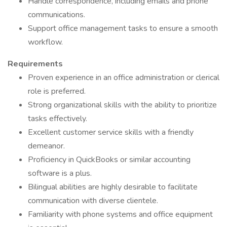
Handle correspondence, including emails and phone
communications.
Support office management tasks to ensure a smooth
workflow.
Requirements
Proven experience in an office administration or clerical
role is preferred.
Strong organizational skills with the ability to prioritize
tasks effectively.
Excellent customer service skills with a friendly
demeanor.
Proficiency in QuickBooks or similar accounting
software is a plus.
Bilingual abilities are highly desirable to facilitate
communication with diverse clientele.
Familiarity with phone systems and office equipment