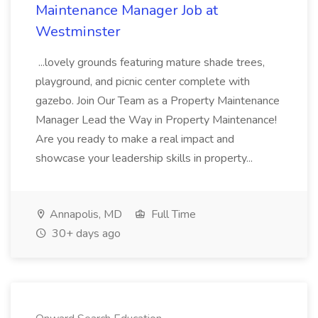
Maintenance Manager Job at
Westminster
...lovely grounds featuring mature shade trees,
playground, and picnic center complete with
gazebo. Join Our Team as a Property Maintenance
Manager Lead the Way in Property Maintenance!
Are you ready to make a real impact and
showcase your leadership skills in property...
Annapolis, MD
Full Time
30+ days ago