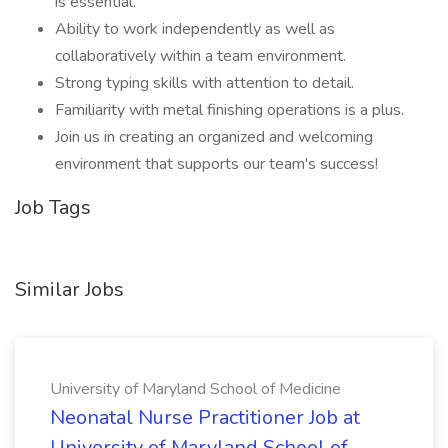
is essential.
Ability to work independently as well as
collaboratively within a team environment.
Strong typing skills with attention to detail.
Familiarity with metal finishing operations is a plus.
Join us in creating an organized and welcoming
environment that supports our team's success!
Job Tags
Similar Jobs
University of Maryland School of Medicine
Neonatal Nurse Practitioner Job at
University of Maryland School of