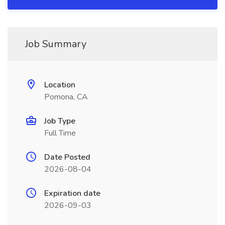
Job Summary
Location
Pomona, CA
Job Type
Full Time
Date Posted
2026-08-04
Expiration date
2026-09-03