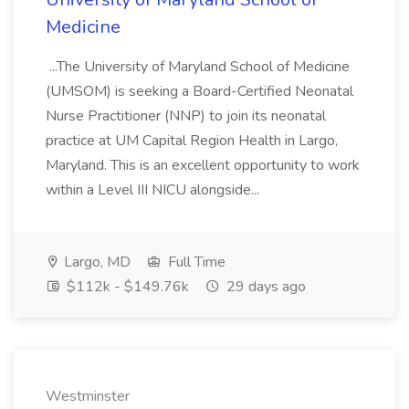
Medicine
...The University of Maryland School of Medicine
(UMSOM) is seeking a Board-Certified Neonatal
Nurse Practitioner (NNP) to join its neonatal
practice at UM Capital Region Health in Largo,
Maryland. This is an excellent opportunity to work
within a Level III NICU alongside...
Largo, MD
Full Time
$112k - $149.76k
29 days ago
Westminster