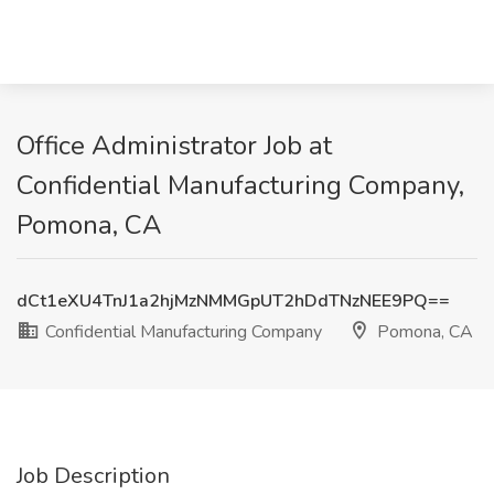
Office Administrator Job at
Confidential Manufacturing Company,
Pomona, CA
dCt1eXU4TnJ1a2hjMzNMMGpUT2hDdTNzNEE9PQ==
Confidential Manufacturing Company
Pomona, CA
Job Description