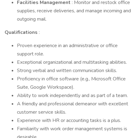
Facilities Management
: Monitor and restock office
supplies, receive deliveries, and manage incoming and
outgoing mail.
Qualifications
:
Proven experience in an administrative or office
support role.
Exceptional organizational and multitasking abilities.
Strong verbal and written communication skills.
Proficiency in office software (e.g., Microsoft Office
Suite, Google Workspace).
Ability to work independently and as part of a team.
A friendly and professional demeanor with excellent
customer service skills.
Experience with HR or accounting tasks is a plus.
Familiarity with work order management systems is
desirable.