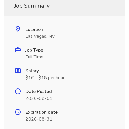
Job Summary
Location
Las Vegas, NV
Job Type
Full Time
Salary
$16 - $18 per hour
Date Posted
2026-08-01
Expiration date
2026-08-31