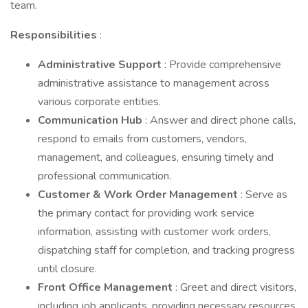
team.
Responsibilities
:
Administrative Support
: Provide comprehensive
administrative assistance to management across
various corporate entities.
Communication Hub
: Answer and direct phone calls,
respond to emails from customers, vendors,
management, and colleagues, ensuring timely and
professional communication.
Customer & Work Order Management
: Serve as
the primary contact for providing work service
information, assisting with customer work orders,
dispatching staff for completion, and tracking progress
until closure.
Front Office Management
: Greet and direct visitors,
including job applicants, providing necessary resources