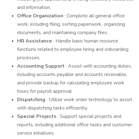
and information.
Office Organization
: Complete all general office
work, including filing, sorting paperwork, organizing
documents, and maintaining company files.
HR Assistance
: Handle basic human resource
functions related to employee hiring and onboarding
processes.
Accounting Support
: Assist with accounting duties,
including accounts payable and accounts receivable,
and provide backup for calculating employee work
hours for payroll approval.
Dispatching
: Utilize work order technology to assist
with dispatching tasks efficiently.
Special Projects
: Support special projects and
reports, including additional office tasks and customer
service initiatives.