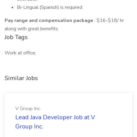
Bi-Lingual (Spanish) is required
Pay range and compensation package
: $16-$18/ hr
along with great benefits
Job Tags
Work at office,
Similar Jobs
V Group Inc.
Lead Java Developer Job at V
Group Inc.