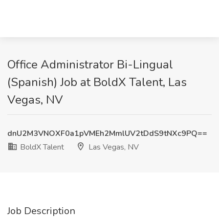
Office Administrator Bi-Lingual
(Spanish) Job at BoldX Talent, Las
Vegas, NV
dnU2M3VNOXF0a1pVMEh2MmlUV2tDdS9tNXc9PQ==
BoldX Talent
Las Vegas, NV
Job Description