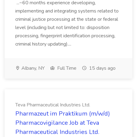
...~60 months experience developing,
implementing and integrating systems related to
criminal justice processing at the state or federal
level (including but not limited to: disposition
processing, fingerprint identification processing,
criminal history updating)....
Albany, NY
Full Time
15 days ago
Teva Pharmaceutical Industries Ltd.
Pharmazeut im Praktikum (m/w/d)
Pharmacovigilance Job at Teva
Pharmaceutical Industries Ltd.