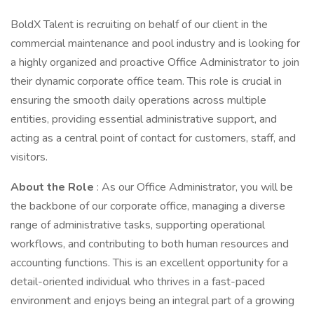
BoldX Talent is recruiting on behalf of our client in the
commercial maintenance and pool industry and is looking for
a highly organized and proactive Office Administrator to join
their dynamic corporate office team. This role is crucial in
ensuring the smooth daily operations across multiple
entities, providing essential administrative support, and
acting as a central point of contact for customers, staff, and
visitors.
About the Role
: As our Office Administrator, you will be
the backbone of our corporate office, managing a diverse
range of administrative tasks, supporting operational
workflows, and contributing to both human resources and
accounting functions. This is an excellent opportunity for a
detail-oriented individual who thrives in a fast-paced
environment and enjoys being an integral part of a growing