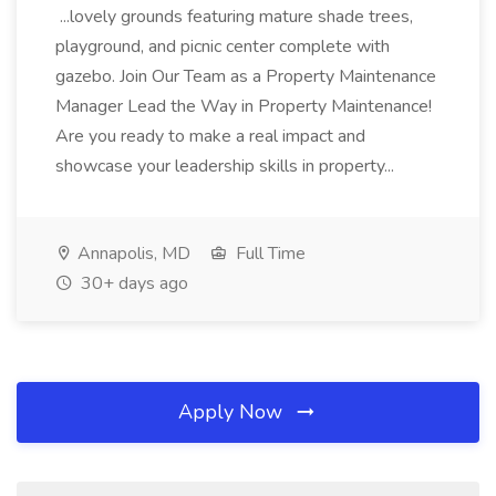
...lovely grounds featuring mature shade trees,
playground, and picnic center complete with
gazebo. Join Our Team as a Property Maintenance
Manager Lead the Way in Property Maintenance!
Are you ready to make a real impact and
showcase your leadership skills in property...
Annapolis, MD
Full Time
30+ days ago
Apply Now