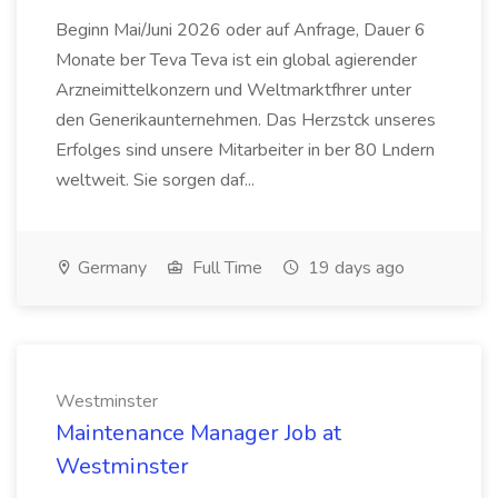
Beginn Mai/Juni 2026 oder auf Anfrage, Dauer 6
Monate ber Teva Teva ist ein global agierender
Arzneimittelkonzern und Weltmarktfhrer unter
den Generikaunternehmen. Das Herzstck unseres
Erfolges sind unsere Mitarbeiter in ber 80 Lndern
weltweit. Sie sorgen daf...
Germany
Full Time
19 days ago
Westminster
Maintenance Manager Job at
Westminster