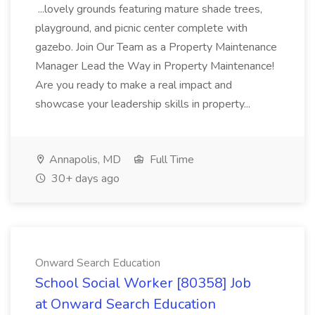
...lovely grounds featuring mature shade trees,
playground, and picnic center complete with
gazebo. Join Our Team as a Property Maintenance
Manager Lead the Way in Property Maintenance!
Are you ready to make a real impact and
showcase your leadership skills in property...
Annapolis, MD
Full Time
30+ days ago
Onward Search Education
School Social Worker [80358] Job
at Onward Search Education