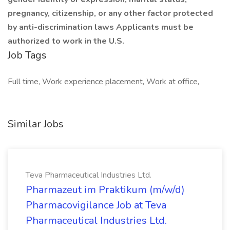
pregnancy, citizenship, or any other factor protected
by anti-discrimination laws Applicants must be
authorized to work in the U.S.
Job Tags
Full time, Work experience placement, Work at office,
Similar Jobs
Teva Pharmaceutical Industries Ltd.
Pharmazeut im Praktikum (m/w/d)
Pharmacovigilance Job at Teva
Pharmaceutical Industries Ltd.