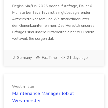
Beginn Mai/Juni 2026 oder auf Anfrage, Dauer 6
Monate ber Teva Teva ist ein global agierender
Arzneimittelkonzern und Weltmarktfhrer unter
den Generikaunternehmen. Das Herzstck unseres
Erfolges sind unsere Mitarbeiter in ber 80 Lndern
weltweit. Sie sorgen daf...
Germany
Full Time
21 days ago
Westminster
Maintenance Manager Job at
Westminster