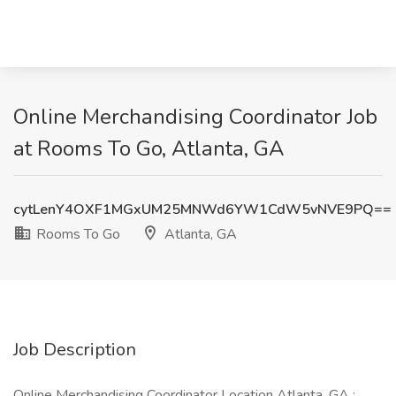
Online Merchandising Coordinator Job
at Rooms To Go, Atlanta, GA
cytLenY4OXF1MGxUM25MNWd6YW1CdW5vNVE9PQ==
Rooms To Go
Atlanta, GA
Job Description
Online Merchandising Coordinator Location Atlanta, GA :