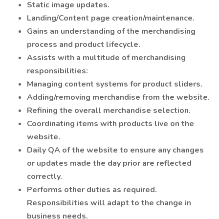
Static image updates.
Landing/Content page creation/maintenance.
Gains an understanding of the merchandising
process and product lifecycle.
Assists with a multitude of merchandising
responsibilities:
Managing content systems for product sliders.
Adding/removing merchandise from the website.
Refining the overall merchandise selection.
Coordinating items with products live on the
website.
Daily QA of the website to ensure any changes
or updates made the day prior are reflected
correctly.
Performs other duties as required.
Responsibilities will adapt to the change in
business needs.