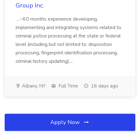
Group Inc.
...~60 months experience developing,
implementing and integrating systems related to
criminal justice processing at the state or federal
level (including but not limited to: disposition
processing, fingerprint identification processing,
criminal history updating)....
Albany, NY
Full Time
16 days ago
Apply Now