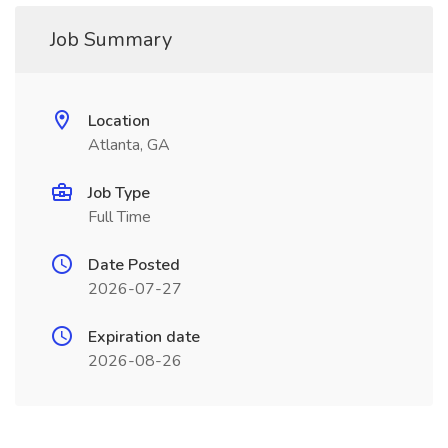
Job Summary
Location
Atlanta, GA
Job Type
Full Time
Date Posted
2026-07-27
Expiration date
2026-08-26