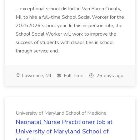
...exceptional school district in Van Buren County,
MI, to hire a full-time School Social Worker for the
20252026 school year. In this in-person role, the
School Social Worker will work to improve the
success of students with disabilities in school
through service and...
Lawrence, MI
Full Time
26 days ago
University of Maryland School of Medicine
Neonatal Nurse Practitioner Job at
University of Maryland School of