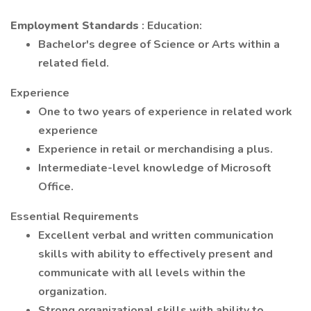
Employment Standards
: Education:
Bachelor's degree of Science or Arts within a
related field.
Experience
One to two years of experience in related work
experience
Experience in retail or merchandising a plus.
Intermediate-level knowledge of Microsoft
Office.
Essential Requirements
Excellent verbal and written communication
skills with ability to effectively present and
communicate with all levels within the
organization.
Strong organizational skills with ability to