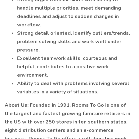
handle multiple priorities, meet demanding
deadlines and adjust to sudden changes in
workflow.
Strong detail oriented, identify outliers/trends,
problem solving skills and work well under
pressure.
Excellent teamwork skills, courteous and
helpful, contributes to a positive work
environment.
Ability to deal with problems involving several
variables in a variety of situations.
About Us:
Founded in 1991, Rooms To Go is one of
the largest and fastest growing furniture retailers in
the US with over 250 stores in ten southern states,
eight distribution centers and an e-commerce
business. Rooms To Go offers a collaborative work