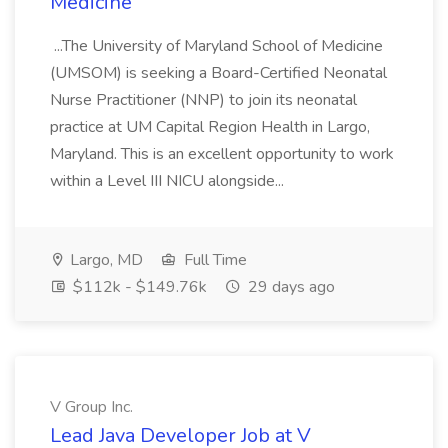
Medicine
...The University of Maryland School of Medicine
(UMSOM) is seeking a Board-Certified Neonatal
Nurse Practitioner (NNP) to join its neonatal
practice at UM Capital Region Health in Largo,
Maryland. This is an excellent opportunity to work
within a Level III NICU alongside...
Largo, MD
Full Time
$112k - $149.76k
29 days ago
V Group Inc.
Lead Java Developer Job at V