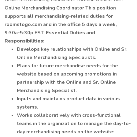
Online Merchandising Coordinator This position
supports all merchandising-related duties for
roomstogo.com and in the office 5 days a week,
9:30a-5:30p EST.
Essential Duties and
Responsibilities:
Develops key relationships with Online and Sr.
Online Merchandising Specialists.
Plans for future merchandise needs for the
website based on upcoming promotions in
partnership with the Online and Sr. Online
Merchandising Specialist.
Inputs and maintains product data in various
systems.
Works collaboratively with cross-functional
teams in the organization to manage the day-to-
day merchandising needs on the website: