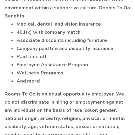
environment within a supportive culture. Rooms To Go
Benefits:
Medical, dental, and vision insurance
401(k) with company match
Associate discounts including furniture
Company paid life and disability insurance
Paid time off
Employee Assistance Program
Wellness Programs
And more!
Rooms To Go is an equal opportunity employer. We
do not discriminate in hiring or employment against
any individual on the basis of race, color, gender,
national origin, ancestry, religion, physical or mental
disability, age, veteran status, sexual orientation,
gender identity or expression, marital status,