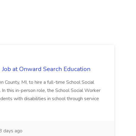
 Job at Onward Search Education
en County, MI, to hire a full-time School Social
n this in-person role, the School Social Worker
dents with disabilities in school through service
 days ago