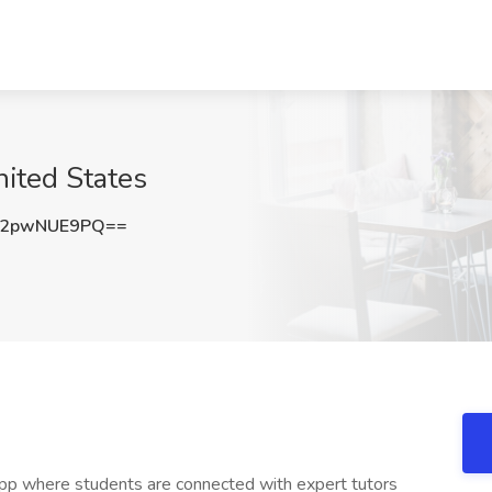
nited States
2pwNUE9PQ==
ng app where students are connected with expert tutors