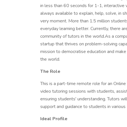
in less than 60 seconds for 1-1, interactive
always available to explain, help, solve, in s
very moment. More than 1.5 million students
everyday learning better. Currently, there a
community of tutors in the world.As a comp
startup that thrives on problem-solving capa
mission to democratise education and make q
the world.
The Role
This is a part-time remote role for an Online 
video tutoring sessions with students, assis
ensuring students' understanding. Tutors wil
support and guidance to students in various 
Ideal Profile