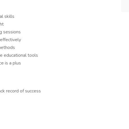
l skills
ht
ng sessions
effectively
 methods
e educational tools
e is a plus
ack record of success