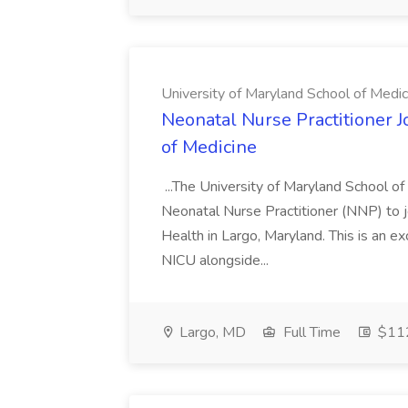
University of Maryland School of Medic
Neonatal Nurse Practitioner J
of Medicine
...The University of Maryland School o
Neonatal Nurse Practitioner (NNP) to j
Health in Largo, Maryland. This is an ex
NICU alongside...
Largo, MD
Full Time
$112