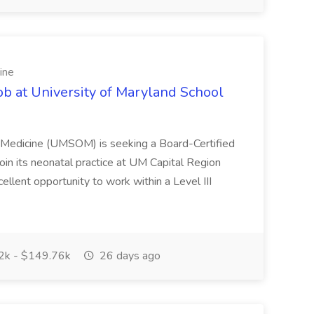
ine
ob at University of Maryland School
f Medicine (UMSOM) is seeking a Board-Certified
oin its neonatal practice at UM Capital Region
cellent opportunity to work within a Level III
k - $149.76k
26 days ago