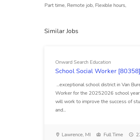
Part time, Remote job, Flexible hours,
Similar Jobs
Onward Search Education
School Social Worker [80358]
...exceptional school district in Van Bur
Worker for the 20252026 school year. I
will work to improve the success of stu
and...
Lawrence, MI
Full Time
23