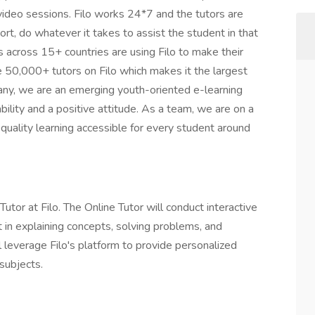
 video sessions. Filo works 24*7 and the tutors are
hort, do whatever it takes to assist the student in that
 across 15+ countries are using Filo to make their
re 50,000+ tutors on Filo which makes it the largest
any, we are an emerging youth-oriented e-learning
bility and a positive attitude. As a team, we are on a
uality learning accessible for every student around
Tutor at Filo. The Online Tutor will conduct interactive
t in explaining concepts, solving problems, and
l leverage Filo's platform to provide personalized
subjects.