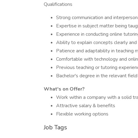
Qualifications
Strong communication and interpersona
Expertise in subject matter being taug
Experience in conducting online tutori
Ability to explain concepts clearly and 
Patience and adaptability in teaching
Comfortable with technology and onlin
Previous teaching or tutoring experienc
Bachelor's degree in the relevant field
What's on Offer?
Work within a company with a solid tr
Attractive salary & benefits
Flexible working options
Job Tags