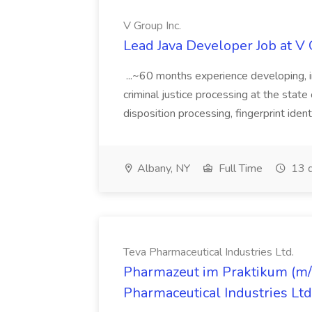
V Group Inc.
Lead Java Developer Job at V 
...~60 months experience developing, 
criminal justice processing at the state 
disposition processing, fingerprint identi
Albany, NY
Full Time
13 d
Teva Pharmaceutical Industries Ltd.
Pharmazeut im Praktikum (m/w
Pharmaceutical Industries Ltd