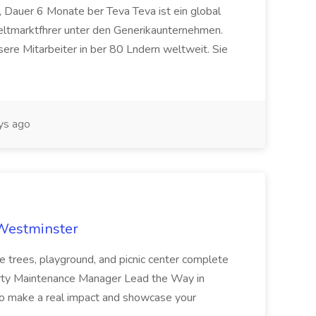
 Dauer 6 Monate ber Teva Teva ist ein global
eltmarktfhrer unter den Generikaunternehmen.
ere Mitarbeiter in ber 80 Lndern weltweit. Sie
ys ago
 Westminster
e trees, playground, and picnic center complete
erty Maintenance Manager Lead the Way in
o make a real impact and showcase your