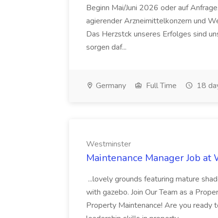
Beginn Mai/Juni 2026 oder auf Anfrage,
agierender Arzneimittelkonzern und W
Das Herzstck unseres Erfolges sind uns
sorgen daf...
Germany
Full Time
18 da
Westminster
Maintenance Manager Job at
...lovely grounds featuring mature shad
with gazebo. Join Our Team as a Prop
Property Maintenance! Are you ready t