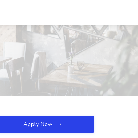
Apply Now