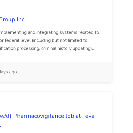
Group Inc.
implementing and integrating systems related to
or federal level (including but not limited to:
fication processing, criminal history updating)....
ays ago
/d) Pharmacovigilance Job at Teva
.