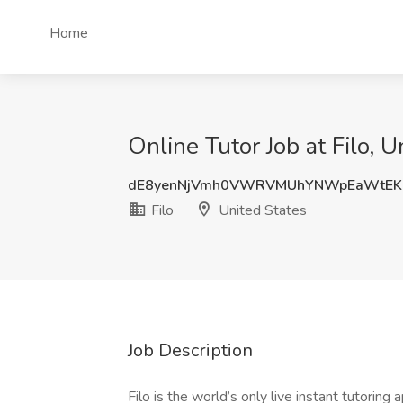
Home
Online Tutor Job at Filo, U
dE8yenNjVmh0VWRVMUhYNWpEaWtEK
Filo
United States
Job Description
Filo is the world’s only live instant tutori