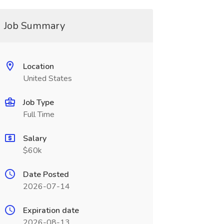
Job Summary
Location
United States
Job Type
Full Time
Salary
$60k
Date Posted
2026-07-14
Expiration date
2026-08-13