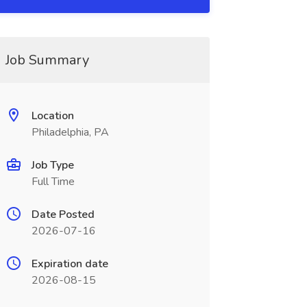
Job Summary
Location
Philadelphia, PA
Job Type
Full Time
Date Posted
2026-07-16
Expiration date
2026-08-15