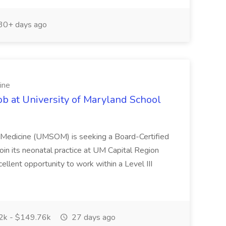
30+ days ago
ine
ob at University of Maryland School
f Medicine (UMSOM) is seeking a Board-Certified
oin its neonatal practice at UM Capital Region
cellent opportunity to work within a Level III
k - $149.76k
27 days ago