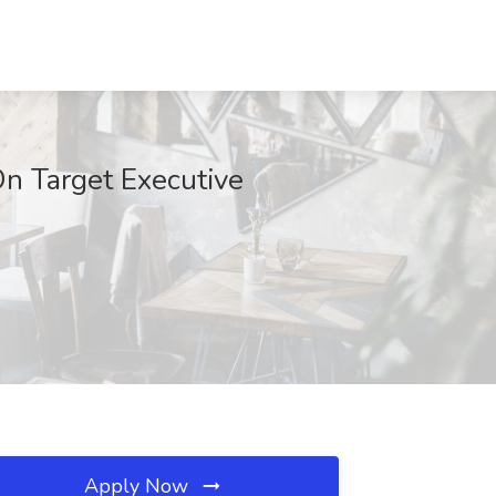
On Target Executive
Apply Now