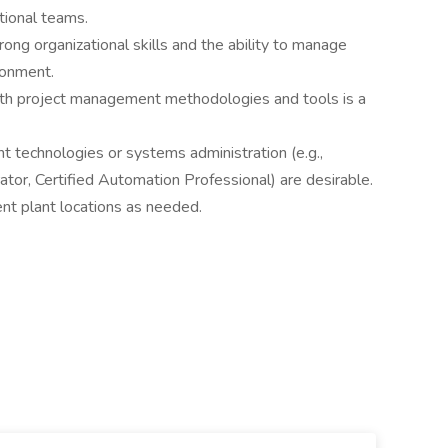
tional teams.
rong organizational skills and the ability to manage
ironment.
th project management methodologies and tools is a
ant technologies or systems administration (e.g.,
tor, Certified Automation Professional) are desirable.
ent plant locations as needed.