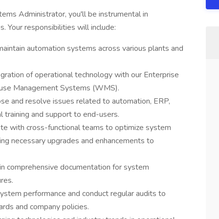
tems Administrator, you'll be instrumental in
. Your responsibilities will include:
aintain automation systems across various plants and
ration of operational technology with our Enterprise
house Management Systems (WMS).
se and resolve issues related to automation, ERP,
training and support to end-users.
ate with cross-functional teams to optimize system
ting necessary upgrades and enhancements to
in comprehensive documentation for system
res.
ystem performance and conduct regular audits to
ards and company policies.