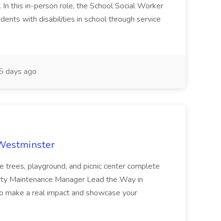
n this in-person role, the School Social Worker
dents with disabilities in school through service
 days ago
 Westminster
e trees, playground, and picnic center complete
erty Maintenance Manager Lead the Way in
o make a real impact and showcase your