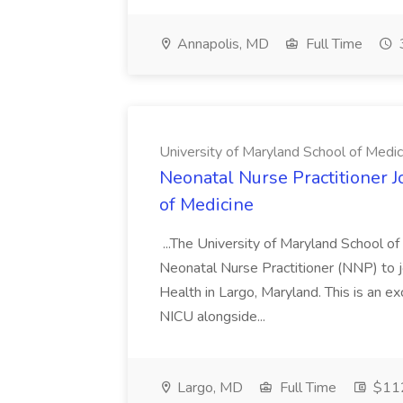
Annapolis, MD
Full Time
University of Maryland School of Medic
Neonatal Nurse Practitioner J
of Medicine
...The University of Maryland School o
Neonatal Nurse Practitioner (NNP) to j
Health in Largo, Maryland. This is an ex
NICU alongside...
Largo, MD
Full Time
$112