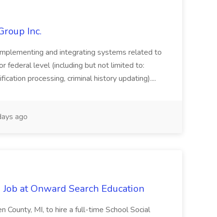
Group Inc.
implementing and integrating systems related to
or federal level (including but not limited to:
fication processing, criminal history updating)....
ays ago
 Job at Onward Search Education
en County, MI, to hire a full-time School Social