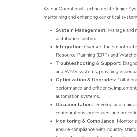
As our Operational Technologist / Junior Sys
maintaining and enhancing our critical systems
System Management:
Manage and m
distribution centers.
Integration:
Oversee the smooth integ
Resource Planning (ERP) and Ware
Troubleshooting & Support:
Diagno
and WMS systems, providing essential 
Optimization & Upgrades:
Collabor
performance and efficiency, implemen
automation systems.
Documentation:
Develop and mainta
configurations, processes, and procedu
Monitoring & Compliance:
Monitor s
ensure compliance with industry stand