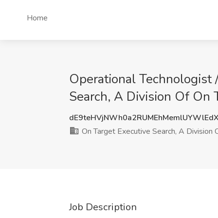
Home
Operational Technologist /
Search, A Division Of On Ta
dE9teHVjNWh0a2RUMEhMemlUYWlEdX
On Target Executive Search, A Division Of
Job Description