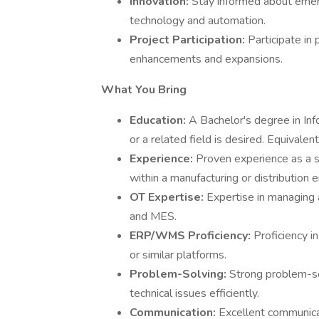
Innovation:
Stay informed about emerg
technology and automation.
Project Participation:
Participate in
enhancements and expansions.
What You Bring
Education:
A Bachelor's degree in In
or a related field is desired. Equivale
Experience:
Proven experience as a sy
within a manufacturing or distribution 
OT Expertise:
Expertise in managing
and MES.
ERP/WMS Proficiency:
Proficiency 
or similar platforms.
Problem-Solving:
Strong problem-sol
technical issues efficiently.
Communication:
Excellent communicati