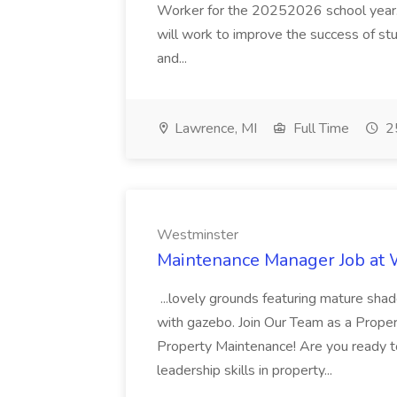
Worker for the 20252026 school year. I
will work to improve the success of stu
and...
Lawrence, MI
Full Time
25
Westminster
Maintenance Manager Job at
...lovely grounds featuring mature shad
with gazebo. Join Our Team as a Prop
Property Maintenance! Are you ready t
leadership skills in property...