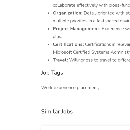
collaborate effectively with cross-func
Organization:
Detail-oriented with st
multiple priorities in a fast-paced env
Project Management:
Experience wi
plus.
Certifications:
Certifications in relev
Microsoft Certified Systems Administra
Travel:
Willingness to travel to differ
Job Tags
Work experience placement,
Similar Jobs