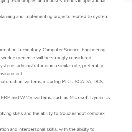
ing technologies and industry trends in operational
 planning and implementing projects related to system
formation Technology, Computer Science, Engineering,
nt work experience will be strongly considered.
stems administrator or in a similar role, preferably
environment.
 automation systems, including PLCs, SCADA, DCS,
in ERP and WMS systems, such as Microsoft Dynamics
ving skills and the ability to troubleshoot complex
on and interpersonal skills, with the ability to