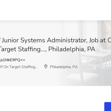
 Junior Systems Administrator, Job at 
rget Staffing..., Philadelphia, PA
p1NkE9PQ==
 On Target Staffing...
Philadelphia, PA