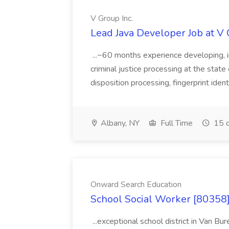
V Group Inc.
Lead Java Developer Job at V 
...~60 months experience developing, 
criminal justice processing at the state 
disposition processing, fingerprint identi
Albany, NY
Full Time
15 d
Onward Search Education
School Social Worker [80358]
...exceptional school district in Van Bur