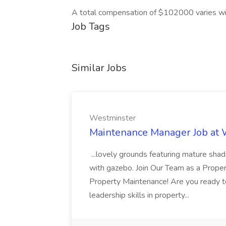
A total compensation of $102000 varies wi
Job Tags
Similar Jobs
Westminster
Maintenance Manager Job at
...lovely grounds featuring mature shad
with gazebo. Join Our Team as a Prop
Property Maintenance! Are you ready t
leadership skills in property...