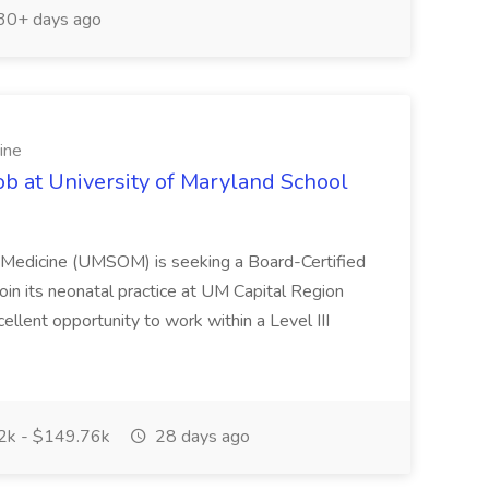
30+ days ago
ine
ob at University of Maryland School
f Medicine (UMSOM) is seeking a Board-Certified
oin its neonatal practice at UM Capital Region
cellent opportunity to work within a Level III
k - $149.76k
28 days ago