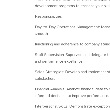
development programs to enhance your skills
Responsibilities:
Day-to-Day Operations Management: Manage 
smooth
functioning and adherence to company stand
Staff Supervision: Supervise and delegate t
and performance excellence.
Sales Strategies: Develop and implement st
satisfaction.
Financial Analysis: Analyze financial data to
informed decisions to improve performance.
Interpersonal Skills: Demonstrate exceptional