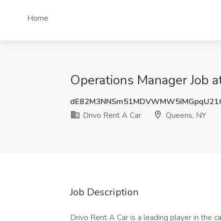
Home
Operations Manager Job a
dE82M3NNSm51MDVWMW5IMGpqU21
Drivo Rent A Car
Queens, NY
Job Description
Drivo Rent A Car is a leading player in the c