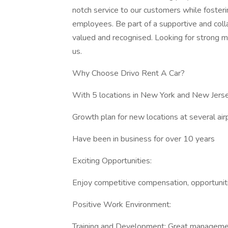
notch service to our customers while fosteri
employees. Be part of a supportive and coll
valued and recognised. Looking for strong 
us.
Why Choose Drivo Rent A Car?
With 5 locations in New York and New Jersey
Growth plan for new locations at several air
Have been in business for over 10 years
Exciting Opportunities:
Enjoy competitive compensation, opportunit
Positive Work Environment:
Training and Development: Great management