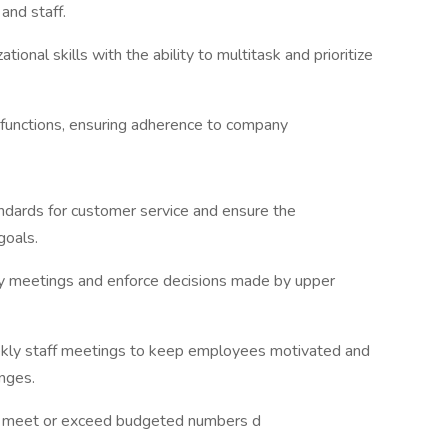
and staff.
tional skills with the ability to multitask and prioritize
 functions, ensuring adherence to company
dards for customer service and ensure the
goals.
any meetings and enforce decisions made by upper
eekly staff meetings to keep employees motivated and
nges.
s meet or exceed budgeted numbers d