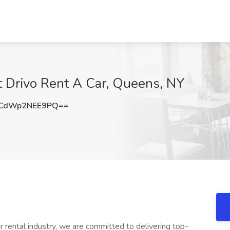
t Drivo Rent A Car, Queens, NY
CdWp2NEE9PQ==
ar rental industry, we are committed to delivering top-