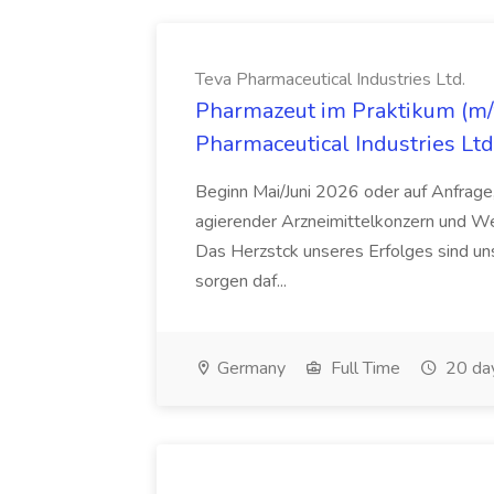
Teva Pharmaceutical Industries Ltd.
Pharmazeut im Praktikum (m/w
Pharmaceutical Industries Ltd
Beginn Mai/Juni 2026 oder auf Anfrage,
agierender Arzneimittelkonzern und W
Das Herzstck unseres Erfolges sind uns
sorgen daf...
Germany
Full Time
20 da