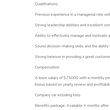
Qualifications:
Previous experience in a managerial role with
Strong leadership abilities and excellent com
Ability to effectively manage and motivate 
Sound decision-making skills and the ability
Strong beleiver in providing a great custom
Compensation:
A base salary of $75000 with a monthly p
bonus based on yearly review and profitabil
Company car including tolls
Benefits package: Available 4 months after 