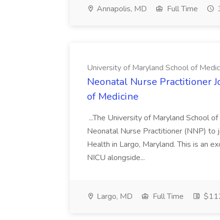
Annapolis, MD
Full Time
University of Maryland School of Medic
Neonatal Nurse Practitioner J
of Medicine
...The University of Maryland School o
Neonatal Nurse Practitioner (NNP) to j
Health in Largo, Maryland. This is an ex
NICU alongside...
Largo, MD
Full Time
$112