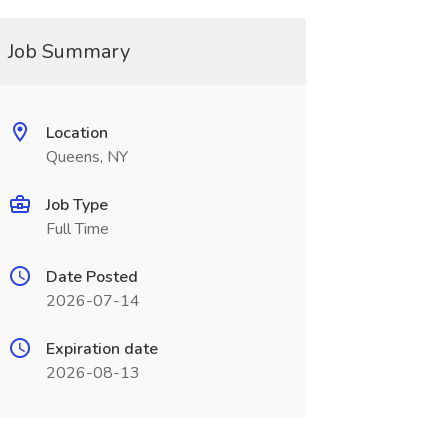
Job Summary
Location
Queens, NY
Job Type
Full Time
Date Posted
2026-07-14
Expiration date
2026-08-13