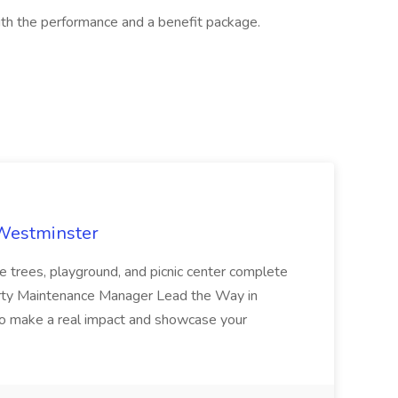
th the performance and a benefit package.
 Westminster
e trees, playground, and picnic center complete
erty Maintenance Manager Lead the Way in
o make a real impact and showcase your