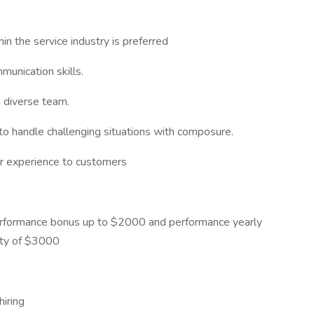
in the service industry is preferred
munication skills.
a diverse team.
 to handle challenging situations with composure.
er experience to customers
erformance bonus up to $2000 and performance yearly
ity of $3000
hiring