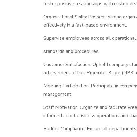
foster positive relationships with customers 
Organizational Skills: Possess strong organiza
effectively in a fast-paced environment.
Supervise employees across all operational
standards and procedures.
Customer Satisfaction: Uphold company stan
achievement of Net Promoter Score (NPS) 
Meeting Participation: Participate in comp
management.
Staff Motivation: Organize and facilitate w
informed about business operations and cha
Budget Compliance: Ensure all department