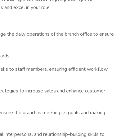
 and excel in your role.
the daily operations of the branch office to ensure
ards.
asks to staff members, ensuring efficient workflow
rategies to increase sales and enhance customer
 ensure the branch is meeting its goals and making
 interpersonal and relationship-building skills to