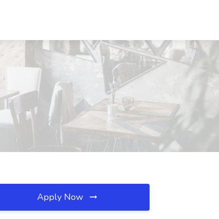
Apply Now