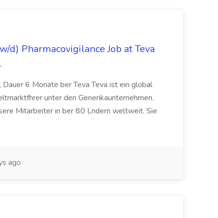
/d) Pharmacovigilance Job at Teva
.
 Dauer 6 Monate ber Teva Teva ist ein global
eltmarktfhrer unter den Generikaunternehmen.
ere Mitarbeiter in ber 80 Lndern weltweit. Sie
ys ago