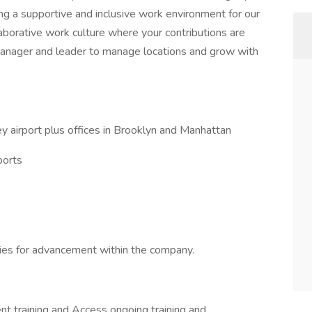
ng a supportive and inclusive work environment for our
aborative work culture where your contributions are
manager and leader to manage locations and grow with
 airport plus offices in Brooklyn and Manhattan
ports
ies for advancement within the company.
 training and Access ongoing training and