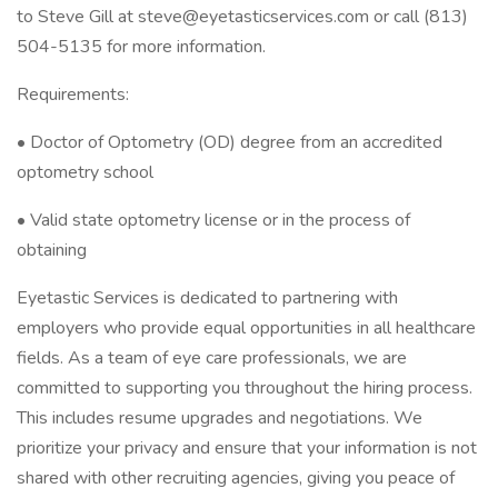
to Steve Gill at steve@eyetasticservices.com or call (813)
504-5135 for more information.
Requirements:
• Doctor of Optometry (OD) degree from an accredited
optometry school
• Valid state optometry license or in the process of
obtaining
Eyetastic Services is dedicated to partnering with
employers who provide equal opportunities in all healthcare
fields. As a team of eye care professionals, we are
committed to supporting you throughout the hiring process.
This includes resume upgrades and negotiations. We
prioritize your privacy and ensure that your information is not
shared with other recruiting agencies, giving you peace of