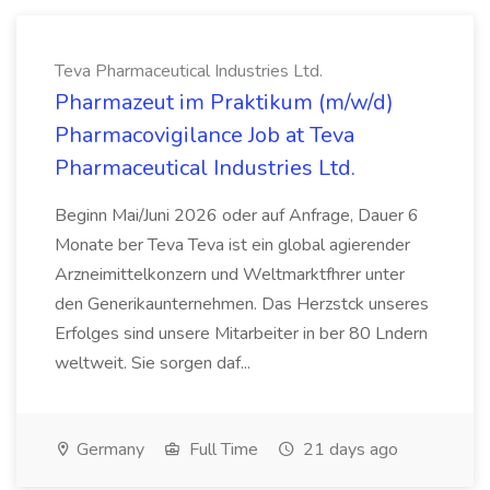
Teva Pharmaceutical Industries Ltd.
Pharmazeut im Praktikum (m/w/d)
Pharmacovigilance Job at Teva
Pharmaceutical Industries Ltd.
Beginn Mai/Juni 2026 oder auf Anfrage, Dauer 6
Monate ber Teva Teva ist ein global agierender
Arzneimittelkonzern und Weltmarktfhrer unter
den Generikaunternehmen. Das Herzstck unseres
Erfolges sind unsere Mitarbeiter in ber 80 Lndern
weltweit. Sie sorgen daf...
Germany
Full Time
21 days ago