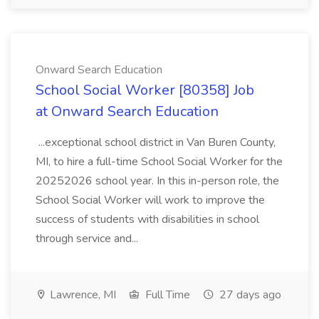
Onward Search Education
School Social Worker [80358] Job
at Onward Search Education
...exceptional school district in Van Buren County,
MI, to hire a full-time School Social Worker for the
20252026 school year. In this in-person role, the
School Social Worker will work to improve the
success of students with disabilities in school
through service and...
Lawrence, MI
Full Time
27 days ago