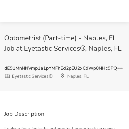
Optometrist (Part-time) - Naples, FL
Job at Eyetastic Services®, Naples, FL
dE91MnNNVmp1a1pYMFhEd2pEU2xCdWp0NHc9PQ==
Eyetastic Services®
Naples, FL
Job Description
Looking for a fantastic optometrist opportunity in sunny