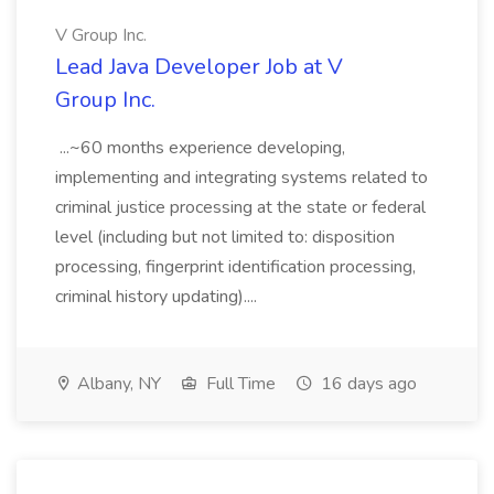
V Group Inc.
Lead Java Developer Job at V
Group Inc.
...~60 months experience developing,
implementing and integrating systems related to
criminal justice processing at the state or federal
level (including but not limited to: disposition
processing, fingerprint identification processing,
criminal history updating)....
Albany, NY
Full Time
16 days ago