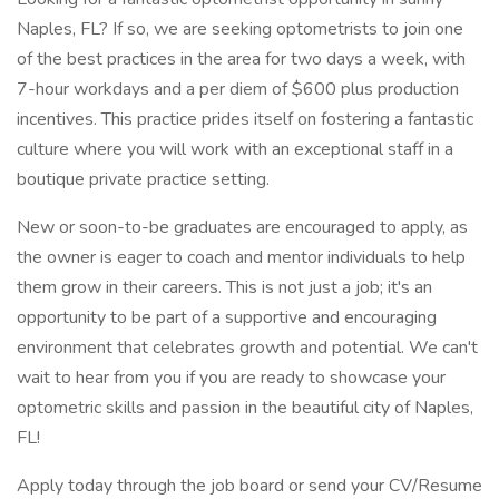
Naples, FL? If so, we are seeking optometrists to join one
of the best practices in the area for two days a week, with
7-hour workdays and a per diem of $600 plus production
incentives. This practice prides itself on fostering a fantastic
culture where you will work with an exceptional staff in a
boutique private practice setting.
New or soon-to-be graduates are encouraged to apply, as
the owner is eager to coach and mentor individuals to help
them grow in their careers. This is not just a job; it's an
opportunity to be part of a supportive and encouraging
environment that celebrates growth and potential. We can't
wait to hear from you if you are ready to showcase your
optometric skills and passion in the beautiful city of Naples,
FL!
Apply today through the job board or send your CV/Resume