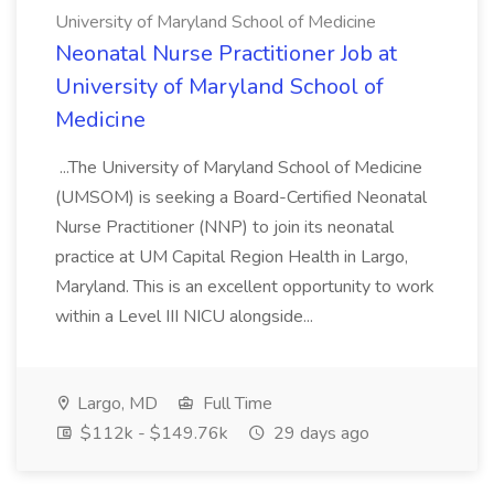
University of Maryland School of Medicine
Neonatal Nurse Practitioner Job at
University of Maryland School of
Medicine
...The University of Maryland School of Medicine
(UMSOM) is seeking a Board-Certified Neonatal
Nurse Practitioner (NNP) to join its neonatal
practice at UM Capital Region Health in Largo,
Maryland. This is an excellent opportunity to work
within a Level III NICU alongside...
Largo, MD
Full Time
$112k - $149.76k
29 days ago