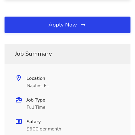
Apply Now
Job Summary
Location
Naples, FL
Job Type
Full Time
Salary
$600 per month