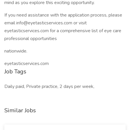
mind as you explore this exciting opportunity.
If you need assistance with the application process, please
email info@eyetasticservices.com or visit
eyetasticservices.com for a comprehensive list of eye care
professional opportunities
nationwide.
eyetasticservices.com
Job Tags
Daily paid, Private practice, 2 days per week,
Similar Jobs