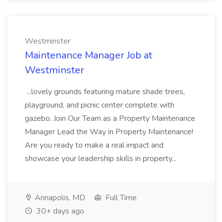
Westminster
Maintenance Manager Job at
Westminster
...lovely grounds featuring mature shade trees,
playground, and picnic center complete with
gazebo. Join Our Team as a Property Maintenance
Manager Lead the Way in Property Maintenance!
Are you ready to make a real impact and
showcase your leadership skills in property...
Annapolis, MD
Full Time
30+ days ago