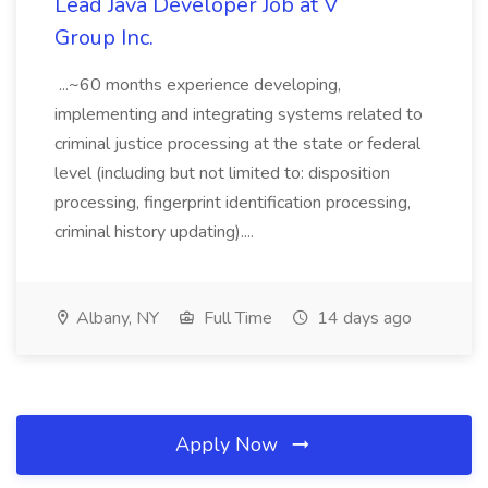
Lead Java Developer Job at V
Group Inc.
...~60 months experience developing,
implementing and integrating systems related to
criminal justice processing at the state or federal
level (including but not limited to: disposition
processing, fingerprint identification processing,
criminal history updating)....
Albany, NY
Full Time
14 days ago
Apply Now