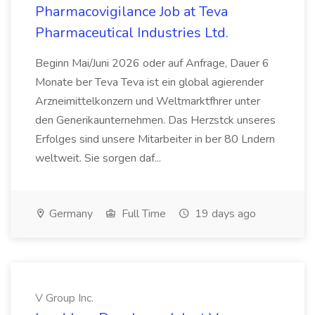
Pharmacovigilance Job at Teva
Pharmaceutical Industries Ltd.
Beginn Mai/Juni 2026 oder auf Anfrage, Dauer 6
Monate ber Teva Teva ist ein global agierender
Arzneimittelkonzern und Weltmarktfhrer unter
den Generikaunternehmen. Das Herzstck unseres
Erfolges sind unsere Mitarbeiter in ber 80 Lndern
weltweit. Sie sorgen daf...
Germany
Full Time
19 days ago
V Group Inc.