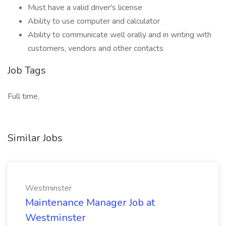
Must have a valid driver's license
Ability to use computer and calculator
Ability to communicate well orally and in writing with
customers, vendors and other contacts
Job Tags
Full time,
Similar Jobs
Westminster
Maintenance Manager Job at
Westminster