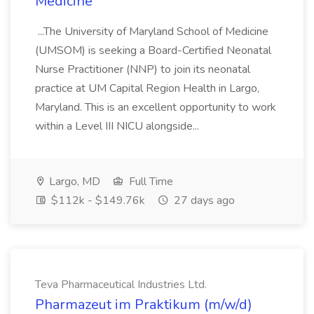
Medicine
...The University of Maryland School of Medicine
(UMSOM) is seeking a Board-Certified Neonatal
Nurse Practitioner (NNP) to join its neonatal
practice at UM Capital Region Health in Largo,
Maryland. This is an excellent opportunity to work
within a Level III NICU alongside...
Largo, MD
Full Time
$112k - $149.76k
27 days ago
Teva Pharmaceutical Industries Ltd.
Pharmazeut im Praktikum (m/w/d)