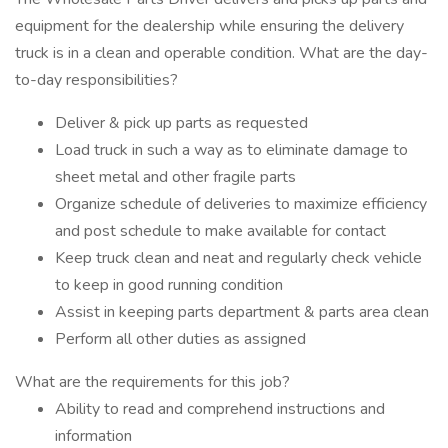
equipment for the dealership while ensuring the delivery
truck is in a clean and operable condition. What are the day-
to-day responsibilities?
Deliver & pick up parts as requested
Load truck in such a way as to eliminate damage to
sheet metal and other fragile parts
Organize schedule of deliveries to maximize efficiency
and post schedule to make available for contact
Keep truck clean and neat and regularly check vehicle
to keep in good running condition
Assist in keeping parts department & parts area clean
Perform all other duties as assigned
What are the requirements for this job?
Ability to read and comprehend instructions and
information