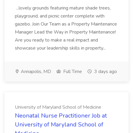
...lovely grounds featuring mature shade trees,
playground, and picnic center complete with
gazebo. Join Our Team as a Property Maintenance
Manager Lead the Way in Property Maintenance!
Are you ready to make a real impact and
showcase your leadership skills in property...
Annapolis, MD
Full Time
3 days ago
University of Maryland School of Medicine
Neonatal Nurse Practitioner Job at
University of Maryland School of