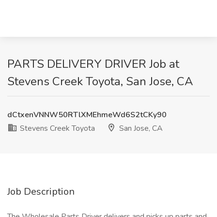
PARTS DELIVERY DRIVER Job at
Stevens Creek Toyota, San Jose, CA
dCtxenVNNW50RTlXMEhmeWd6S2tCKy90
Stevens Creek Toyota
San Jose, CA
Job Description
The Wholesale Parts Driver delivers and picks up parts and