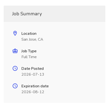
Job Summary
Location
San Jose, CA
Job Type
Full Time
Date Posted
2026-07-13
Expiration date
2026-08-12