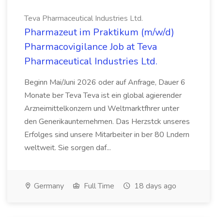
Teva Pharmaceutical Industries Ltd.
Pharmazeut im Praktikum (m/w/d)
Pharmacovigilance Job at Teva
Pharmaceutical Industries Ltd.
Beginn Mai/Juni 2026 oder auf Anfrage, Dauer 6
Monate ber Teva Teva ist ein global agierender
Arzneimittelkonzern und Weltmarktfhrer unter
den Generikaunternehmen. Das Herzstck unseres
Erfolges sind unsere Mitarbeiter in ber 80 Lndern
weltweit. Sie sorgen daf...
Germany
Full Time
18 days ago