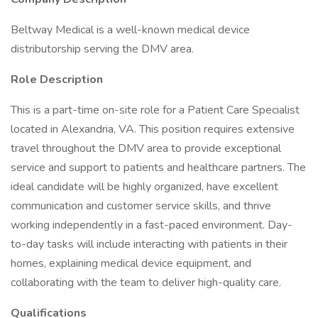
Beltway Medical is a well-known medical device
distributorship serving the DMV area.
Role Description
This is a part-time on-site role for a Patient Care Specialist
located in Alexandria, VA. This position requires extensive
travel throughout the DMV area to provide exceptional
service and support to patients and healthcare partners. The
ideal candidate will be highly organized, have excellent
communication and customer service skills, and thrive
working independently in a fast-paced environment. Day-
to-day tasks will include interacting with patients in their
homes, explaining medical device equipment, and
collaborating with the team to deliver high-quality care.
Qualifications