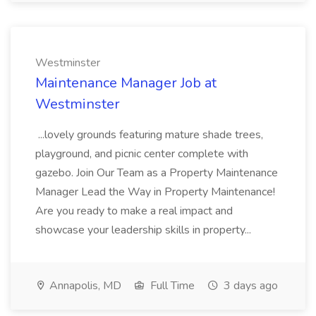
Westminster
Maintenance Manager Job at
Westminster
...lovely grounds featuring mature shade trees,
playground, and picnic center complete with
gazebo. Join Our Team as a Property Maintenance
Manager Lead the Way in Property Maintenance!
Are you ready to make a real impact and
showcase your leadership skills in property...
Annapolis, MD
Full Time
3 days ago