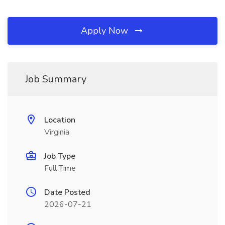
Apply Now
Job Summary
Location
Virginia
Job Type
Full Time
Date Posted
2026-07-21