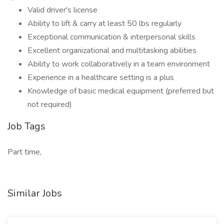
Valid driver's license
Ability to lift & carry at least 50 lbs regularly
Exceptional communication & interpersonal skills
Excellent organizational and multitasking abilities
Ability to work collaboratively in a team environment
Experience in a healthcare setting is a plus
Knowledge of basic medical equipment (preferred but
not required)
Job Tags
Part time,
Similar Jobs