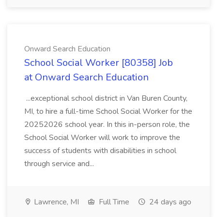
Onward Search Education
School Social Worker [80358] Job
at Onward Search Education
...exceptional school district in Van Buren County,
MI, to hire a full-time School Social Worker for the
20252026 school year. In this in-person role, the
School Social Worker will work to improve the
success of students with disabilities in school
through service and...
Lawrence, MI
Full Time
24 days ago