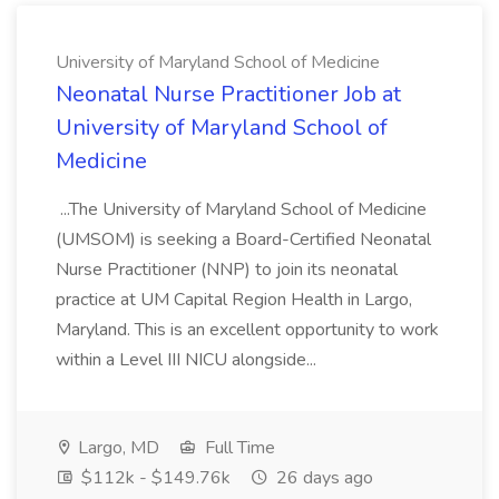
University of Maryland School of Medicine
Neonatal Nurse Practitioner Job at
University of Maryland School of
Medicine
...The University of Maryland School of Medicine
(UMSOM) is seeking a Board-Certified Neonatal
Nurse Practitioner (NNP) to join its neonatal
practice at UM Capital Region Health in Largo,
Maryland. This is an excellent opportunity to work
within a Level III NICU alongside...
Largo, MD
Full Time
$112k - $149.76k
26 days ago