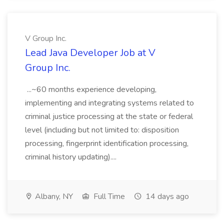
V Group Inc.
Lead Java Developer Job at V
Group Inc.
...~60 months experience developing,
implementing and integrating systems related to
criminal justice processing at the state or federal
level (including but not limited to: disposition
processing, fingerprint identification processing,
criminal history updating)....
Albany, NY
Full Time
14 days ago