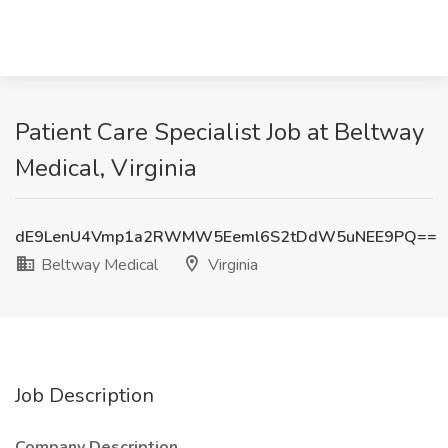
Patient Care Specialist Job at Beltway
Medical, Virginia
dE9LenU4Vmp1a2RWMW5Eeml6S2tDdW5uNEE9PQ==
Beltway Medical
Virginia
Job Description
Company Description