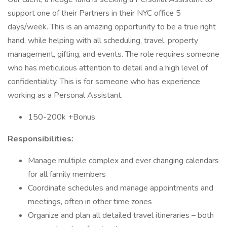
support one of their Partners in their NYC office 5
days/week. This is an amazing opportunity to be a true right
hand, while helping with all scheduling, travel, property
management, gifting, and events. The role requires someone
who has meticulous attention to detail and a high level of
confidentiality. This is for someone who has experience
working as a Personal Assistant.
150-200k +Bonus
Responsibilities:
Manage multiple complex and ever changing calendars
for all family members
Coordinate schedules and manage appointments and
meetings, often in other time zones
Organize and plan all detailed travel itineraries – both