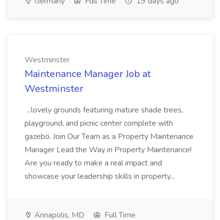
Germany
Full Time
19 days ago
Westminster
Maintenance Manager Job at
Westminster
...lovely grounds featuring mature shade trees,
playground, and picnic center complete with
gazebo. Join Our Team as a Property Maintenance
Manager Lead the Way in Property Maintenance!
Are you ready to make a real impact and
showcase your leadership skills in property...
Annapolis, MD
Full Time