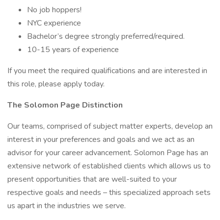
No job hoppers!
NYC experience
Bachelor’s degree strongly preferred/required.
10-15 years of experience
If you meet the required qualifications and are interested in
this role, please apply today.
The Solomon Page Distinction
Our teams, comprised of subject matter experts, develop an
interest in your preferences and goals and we act as an
advisor for your career advancement. Solomon Page has an
extensive network of established clients which allows us to
present opportunities that are well-suited to your
respective goals and needs – this specialized approach sets
us apart in the industries we serve.