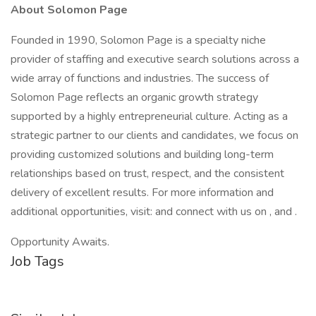
About Solomon Page
Founded in 1990, Solomon Page is a specialty niche
provider of staffing and executive search solutions across a
wide array of functions and industries. The success of
Solomon Page reflects an organic growth strategy
supported by a highly entrepreneurial culture. Acting as a
strategic partner to our clients and candidates, we focus on
providing customized solutions and building long-term
relationships based on trust, respect, and the consistent
delivery of excellent results. For more information and
additional opportunities, visit: and connect with us on , and .
Opportunity Awaits.
Job Tags