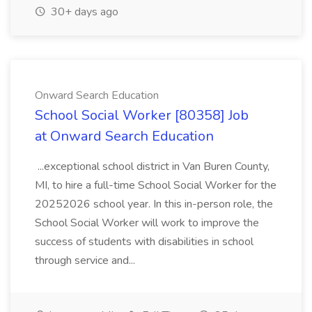
30+ days ago
Onward Search Education
School Social Worker [80358] Job
at Onward Search Education
...exceptional school district in Van Buren County,
MI, to hire a full-time School Social Worker for the
20252026 school year. In this in-person role, the
School Social Worker will work to improve the
success of students with disabilities in school
through service and...