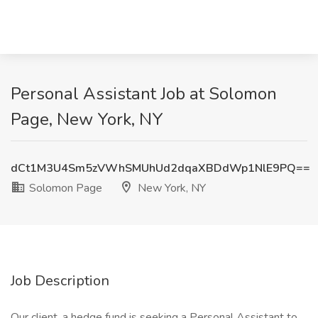
Personal Assistant Job at Solomon
Page, New York, NY
dCt1M3U4Sm5zVWhSMUhUd2dqaXBDdWp1NlE9PQ==
Solomon Page
New York, NY
Job Description
Our client, a hedge fund is seeking a Personal Assistant to