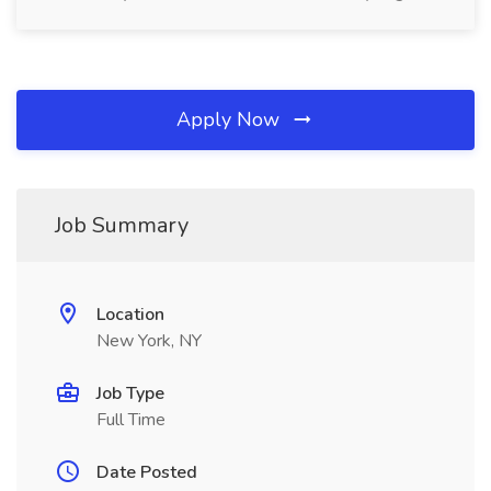
Apply Now
Job Summary
Location
New York, NY
Job Type
Full Time
Date Posted