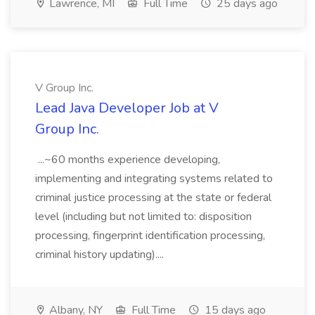
Lawrence, MI
Full Time
25 days ago
V Group Inc.
Lead Java Developer Job at V
Group Inc.
...~60 months experience developing,
implementing and integrating systems related to
criminal justice processing at the state or federal
level (including but not limited to: disposition
processing, fingerprint identification processing,
criminal history updating)....
Albany, NY
Full Time
15 days ago