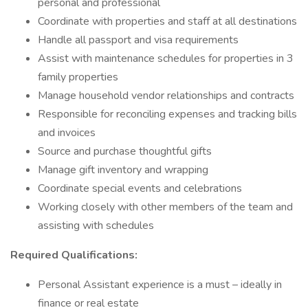
personal and professional
Coordinate with properties and staff at all destinations
Handle all passport and visa requirements
Assist with maintenance schedules for properties in 3
family properties
Manage household vendor relationships and contracts
Responsible for reconciling expenses and tracking bills
and invoices
Source and purchase thoughtful gifts
Manage gift inventory and wrapping
Coordinate special events and celebrations
Working closely with other members of the team and
assisting with schedules
Required Qualifications:
Personal Assistant experience is a must – ideally in
finance or real estate