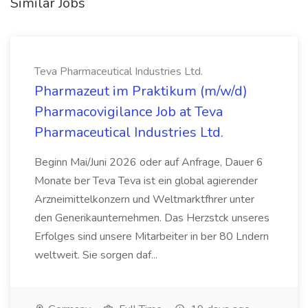
Similar Jobs
Teva Pharmaceutical Industries Ltd.
Pharmazeut im Praktikum (m/w/d)
Pharmacovigilance Job at Teva
Pharmaceutical Industries Ltd.
Beginn Mai/Juni 2026 oder auf Anfrage, Dauer 6
Monate ber Teva Teva ist ein global agierender
Arzneimittelkonzern und Weltmarktfhrer unter
den Generikaunternehmen. Das Herzstck unseres
Erfolges sind unsere Mitarbeiter in ber 80 Lndern
weltweit. Sie sorgen daf...