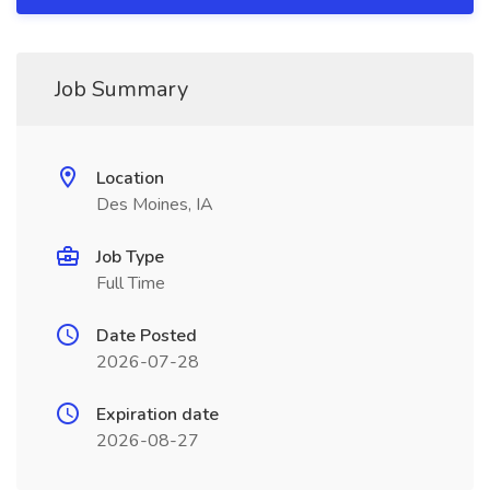
Job Summary
Location
Des Moines, IA
Job Type
Full Time
Date Posted
2026-07-28
Expiration date
2026-08-27