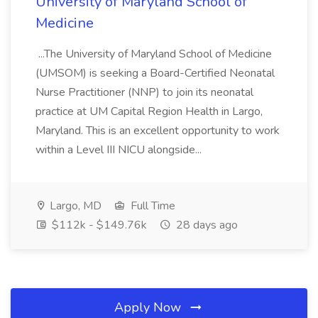
University of Maryland School of
Medicine
...The University of Maryland School of Medicine
(UMSOM) is seeking a Board-Certified Neonatal
Nurse Practitioner (NNP) to join its neonatal
practice at UM Capital Region Health in Largo,
Maryland. This is an excellent opportunity to work
within a Level III NICU alongside...
Largo, MD
Full Time
$112k - $149.76k
28 days ago
Apply Now