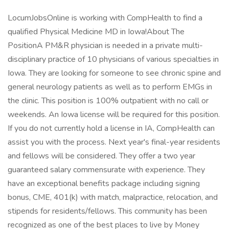
LocumJobsOnline is working with CompHealth to find a
qualified Physical Medicine MD in Iowa!About The
PositionA PM&R physician is needed in a private multi-
disciplinary practice of 10 physicians of various specialties in
Iowa. They are looking for someone to see chronic spine and
general neurology patients as well as to perform EMGs in
the clinic. This position is 100% outpatient with no call or
weekends. An Iowa license will be required for this position.
If you do not currently hold a license in IA, CompHealth can
assist you with the process. Next year's final-year residents
and fellows will be considered. They offer a two year
guaranteed salary commensurate with experience. They
have an exceptional benefits package including signing
bonus, CME, 401(k) with match, malpractice, relocation, and
stipends for residents/fellows. This community has been
recognized as one of the best places to live by Money