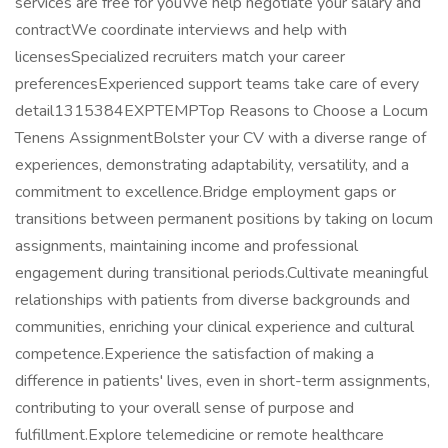
services are free for youWe help negotiate your salary and
contractWe coordinate interviews and help with
licensesSpecialized recruiters match your career
preferencesExperienced support teams take care of every
detail1315384EXPTEMPTop Reasons to Choose a Locum
Tenens AssignmentBolster your CV with a diverse range of
experiences, demonstrating adaptability, versatility, and a
commitment to excellence.Bridge employment gaps or
transitions between permanent positions by taking on locum
assignments, maintaining income and professional
engagement during transitional periods.Cultivate meaningful
relationships with patients from diverse backgrounds and
communities, enriching your clinical experience and cultural
competence.Experience the satisfaction of making a
difference in patients' lives, even in short-term assignments,
contributing to your overall sense of purpose and
fulfillment.Explore telemedicine or remote healthcare