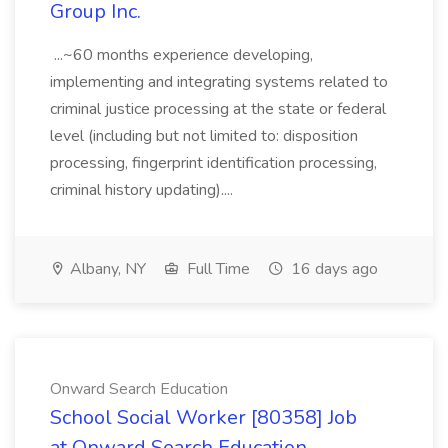
Group Inc.
...~60 months experience developing,
implementing and integrating systems related to
criminal justice processing at the state or federal
level (including but not limited to: disposition
processing, fingerprint identification processing,
criminal history updating)....
Albany, NY
Full Time
16 days ago
Onward Search Education
School Social Worker [80358] Job
at Onward Search Education