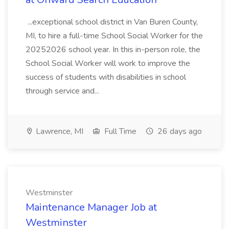
...exceptional school district in Van Buren County,
MI, to hire a full-time School Social Worker for the
20252026 school year. In this in-person role, the
School Social Worker will work to improve the
success of students with disabilities in school
through service and...
Lawrence, MI
Full Time
26 days ago
Westminster
Maintenance Manager Job at
Westminster