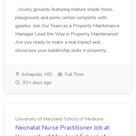
...lovely grounds featuring mature shade trees,
playground, and picnic center complete with
gazebo. Join Our Team as a Property Maintenance
Manager Lead the Way in Property Maintenance!
Are you ready to make a real impact and
showcase your leadership skills in property...
Annapolis, MD
Full Time
30+ days ago
University of Maryland School of Medicine
Neonatal Nurse Practitioner Job at