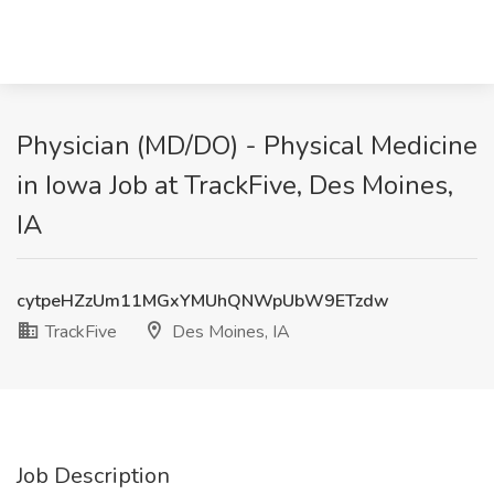
Physician (MD/DO) - Physical Medicine
in Iowa Job at TrackFive, Des Moines,
IA
cytpeHZzUm11MGxYMUhQNWpUbW9ETzdw
TrackFive
Des Moines, IA
Job Description