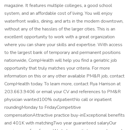
magazine. It features multiple colleges, a good school
system, and an affordable cost of living. You will enjoy
waterfront walks, dining, and arts in the modern downtown,
without any of the hassles of the larger cities. This is an
excellent opportunity to work with a great organization
where you can share your skills and expertise. With access
to the largest bank of temporary and permanent positions
nationwide, CompHealth will help you find a geriatric job
opportunity that truly matches your criteria. For more
information on this or any other available PM&R job, contact
CompHealth today. To learn more, contact Rya Harrison at
203.663.9406 or email your CV and references to PM&R
physician wanted100% outpatientNo call or inpatient
roundingMonday to FridayCompetitive
compensationAttractive practice buy-inExceptional benefits
and 401K with matchingTwo year guaranteed salaryOur