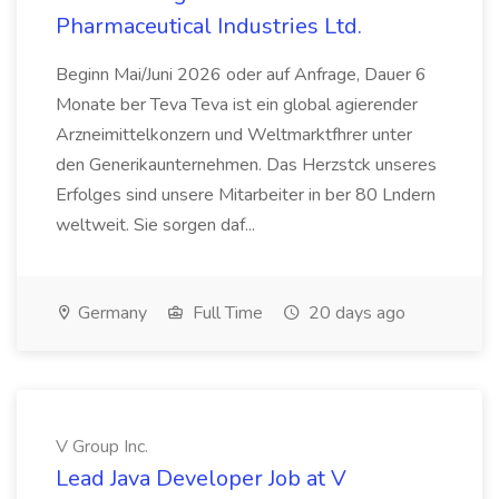
Pharmaceutical Industries Ltd.
Beginn Mai/Juni 2026 oder auf Anfrage, Dauer 6
Monate ber Teva Teva ist ein global agierender
Arzneimittelkonzern und Weltmarktfhrer unter
den Generikaunternehmen. Das Herzstck unseres
Erfolges sind unsere Mitarbeiter in ber 80 Lndern
weltweit. Sie sorgen daf...
Germany
Full Time
20 days ago
V Group Inc.
Lead Java Developer Job at V