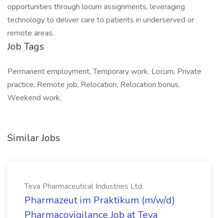
opportunities through locum assignments, leveraging
technology to deliver care to patients in underserved or
remote areas.
Job Tags
Permanent employment, Temporary work, Locum, Private
practice, Remote job, Relocation, Relocation bonus,
Weekend work,
Similar Jobs
Teva Pharmaceutical Industries Ltd.
Pharmazeut im Praktikum (m/w/d)
Pharmacovigilance Job at Teva