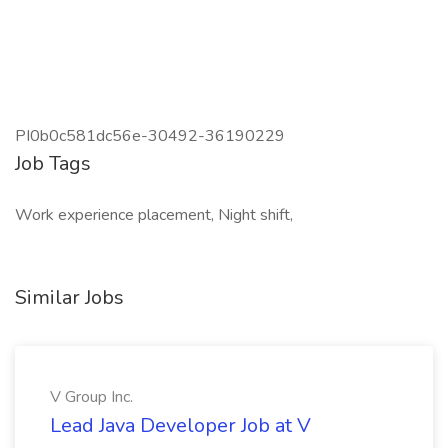
PI0b0c581dc56e-30492-36190229
Job Tags
Work experience placement, Night shift,
Similar Jobs
V Group Inc.
Lead Java Developer Job at V