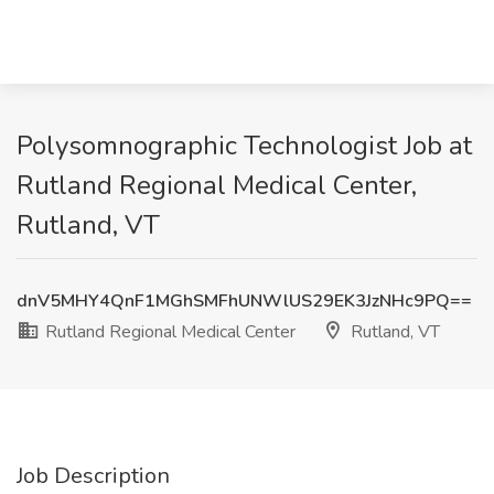
Polysomnographic Technologist Job at
Rutland Regional Medical Center,
Rutland, VT
dnV5MHY4QnF1MGhSMFhUNWlUS29EK3JzNHc9PQ==
Rutland Regional Medical Center
Rutland, VT
Job Description