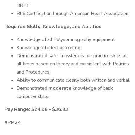
BRPT
BLS Certification through American Heart Association.
Required Skills, Knowledge, and Abilities
Knowledge of all Polysomnography equipment.
Knowledge of infection control.
Demonstrated safe, knowledgeable practice skills at
all times based on theory and consistent with Policies
and Procedures.
Ability to communicate clearly both written and verbal.
Demonstrated
moderate
knowledge of basic
computer skills.
Pay Range: $24.98 - $36.93
#PM24