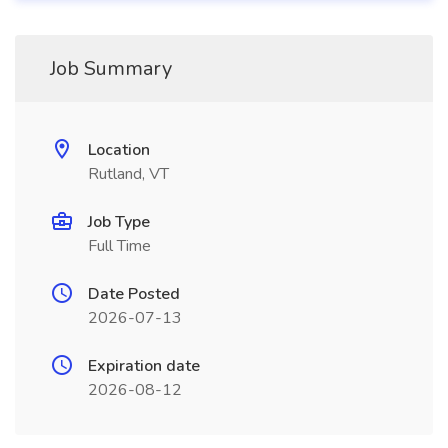
Job Summary
Location
Rutland, VT
Job Type
Full Time
Date Posted
2026-07-13
Expiration date
2026-08-12