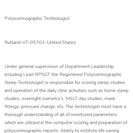
Polysomnographic Technologist
Rutland-VT-05701-United States
Under general supervision of Department Leadership
including Lead RPSGT the Registered Polysomnographic
Sleep Technologist is responsible for scoring sleep studies
and operation of the daily clinic activities such as home sleep
studies, overnight oximetry’s, MSLT day studies, mask
fittings, pressure change, etc. The technologist must have a
thorough understanding of all of monitored parameters
which are utilized in the computer scoring and preparation of
polysomnographic reports. Ability to institute life saving