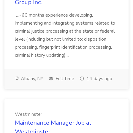
Group Inc.
...~60 months experience developing,
implementing and integrating systems related to
criminal justice processing at the state or federal
level (including but not limited to: disposition
processing, fingerprint identification processing,
criminal history updating)....
Albany, NY
Full Time
14 days ago
Westminster
Maintenance Manager Job at
Westminster