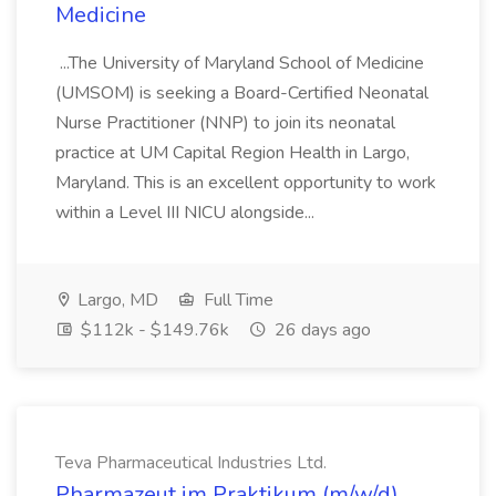
Medicine
...The University of Maryland School of Medicine
(UMSOM) is seeking a Board-Certified Neonatal
Nurse Practitioner (NNP) to join its neonatal
practice at UM Capital Region Health in Largo,
Maryland. This is an excellent opportunity to work
within a Level III NICU alongside...
Largo, MD
Full Time
$112k - $149.76k
26 days ago
Teva Pharmaceutical Industries Ltd.
Pharmazeut im Praktikum (m/w/d)