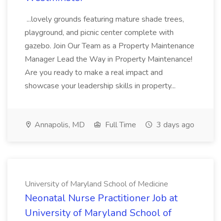
...lovely grounds featuring mature shade trees,
playground, and picnic center complete with
gazebo. Join Our Team as a Property Maintenance
Manager Lead the Way in Property Maintenance!
Are you ready to make a real impact and
showcase your leadership skills in property...
Annapolis, MD
Full Time
3 days ago
University of Maryland School of Medicine
Neonatal Nurse Practitioner Job at
University of Maryland School of