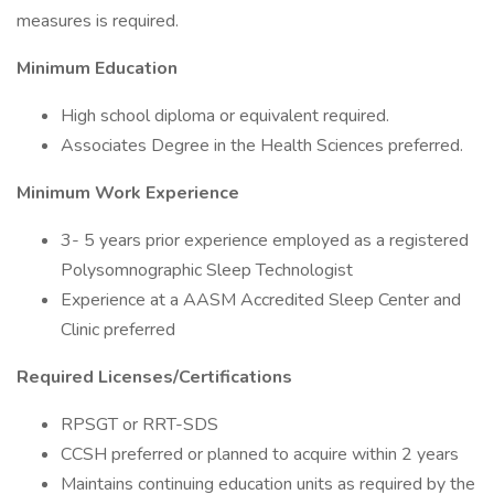
measures is required.
Minimum Education
High school diploma or equivalent required.
Associates Degree in the Health Sciences preferred.
Minimum Work Experience
3- 5 years prior experience employed as a registered
Polysomnographic Sleep Technologist
Experience at a AASM Accredited Sleep Center and
Clinic preferred
Required Licenses/Certifications
RPSGT or RRT-SDS
CCSH preferred or planned to acquire within 2 years
Maintains continuing education units as required by the