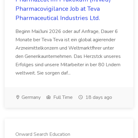
Pharmacovigilance Job at Teva
Pharmaceutical Industries Ltd.
Beginn Mai/Juni 2026 oder auf Anfrage, Dauer 6
Monate ber Teva Teva ist ein global agierender
Arzneimittelkonzern und Weltmarktfhrer unter
den Generikaunternehmen. Das Herzstck unseres
Erfolges sind unsere Mitarbeiter in ber 80 Lndern
weltweit. Sie sorgen daf...
Germany
Full Time
18 days ago
Onward Search Education