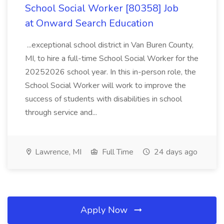
School Social Worker [80358] Job
at Onward Search Education
...exceptional school district in Van Buren County,
MI, to hire a full-time School Social Worker for the
20252026 school year. In this in-person role, the
School Social Worker will work to improve the
success of students with disabilities in school
through service and...
Lawrence, MI
Full Time
24 days ago
Apply Now