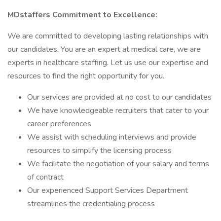
MDstaffers Commitment to Excellence:
We are committed to developing lasting relationships with
our candidates. You are an expert at medical care, we are
experts in healthcare staffing. Let us use our expertise and
resources to find the right opportunity for you.
Our services are provided at no cost to our candidates
We have knowledgeable recruiters that cater to your
career preferences
We assist with scheduling interviews and provide
resources to simplify the licensing process
We facilitate the negotiation of your salary and terms
of contract
Our experienced Support Services Department
streamlines the credentialing process