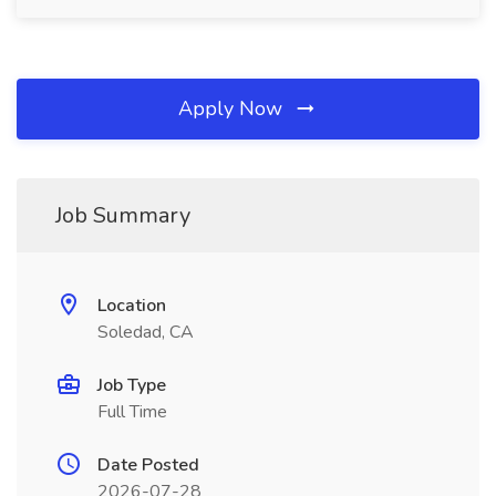
Apply Now
Job Summary
Location
Soledad, CA
Job Type
Full Time
Date Posted
2026-07-28