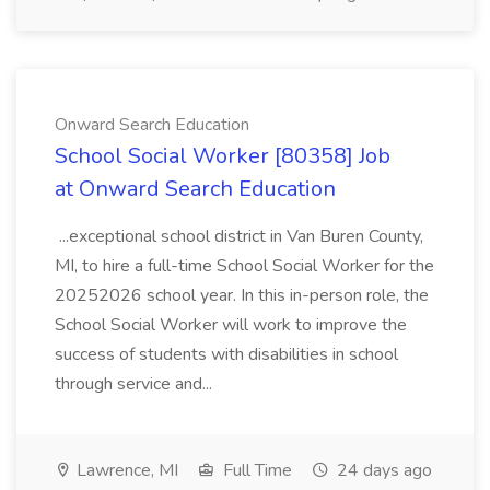
Onward Search Education
School Social Worker [80358] Job
at Onward Search Education
...exceptional school district in Van Buren County,
MI, to hire a full-time School Social Worker for the
20252026 school year. In this in-person role, the
School Social Worker will work to improve the
success of students with disabilities in school
through service and...
Lawrence, MI
Full Time
24 days ago