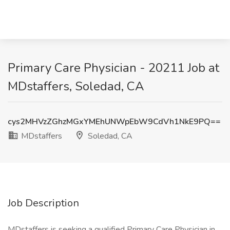
Primary Care Physician - 20211 Job at
MDstaffers, Soledad, CA
cys2MHVzZGhzMGxYMEhUNWpEbW9CdVh1NkE9PQ==
MDstaffers
Soledad, CA
Job Description
MDstaffers is seeking a qualified Primary Care Physician in