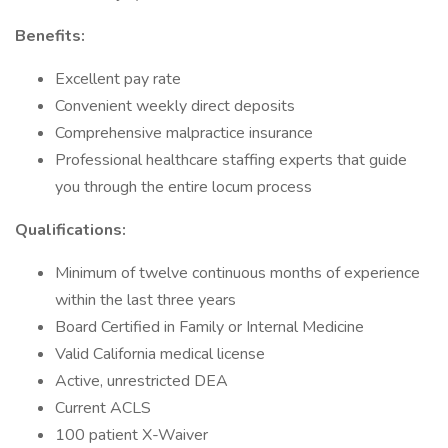
Benefits:
Excellent pay rate
Convenient weekly direct deposits
Comprehensive malpractice insurance
Professional healthcare staffing experts that guide
you through the entire locum process
Qualifications:
Minimum of twelve continuous months of experience
within the last three years
Board Certified in Family or Internal Medicine
Valid California medical license
Active, unrestricted DEA
Current ACLS
100 patient X-Waiver