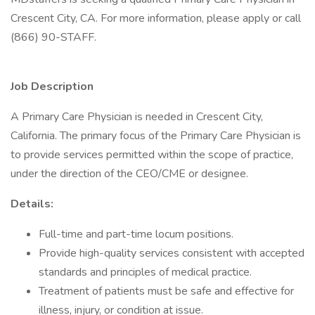
Crescent City, CA. For more information, please apply or call
(866) 90-STAFF.
Job Description
A Primary Care Physician is needed in Crescent City,
California. The primary focus of the Primary Care Physician is
to provide services permitted within the scope of practice,
under the direction of the CEO/CME or designee.
Details:
Full-time and part-time locum positions.
Provide high-quality services consistent with accepted
standards and principles of medical practice.
Treatment of patients must be safe and effective for
illness, injury, or condition at issue.