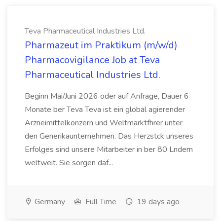
Teva Pharmaceutical Industries Ltd.
Pharmazeut im Praktikum (m/w/d)
Pharmacovigilance Job at Teva
Pharmaceutical Industries Ltd.
Beginn Mai/Juni 2026 oder auf Anfrage, Dauer 6
Monate ber Teva Teva ist ein global agierender
Arzneimittelkonzern und Weltmarktfhrer unter
den Generikaunternehmen. Das Herzstck unseres
Erfolges sind unsere Mitarbeiter in ber 80 Lndern
weltweit. Sie sorgen daf...
Germany
Full Time
19 days ago