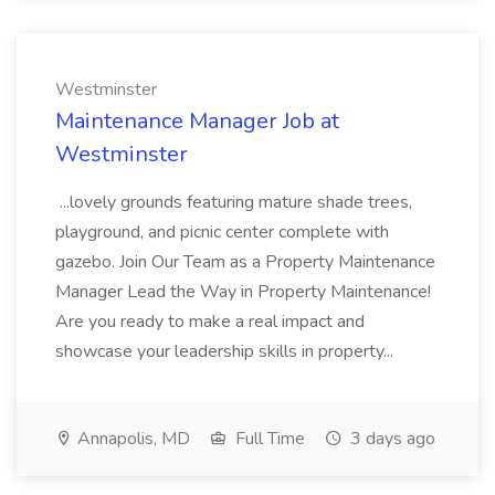
Westminster
Maintenance Manager Job at
Westminster
...lovely grounds featuring mature shade trees,
playground, and picnic center complete with
gazebo. Join Our Team as a Property Maintenance
Manager Lead the Way in Property Maintenance!
Are you ready to make a real impact and
showcase your leadership skills in property...
Annapolis, MD
Full Time
3 days ago