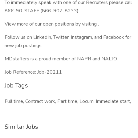
To immediately speak with one of our Recruiters please call
866-90-STAFF (866-907-8233).
View more of our open positions by visiting .
Follow us on LinkedIn, Twitter, Instagram, and Facebook for
new job postings.
MDstaffers is a proud member of NAPR and NALTO.
Job Reference: Job-20211
Job Tags
Full time, Contract work, Part time, Locum, Immediate start,
Similar Jobs