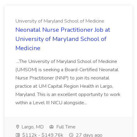
University of Maryland School of Medicine
Neonatal Nurse Practitioner Job at
University of Maryland School of
Medicine
...The University of Maryland School of Medicine
(UMSOM) is seeking a Board-Certified Neonatal
Nurse Practitioner (NNP) to join its neonatal
practice at UM Capital Region Health in Largo,
Maryland. This is an excellent opportunity to work
within a Level III NICU alongside...
Largo, MD
Full Time
$112k - $149.76k
27 days ago