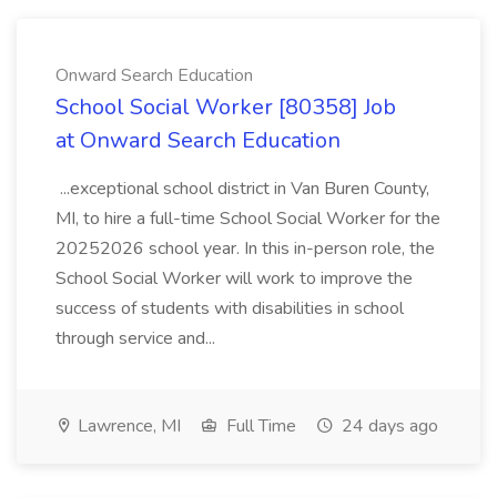
Onward Search Education
School Social Worker [80358] Job
at Onward Search Education
...exceptional school district in Van Buren County,
MI, to hire a full-time School Social Worker for the
20252026 school year. In this in-person role, the
School Social Worker will work to improve the
success of students with disabilities in school
through service and...
Lawrence, MI
Full Time
24 days ago