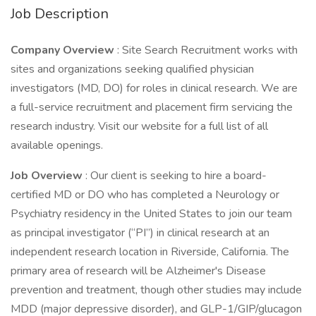
Job Description
Company Overview
: Site Search Recruitment works with
sites and organizations seeking qualified physician
investigators (MD, DO) for roles in clinical research. We are
a full-service recruitment and placement firm servicing the
research industry. Visit our website for a full list of all
available openings.
Job Overview
: Our client is seeking to hire a board-
certified MD or DO who has completed a Neurology or
Psychiatry residency in the United States to join our team
as principal investigator (“PI”) in clinical research at an
independent research location in Riverside, California. The
primary area of research will be Alzheimer's Disease
prevention and treatment, though other studies may include
MDD (major depressive disorder), and GLP-1/GIP/glucagon