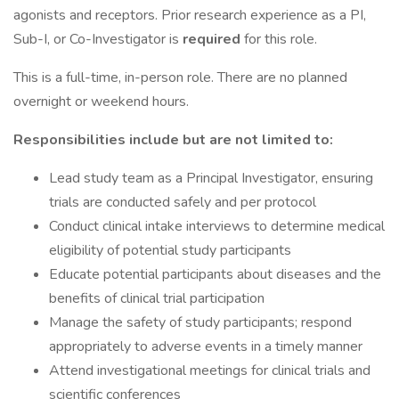
agonists and receptors. Prior research experience as a PI,
Sub-I, or Co-Investigator is
required
for this role.
This is a full-time, in-person role. There are no planned
overnight or weekend hours.
Responsibilities include but are not limited to:
Lead study team as a Principal Investigator, ensuring
trials are conducted safely and per protocol
Conduct clinical intake interviews to determine medical
eligibility of potential study participants
Educate potential participants about diseases and the
benefits of clinical trial participation
Manage the safety of study participants; respond
appropriately to adverse events in a timely manner
Attend investigational meetings for clinical trials and
scientific conferences