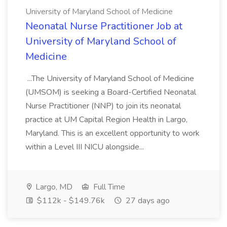
University of Maryland School of Medicine
Neonatal Nurse Practitioner Job at
University of Maryland School of
Medicine
...The University of Maryland School of Medicine
(UMSOM) is seeking a Board-Certified Neonatal
Nurse Practitioner (NNP) to join its neonatal
practice at UM Capital Region Health in Largo,
Maryland. This is an excellent opportunity to work
within a Level III NICU alongside...
Largo, MD
Full Time
$112k - $149.76k
27 days ago