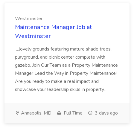
Westminster
Maintenance Manager Job at
Westminster
...lovely grounds featuring mature shade trees,
playground, and picnic center complete with
gazebo. Join Our Team as a Property Maintenance
Manager Lead the Way in Property Maintenance!
Are you ready to make a real impact and
showcase your leadership skills in property...
Annapolis, MD
Full Time
3 days ago