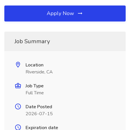
Apply Now
Job Summary
Location
Riverside, CA
Job Type
Full Time
Date Posted
2026-07-15
Expiration date