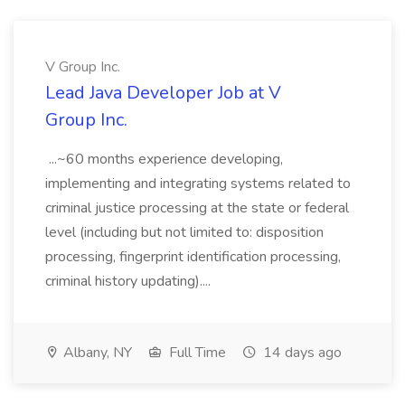
V Group Inc.
Lead Java Developer Job at V
Group Inc.
...~60 months experience developing,
implementing and integrating systems related to
criminal justice processing at the state or federal
level (including but not limited to: disposition
processing, fingerprint identification processing,
criminal history updating)....
Albany, NY
Full Time
14 days ago