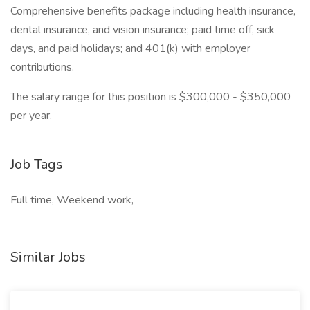
Comprehensive benefits package including health insurance,
dental insurance, and vision insurance; paid time off, sick
days, and paid holidays; and 401(k) with employer
contributions.
The salary range for this position is $300,000 - $350,000
per year.
Job Tags
Full time, Weekend work,
Similar Jobs