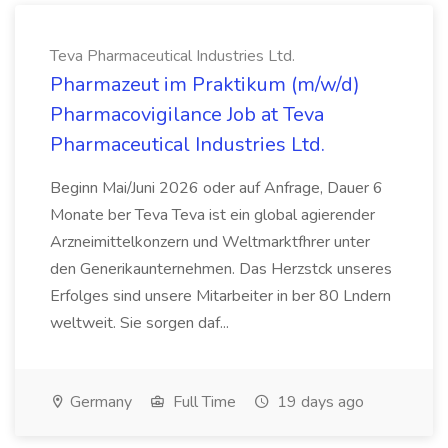
Teva Pharmaceutical Industries Ltd.
Pharmazeut im Praktikum (m/w/d)
Pharmacovigilance Job at Teva
Pharmaceutical Industries Ltd.
Beginn Mai/Juni 2026 oder auf Anfrage, Dauer 6
Monate ber Teva Teva ist ein global agierender
Arzneimittelkonzern und Weltmarktfhrer unter
den Generikaunternehmen. Das Herzstck unseres
Erfolges sind unsere Mitarbeiter in ber 80 Lndern
weltweit. Sie sorgen daf...
Germany
Full Time
19 days ago