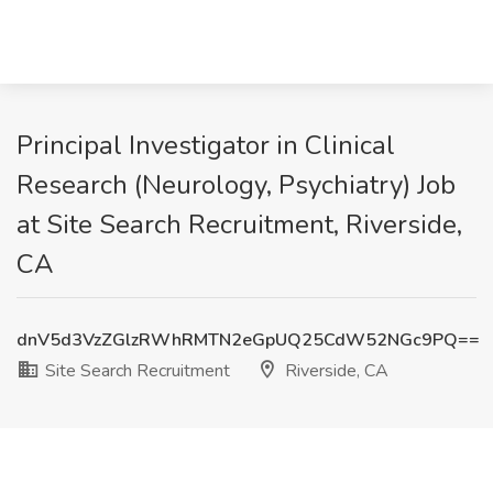
Principal Investigator in Clinical
Research (Neurology, Psychiatry) Job
at Site Search Recruitment, Riverside,
CA
dnV5d3VzZGlzRWhRMTN2eGpUQ25CdW52NGc9PQ==
Site Search Recruitment
Riverside, CA