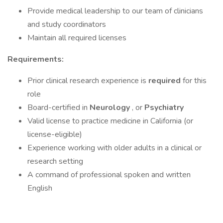
Provide medical leadership to our team of clinicians
and study coordinators
Maintain all required licenses
Requirements:
Prior clinical research experience is
required
for this
role
Board-certified in
Neurology
, or
Psychiatry
Valid license to practice medicine in California (or
license-eligible)
Experience working with older adults in a clinical or
research setting
A command of professional spoken and written
English