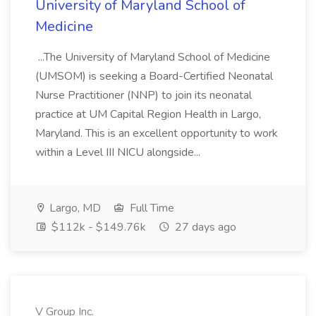
University of Maryland School of
Medicine
...The University of Maryland School of Medicine
(UMSOM) is seeking a Board-Certified Neonatal
Nurse Practitioner (NNP) to join its neonatal
practice at UM Capital Region Health in Largo,
Maryland. This is an excellent opportunity to work
within a Level III NICU alongside...
Largo, MD
Full Time
$112k - $149.76k
27 days ago
V Group Inc.