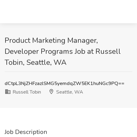
Product Marketing Manager,
Developer Programs Job at Russell
Tobin, Seattle, WA
dCtpL3NjZHFzazlSMG5yemdqZW5EK1huNGc9PQ==
Russell Tobin
Seattle, WA
Job Description