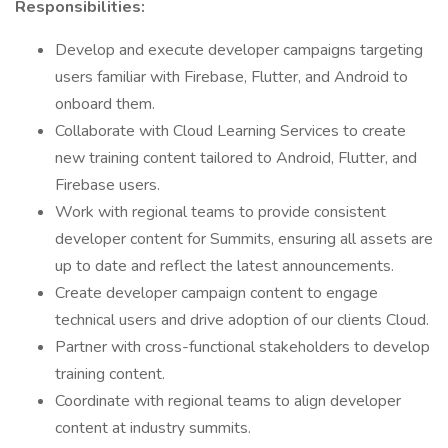
Responsibilities:
Develop and execute developer campaigns targeting
users familiar with Firebase, Flutter, and Android to
onboard them.
Collaborate with Cloud Learning Services to create
new training content tailored to Android, Flutter, and
Firebase users.
Work with regional teams to provide consistent
developer content for Summits, ensuring all assets are
up to date and reflect the latest announcements.
Create developer campaign content to engage
technical users and drive adoption of our clients Cloud.
Partner with cross-functional stakeholders to develop
training content.
Coordinate with regional teams to align developer
content at industry summits.