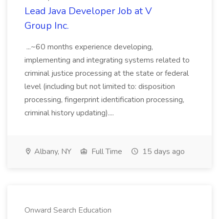
Lead Java Developer Job at V
Group Inc.
...~60 months experience developing,
implementing and integrating systems related to
criminal justice processing at the state or federal
level (including but not limited to: disposition
processing, fingerprint identification processing,
criminal history updating)....
Albany, NY
Full Time
15 days ago
Onward Search Education