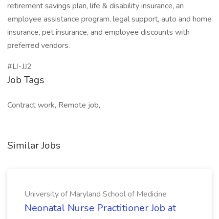
retirement savings plan, life & disability insurance, an
employee assistance program, legal support, auto and home
insurance, pet insurance, and employee discounts with
preferred vendors.
#LI-JJ2
Job Tags
Contract work, Remote job,
Similar Jobs
University of Maryland School of Medicine
Neonatal Nurse Practitioner Job at