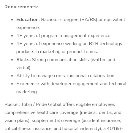
Requirements:
Education:
Bachelor’s degree (BA/BS) or equivalent
experience.
4+ years of program management experience.
4+ years of experience working on B2B technology
products in marketing or product teams.
Skills:
Strong communication skills (written and
verbal).
Ability to manage cross-functional collaboration.
Experience with developer engagement and technical
marketing.
Russell Tobin / Pride Global offers eligible employees
comprehensive healthcare coverage (medical, dental, and
vision plans), supplemental coverage (accident insurance,
critical illness insurance, and hospital indemnity), a 401(k)-