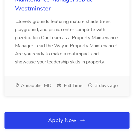
Westminster
...lovely grounds featuring mature shade trees,
playground, and picnic center complete with
gazebo. Join Our Team as a Property Maintenance
Manager Lead the Way in Property Maintenance!
Are you ready to make a real impact and
showcase your leadership skills in property...
Annapolis, MD
Full Time
3 days ago
Apply Now