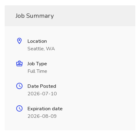
Job Summary
Location
Seattle, WA
Job Type
Full Time
Date Posted
2026-07-10
Expiration date
2026-08-09