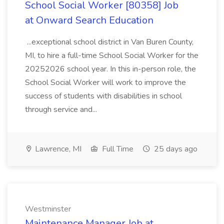
School Social Worker [80358] Job
at Onward Search Education
...exceptional school district in Van Buren County,
MI, to hire a full-time School Social Worker for the
20252026 school year. In this in-person role, the
School Social Worker will work to improve the
success of students with disabilities in school
through service and...
Lawrence, MI
Full Time
25 days ago
Westminster
Maintenance Manager Job at