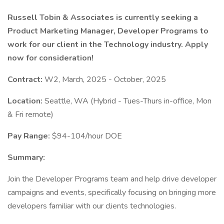
Russell Tobin & Associates is currently seeking a
Product Marketing Manager, Developer Programs to
work for our client in the Technology industry. Apply
now for consideration!
Contract:
W2, March, 2025 - October, 2025
Location:
Seattle, WA (Hybrid - Tues-Thurs in-office, Mon
& Fri remote)
Pay Range:
$94-104/hour DOE
Summary:
Join the Developer Programs team and help drive developer
campaigns and events, specifically focusing on bringing more
developers familiar with our clients technologies.