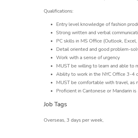
Qualifications:
Entry level knowledge of fashion produ
Strong written and verbal communicatio
PC skills in MS Office (Outlook, Excel
Detail oriented and good problem-solv
Work with a sense of urgency
MUST be willing to learn and able to 
Ability to work in the NYC Office 3-4
MUST be comfortable with travel, as
Proficient in Cantonese or Mandarin is 
Job Tags
Overseas, 3 days per week,