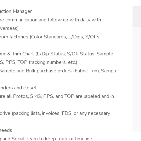
duction Manager
 the communication and follow up with daily with
Overseas)
om factories (Color Standards, L/Dips, S/Offs,
ic & Trim Chart (L/Dip Status, S/Off Status, Sample
MS, PPS, TOP tracking numbers, etc.)
Sample and Bulk purchase orders (Fabric, Trim, Sample
binders and closet
re all Protos, SMS, PPS, and TOP are labeled and in
ive (packing lists, invoices, FDS, or any necessary
 needs
 and Social Team to keep track of timeline