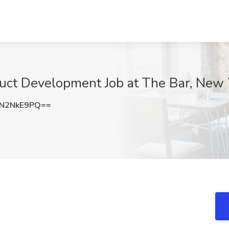
duct Development Job at The Bar, New 
N2NkE9PQ==