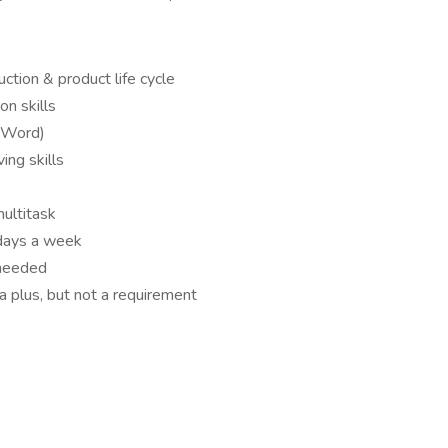
ction & product life cycle
n skills
, Word)
ing skills
multitask
 days a week
 needed
a plus, but not a requirement