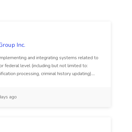
Group Inc.
implementing and integrating systems related to
or federal level (including but not limited to:
fication processing, criminal history updating)....
ays ago