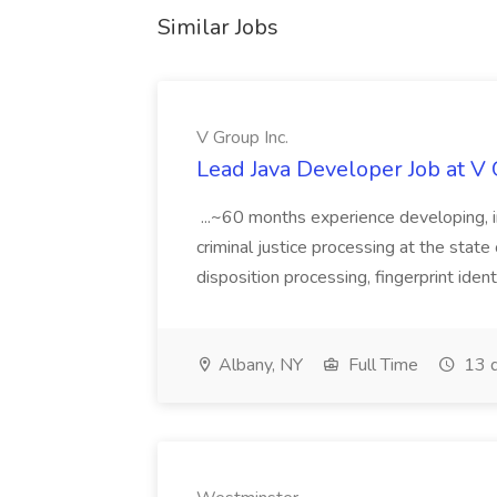
Similar Jobs
V Group Inc.
Lead Java Developer Job at V 
...~60 months experience developing, 
criminal justice processing at the state 
disposition processing, fingerprint identi
Albany, NY
Full Time
13 d