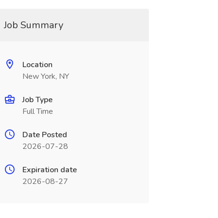
Job Summary
Location
New York, NY
Job Type
Full Time
Date Posted
2026-07-28
Expiration date
2026-08-27