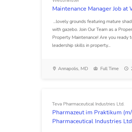
Westminster
Maintenance Manager Job at
...lovely grounds featuring mature shad
with gazebo. Join Our Team as a Prop
Property Maintenance! Are you ready t
leadership skills in property...
Annapolis, MD
Full Time
Teva Pharmaceutical Industries Ltd.
Pharmazeut im Praktikum (m/w
Pharmaceutical Industries Ltd