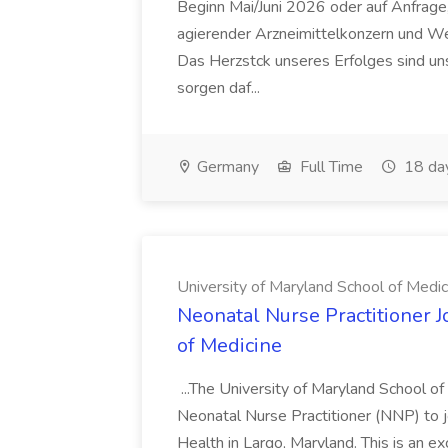
Beginn Mai/Juni 2026 oder auf Anfrage,
agierender Arzneimittelkonzern und W
Das Herzstck unseres Erfolges sind uns
sorgen daf...
Germany
Full Time
18 da
University of Maryland School of Medic
Neonatal Nurse Practitioner J
of Medicine
...The University of Maryland School o
Neonatal Nurse Practitioner (NNP) to j
Health in Largo, Maryland. This is an ex