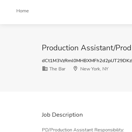
Home
Production Assistant/Pro
dCt1M3VzRml0MHBXMFh2d2pUT29DKz
The Bar
New York, NY
Job Description
PD/Production Assistant Responsibility: