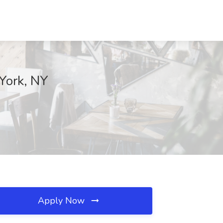
York, NY
Apply Now