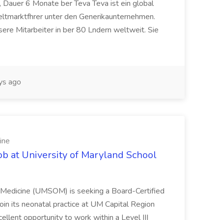
 Dauer 6 Monate ber Teva Teva ist ein global
eltmarktfhrer unter den Generikaunternehmen.
ere Mitarbeiter in ber 80 Lndern weltweit. Sie
ys ago
ine
ob at University of Maryland School
f Medicine (UMSOM) is seeking a Board-Certified
oin its neonatal practice at UM Capital Region
cellent opportunity to work within a Level III