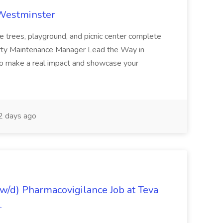
 Westminster
e trees, playground, and picnic center complete
erty Maintenance Manager Lead the Way in
o make a real impact and showcase your
2 days ago
/d) Pharmacovigilance Job at Teva
.