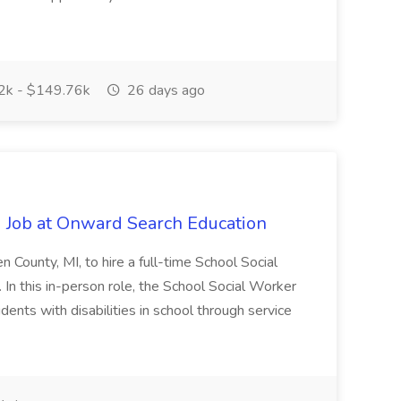
k - $149.76k
26 days ago
 Job at Onward Search Education
en County, MI, to hire a full-time School Social
n this in-person role, the School Social Worker
dents with disabilities in school through service