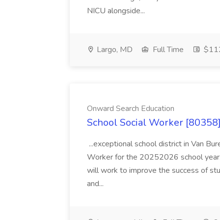
NICU alongside...
Largo, MD
Full Time
$112
Onward Search Education
School Social Worker [80358]
...exceptional school district in Van Bur
Worker for the 20252026 school year. I
will work to improve the success of stu
and...