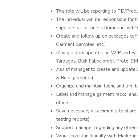
This role will be reporting to PD/Pro
The Individual will be responsible for
suppliers or factories (Domestic and 
Create and follow up on packages to/fr
Garment Samples, etc.)
Manage daily updates on WIP and Fabr
Yardages, Bulk Fabric order, Proto, S
Assist manager to create and update 
& Bulk garments)
Organize and maintain fabric and trim 
Label and manage garment racks, ensu
office
Save necessary attachments to share dr
testing reports)
Support manager regarding any other
Work cross functionally with Marketing