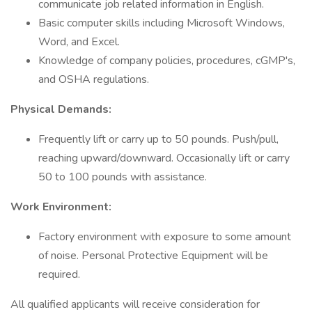
communicate job related information in English.
Basic computer skills including Microsoft Windows,
Word, and Excel.
Knowledge of company policies, procedures, cGMP's,
and OSHA regulations.
Physical Demands:
Frequently lift or carry up to 50 pounds. Push/pull,
reaching upward/downward. Occasionally lift or carry
50 to 100 pounds with assistance.
Work Environment:
Factory environment with exposure to some amount
of noise. Personal Protective Equipment will be
required.
All qualified applicants will receive consideration for