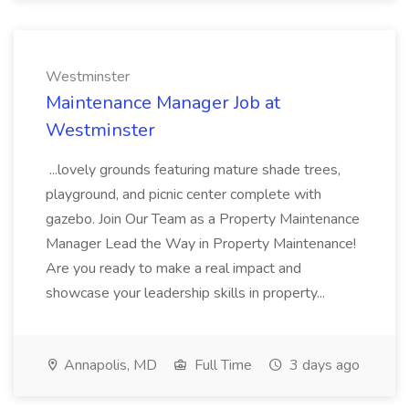
Westminster
Maintenance Manager Job at
Westminster
...lovely grounds featuring mature shade trees,
playground, and picnic center complete with
gazebo. Join Our Team as a Property Maintenance
Manager Lead the Way in Property Maintenance!
Are you ready to make a real impact and
showcase your leadership skills in property...
Annapolis, MD
Full Time
3 days ago