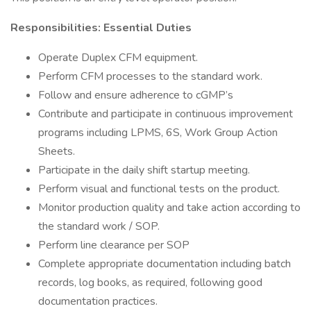
Responsibilities: Essential Duties
Operate Duplex CFM equipment.
Perform CFM processes to the standard work.
Follow and ensure adherence to cGMP’s
Contribute and participate in continuous improvement
programs including LPMS, 6S, Work Group Action
Sheets.
Participate in the daily shift startup meeting.
Perform visual and functional tests on the product.
Monitor production quality and take action according to
the standard work / SOP.
Perform line clearance per SOP
Complete appropriate documentation including batch
records, log books, as required, following good
documentation practices.