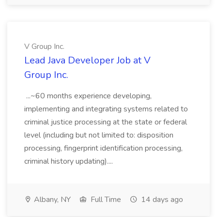
V Group Inc.
Lead Java Developer Job at V
Group Inc.
...~60 months experience developing,
implementing and integrating systems related to
criminal justice processing at the state or federal
level (including but not limited to: disposition
processing, fingerprint identification processing,
criminal history updating)....
Albany, NY
Full Time
14 days ago