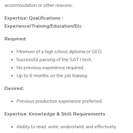
accommodation or other reasons.
Expertise: Qualifications -
Experience/Training/Education/Etc
Required:
Minimum of a high school diploma or GED.
Successful passing of the SAT I test.
No previous experience required.
Up to 6 months on the job training.
Desired:
Previous production experience preferred.
Expertise: Knowledge & Skill Requirements
Ability to read, write, understand, and effectively