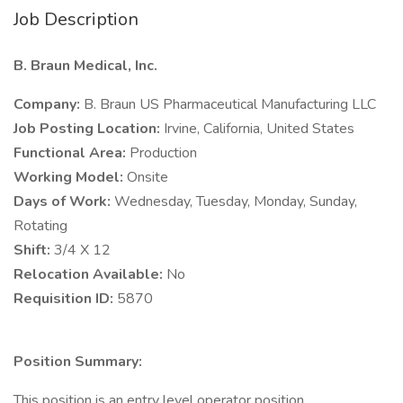
Job Description
B. Braun Medical, Inc.
Company:
B. Braun US Pharmaceutical Manufacturing LLC
Job Posting Location:
Irvine, California, United States
Functional Area:
Production
Working Model:
Onsite
Days of Work:
Wednesday, Tuesday, Monday, Sunday,
Rotating
Shift:
3/4 X 12
Relocation Available:
No
Requisition ID:
5870
Position Summary:
This position is an entry level operator position.