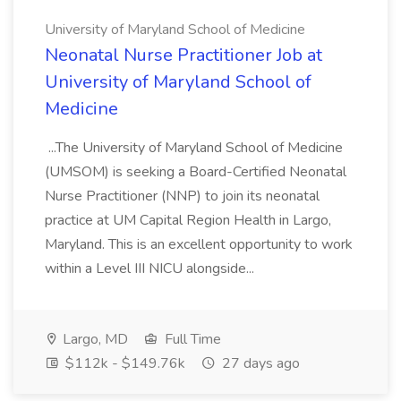
University of Maryland School of Medicine
Neonatal Nurse Practitioner Job at
University of Maryland School of
Medicine
...The University of Maryland School of Medicine
(UMSOM) is seeking a Board-Certified Neonatal
Nurse Practitioner (NNP) to join its neonatal
practice at UM Capital Region Health in Largo,
Maryland. This is an excellent opportunity to work
within a Level III NICU alongside...
Largo, MD
Full Time
$112k - $149.76k
27 days ago