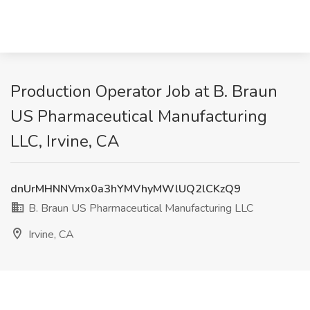
Production Operator Job at B. Braun
US Pharmaceutical Manufacturing
LLC, Irvine, CA
dnUrMHNNVmx0a3hYMVhyMWlUQ2lCKzQ9
B. Braun US Pharmaceutical Manufacturing LLC
Irvine, CA