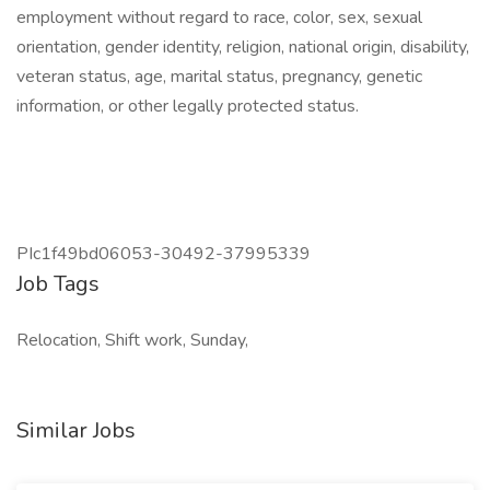
employment without regard to race, color, sex, sexual
orientation, gender identity, religion, national origin, disability,
veteran status, age, marital status, pregnancy, genetic
information, or other legally protected status.
PIc1f49bd06053-30492-37995339
Job Tags
Relocation, Shift work, Sunday,
Similar Jobs