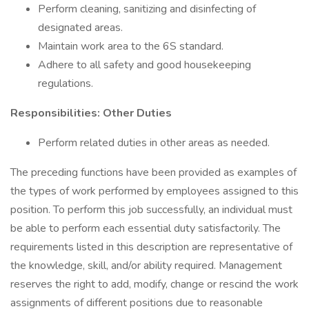
Perform cleaning, sanitizing and disinfecting of
designated areas.
Maintain work area to the 6S standard.
Adhere to all safety and good housekeeping
regulations.
Responsibilities: Other Duties
Perform related duties in other areas as needed.
The preceding functions have been provided as examples of
the types of work performed by employees assigned to this
position. To perform this job successfully, an individual must
be able to perform each essential duty satisfactorily. The
requirements listed in this description are representative of
the knowledge, skill, and/or ability required. Management
reserves the right to add, modify, change or rescind the work
assignments of different positions due to reasonable