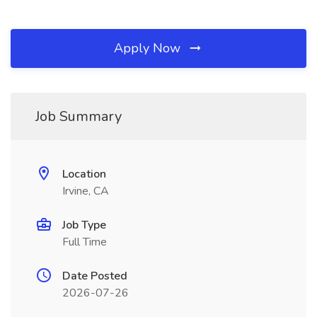
Apply Now
Job Summary
Location
Irvine, CA
Job Type
Full Time
Date Posted
2026-07-26