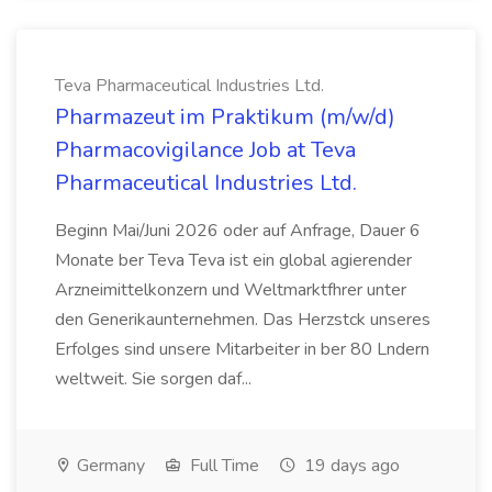
Teva Pharmaceutical Industries Ltd.
Pharmazeut im Praktikum (m/w/d)
Pharmacovigilance Job at Teva
Pharmaceutical Industries Ltd.
Beginn Mai/Juni 2026 oder auf Anfrage, Dauer 6
Monate ber Teva Teva ist ein global agierender
Arzneimittelkonzern und Weltmarktfhrer unter
den Generikaunternehmen. Das Herzstck unseres
Erfolges sind unsere Mitarbeiter in ber 80 Lndern
weltweit. Sie sorgen daf...
Germany
Full Time
19 days ago