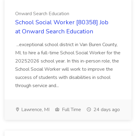
Onward Search Education
School Social Worker [80358] Job
at Onward Search Education
...exceptional school district in Van Buren County,
MI, to hire a full-time School Social Worker for the
20252026 school year. In this in-person role, the
School Social Worker will work to improve the
success of students with disabilities in school
through service and...
Lawrence, MI
Full Time
24 days ago