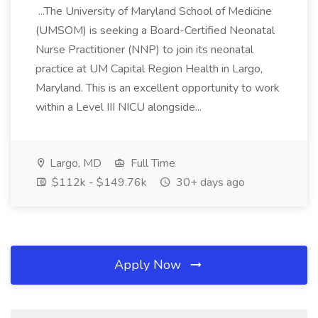
...The University of Maryland School of Medicine
(UMSOM) is seeking a Board-Certified Neonatal
Nurse Practitioner (NNP) to join its neonatal
practice at UM Capital Region Health in Largo,
Maryland. This is an excellent opportunity to work
within a Level III NICU alongside...
Largo, MD
Full Time
$112k - $149.76k
30+ days ago
Apply Now