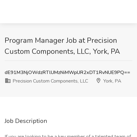
Program Manager Job at Precision
Custom Components, LLC, York, PA
dE91M3NjOWdzRTlUMzNiMWpUR2xDT1RvNUE9PQ==
Precision Custom Components, LLC
York, PA
Job Description
If you are looking to be a key member of a talented team of