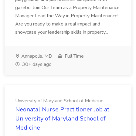
gazebo. Join Our Team as a Property Maintenance
Manager Lead the Way in Property Maintenance!
Are you ready to make a real impact and
showcase your leadership skills in property...
Annapolis, MD
Full Time
30+ days ago
University of Maryland School of Medicine
Neonatal Nurse Practitioner Job at
University of Maryland School of
Medicine