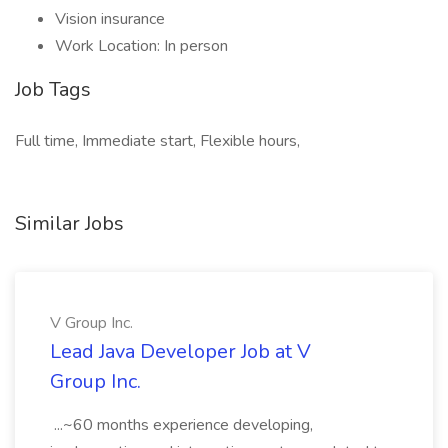
Vision insurance
Work Location: In person
Job Tags
Full time, Immediate start, Flexible hours,
Similar Jobs
V Group Inc.
Lead Java Developer Job at V
Group Inc.
...~60 months experience developing,