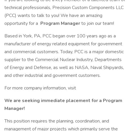
technical professionals, Precision Custom Components LLC
(PCC) wants to talk to you! We have an amazing
opportunity for a
Program Manager
to join our team!
Based in York, PA, PCC began over 100 years ago as a
manufacturer of energy related equipment for government
and commercial customers. Today, PCC is a major domestic
supplier to the Commercial Nuclear Industry, Departments
of Energy and Defense, as well as NASA, Naval Shipyards,
and other industrial and government customers.
For more company information, visit
We are seeking immediate placement for a Program
Manager!
This position requires the planning, coordination, and
management of major projects which primarily serve the