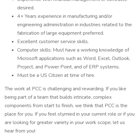
desired.
4+ Years experience in manufacturing and/or
engineering administration in industries related to the
fabrication of large equipment preferred.
Excellent customer service skills.
Computer skills: Must have a working knowledge of
Microsoft applications such as Word, Excel, Outlook,
Project, and Power Point, and of ERP systems.
Must be a US Citizen at time of hire.
The work at PCC is challenging and rewarding. If you like
being part of a team that builds intricate, complex
components from start to finish, we think that PCC is the
place for you. If you feel stymied in your current role or if you
are looking for greater variety in your work scope, let us
hear from you!