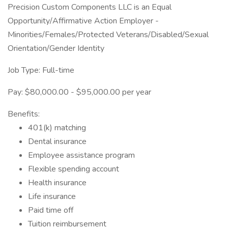
Precision Custom Components LLC is an Equal
Opportunity/Affirmative Action Employer -
Minorities/Females/Protected Veterans/Disabled/Sexual
Orientation/Gender Identity
Job Type: Full-time
Pay: $80,000.00 - $95,000.00 per year
Benefits:
401(k) matching
Dental insurance
Employee assistance program
Flexible spending account
Health insurance
Life insurance
Paid time off
Tuition reimbursement