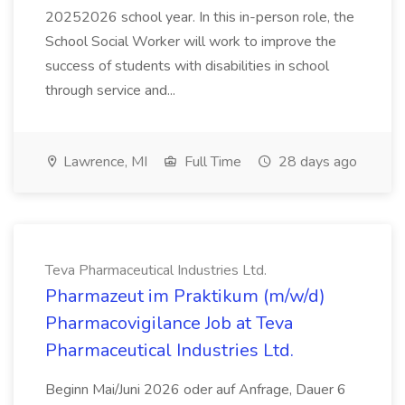
20252026 school year. In this in-person role, the
School Social Worker will work to improve the
success of students with disabilities in school
through service and...
Lawrence, MI
Full Time
28 days ago
Teva Pharmaceutical Industries Ltd.
Pharmazeut im Praktikum (m/w/d)
Pharmacovigilance Job at Teva
Pharmaceutical Industries Ltd.
Beginn Mai/Juni 2026 oder auf Anfrage, Dauer 6