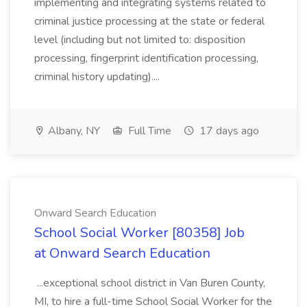
implementing and integrating systems related to
criminal justice processing at the state or federal
level (including but not limited to: disposition
processing, fingerprint identification processing,
criminal history updating)....
Albany, NY
Full Time
17 days ago
Onward Search Education
School Social Worker [80358] Job
at Onward Search Education
...exceptional school district in Van Buren County,
MI, to hire a full-time School Social Worker for the