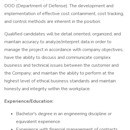
DOD (Department of Defense). The development and
implementation of effective cost containment, cost tracking,
and control methods are inherent in the position.
Qualified candidates will be detail oriented, organized, and
maintain accuracy to analyze/interpret data in order to
manage the project in accordance with company objectives;
have the ability to discuss and communicate complex
business and technical issues between the customer and
the Company; and maintain the ability to perform at the
highest level of ethical business standards and maintain
honesty and integrity within the workplace.
Experience/Education:
Bachelor's degree in an engineering discipline or
equivalent experience.
Experience with financial management of contracts