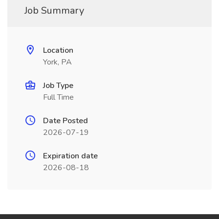
Job Summary
Location
York, PA
Job Type
Full Time
Date Posted
2026-07-19
Expiration date
2026-08-18