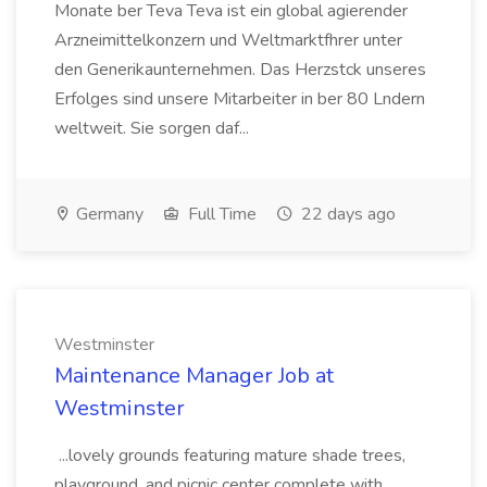
Monate ber Teva Teva ist ein global agierender
Arzneimittelkonzern und Weltmarktfhrer unter
den Generikaunternehmen. Das Herzstck unseres
Erfolges sind unsere Mitarbeiter in ber 80 Lndern
weltweit. Sie sorgen daf...
Germany
Full Time
22 days ago
Westminster
Maintenance Manager Job at
Westminster
...lovely grounds featuring mature shade trees,
playground, and picnic center complete with