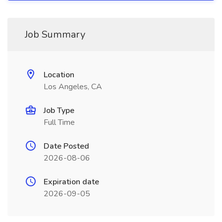
Job Summary
Location
Los Angeles, CA
Job Type
Full Time
Date Posted
2026-08-06
Expiration date
2026-09-05