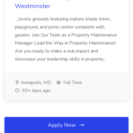
Westminster
...lovely grounds featuring mature shade trees,
playground, and picnic center complete with
gazebo. Join Our Team as a Property Maintenance
Manager Lead the Way in Property Maintenance!
Are you ready to make a real impact and
showcase your leadership skills in property...
Annapolis, MD
Full Time
30+ days ago
Apply Now