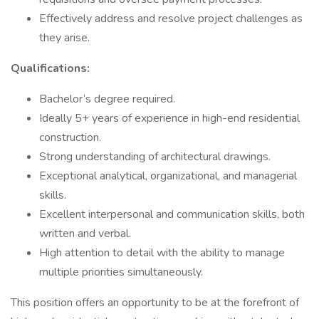
Effectively address and resolve project challenges as
they arise.
Qualifications:
Bachelor’s degree required.
Ideally 5+ years of experience in high-end residential
construction.
Strong understanding of architectural drawings.
Exceptional analytical, organizational, and managerial
skills.
Excellent interpersonal and communication skills, both
written and verbal.
High attention to detail with the ability to manage
multiple priorities simultaneously.
This position offers an opportunity to be at the forefront of