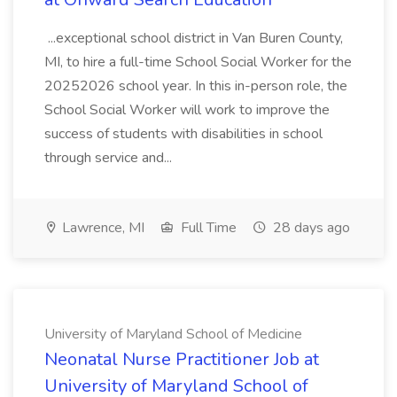
...exceptional school district in Van Buren County,
MI, to hire a full-time School Social Worker for the
20252026 school year. In this in-person role, the
School Social Worker will work to improve the
success of students with disabilities in school
through service and...
Lawrence, MI
Full Time
28 days ago
University of Maryland School of Medicine
Neonatal Nurse Practitioner Job at
University of Maryland School of