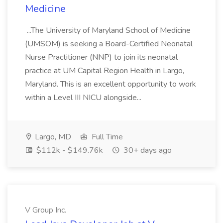
Medicine
...The University of Maryland School of Medicine
(UMSOM) is seeking a Board-Certified Neonatal
Nurse Practitioner (NNP) to join its neonatal
practice at UM Capital Region Health in Largo,
Maryland. This is an excellent opportunity to work
within a Level III NICU alongside...
Largo, MD
Full Time
$112k - $149.76k
30+ days ago
V Group Inc.