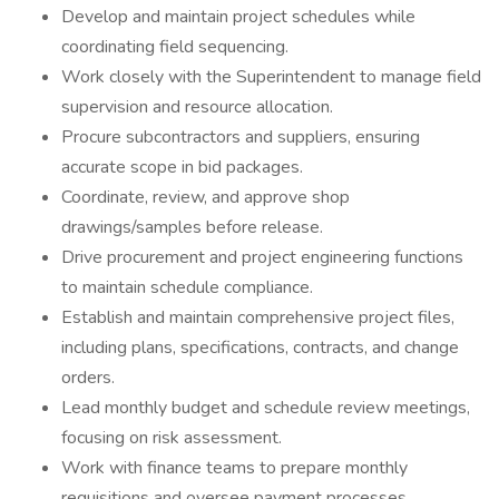
Develop and maintain project schedules while
coordinating field sequencing.
Work closely with the Superintendent to manage field
supervision and resource allocation.
Procure subcontractors and suppliers, ensuring
accurate scope in bid packages.
Coordinate, review, and approve shop
drawings/samples before release.
Drive procurement and project engineering functions
to maintain schedule compliance.
Establish and maintain comprehensive project files,
including plans, specifications, contracts, and change
orders.
Lead monthly budget and schedule review meetings,
focusing on risk assessment.
Work with finance teams to prepare monthly
requisitions and oversee payment processes.