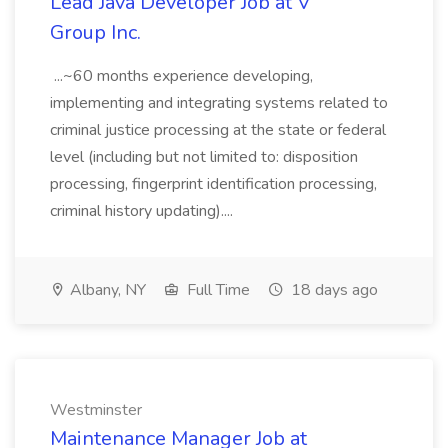
Lead Java Developer Job at V
Group Inc.
...~60 months experience developing,
implementing and integrating systems related to
criminal justice processing at the state or federal
level (including but not limited to: disposition
processing, fingerprint identification processing,
criminal history updating)....
Albany, NY
Full Time
18 days ago
Westminster
Maintenance Manager Job at