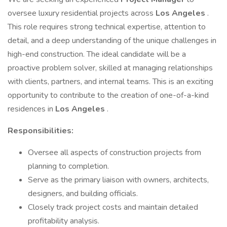
oversee luxury residential projects across
Los Angeles
.
This role requires strong technical expertise, attention to
detail, and a deep understanding of the unique challenges in
high-end construction. The ideal candidate will be a
proactive problem solver, skilled at managing relationships
with clients, partners, and internal teams. This is an exciting
opportunity to contribute to the creation of one-of-a-kind
residences in
Los Angeles
.
Responsibilities:
Oversee all aspects of construction projects from
planning to completion.
Serve as the primary liaison with owners, architects,
designers, and building officials.
Closely track project costs and maintain detailed
profitability analysis.