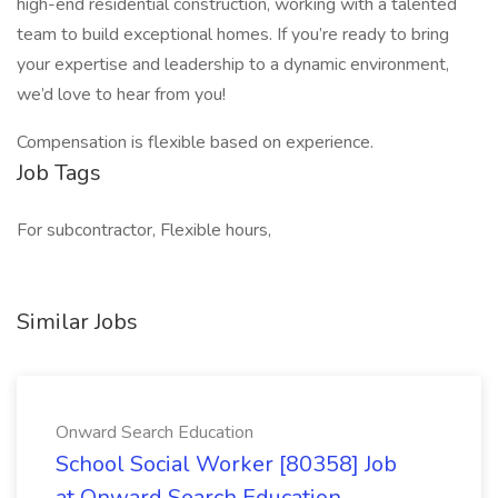
high-end residential construction, working with a talented
team to build exceptional homes. If you’re ready to bring
your expertise and leadership to a dynamic environment,
we’d love to hear from you!
Compensation is flexible based on experience.
Job Tags
For subcontractor, Flexible hours,
Similar Jobs
Onward Search Education
School Social Worker [80358] Job
at Onward Search Education