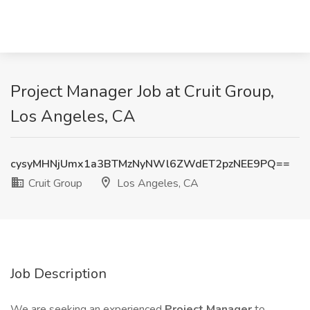
Project Manager Job at Cruit Group,
Los Angeles, CA
cysyMHNjUmx1a3BTMzNyNWl6ZWdET2pzNEE9PQ==
Cruit Group
Los Angeles, CA
Job Description
We are seeking an experienced
Project Manager
to