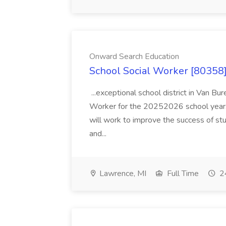
Onward Search Education
School Social Worker [80358]
...exceptional school district in Van Bur
Worker for the 20252026 school year. I
will work to improve the success of stu
and...
Lawrence, MI
Full Time
24