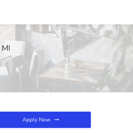
 MI
Apply Now