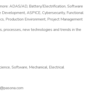
 more: ADAS/AD, Battery/Electrification, Software
 Development, ASPICE, Cybersecurity, Functional
tics, Production Environment, Project Management
s, processes, new technologies and trends in the
ience, Software, Mechanical, Electrical
)
ang@pasona.com