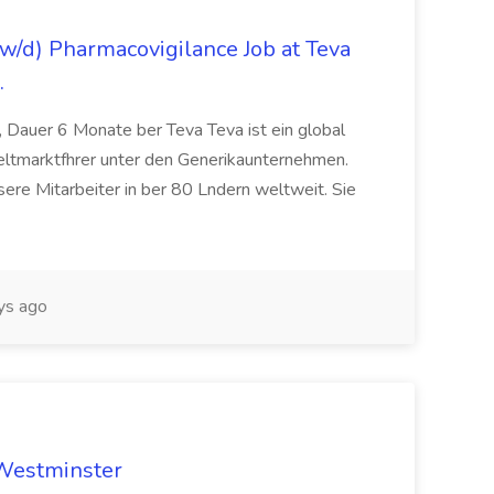
/d) Pharmacovigilance Job at Teva
.
 Dauer 6 Monate ber Teva Teva ist ein global
eltmarktfhrer unter den Generikaunternehmen.
ere Mitarbeiter in ber 80 Lndern weltweit. Sie
ys ago
 Westminster