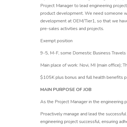
Project Manager to lead engineering project
product development. We need someone who
development at OEM/Tier1, so that we have
pre-sales activities and projects.
Exempt position
9-5, M-F, some Domestic Business Travels
Main place of work: Novi, MI (main office); Thi
$105K plus bonus and full health benefits 
MAIN PURPOSE OF JOB
As the Project Manager in the engineering pro
Proactively manage and lead the successful 
engineering project successful, ensuring adhe