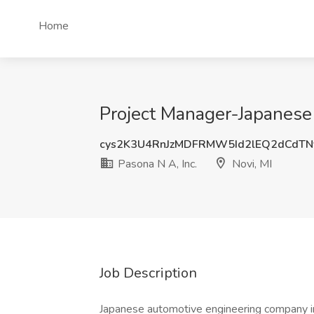
Home
Project Manager-Japanese B
cys2K3U4RnJzMDFRMW5Id2lEQ2dCdTN
Pasona N A, Inc.
Novi, MI
Job Description
Japanese automotive engineering company in 