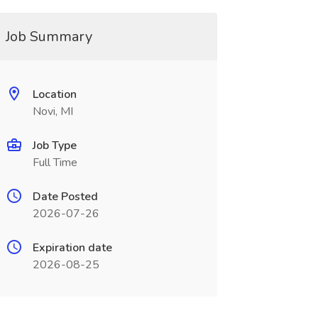
Job Summary
Location
Novi, MI
Job Type
Full Time
Date Posted
2026-07-26
Expiration date
2026-08-25