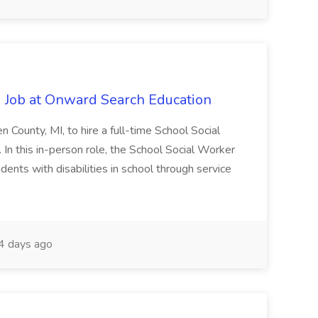
 Job at Onward Search Education
en County, MI, to hire a full-time School Social
n this in-person role, the School Social Worker
dents with disabilities in school through service
 days ago