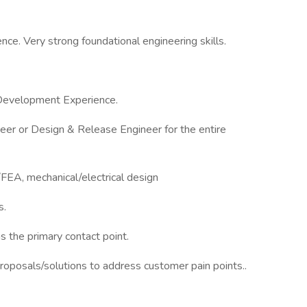
nce. Very strong foundational engineering skills.
 Development Experience.
eer or Design & Release Engineer for the entire
EA, mechanical/electrical design
s.
s the primary contact point.
 proposals/solutions to address customer pain points..