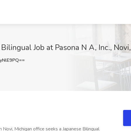
ilingual Job at Pasona N A, Inc., Novi,
yNlE9PQ==
Novi, Michigan office seeks a Japanese Bilingual