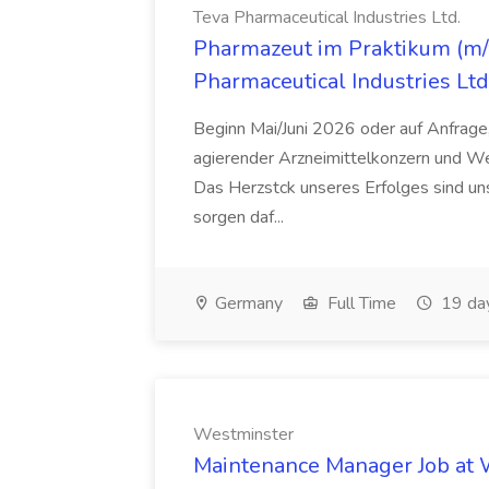
Teva Pharmaceutical Industries Ltd.
Pharmazeut im Praktikum (m/w
Pharmaceutical Industries Ltd
Beginn Mai/Juni 2026 oder auf Anfrage,
agierender Arzneimittelkonzern und W
Das Herzstck unseres Erfolges sind uns
sorgen daf...
Germany
Full Time
19 da
Westminster
Maintenance Manager Job at