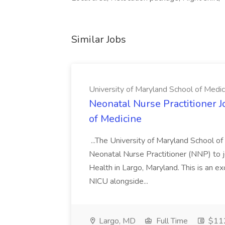
Similar Jobs
University of Maryland School of Medic
Neonatal Nurse Practitioner J
of Medicine
...The University of Maryland School o
Neonatal Nurse Practitioner (NNP) to j
Health in Largo, Maryland. This is an ex
NICU alongside...
Largo, MD
Full Time
$112