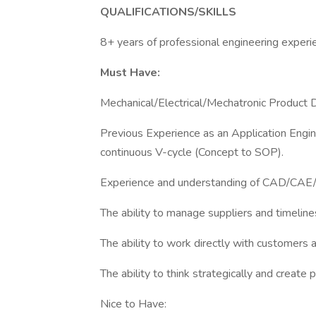
QUALIFICATIONS/SKILLS
8+ years of professional engineering experie
Must Have:
Mechanical/Electrical/Mechatronic Product
Previous Experience as an Application Engin
continuous V-cycle (Concept to SOP).
Experience and understanding of CAD/CAE/F
The ability to manage suppliers and timeline
The ability to work directly with customers a
The ability to think strategically and create
Nice to Have: