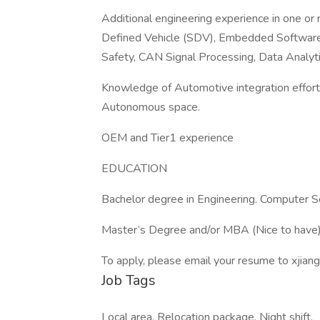
Additional engineering experience in one or
Defined Vehicle (SDV), Embedded Software
Safety, CAN Signal Processing, Data Analy
Knowledge of Automotive integration effort
Autonomous space.
OEM and Tier1 experience
EDUCATION
Bachelor degree in Engineering. Computer Sc
Master’s Degree and/or MBA (Nice to have
To apply, please email your resume to xji
Job Tags
Local area, Relocation package, Night shift,