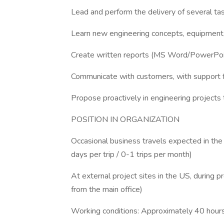
Lead and perform the delivery of several tas
Learn new engineering concepts, equipment, 
Create written reports (MS Word/PowerPoint
Communicate with customers, with support f
Propose proactively in engineering projects
POSITION IN ORGANIZATION
Occasional business travels expected in the U
days per trip / 0-1 trips per month)
At external project sites in the US, during p
from the main office)
Working conditions: Approximately 40 hour