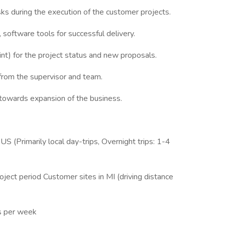
ks during the execution of the customer projects.
software tools for successful delivery.
) for the project status and new proposals.
rom the supervisor and team.
 towards expansion of the business.
S (Primarily local day-trips, Overnight trips: 1-4
roject period Customer sites in MI (driving distance
s per week