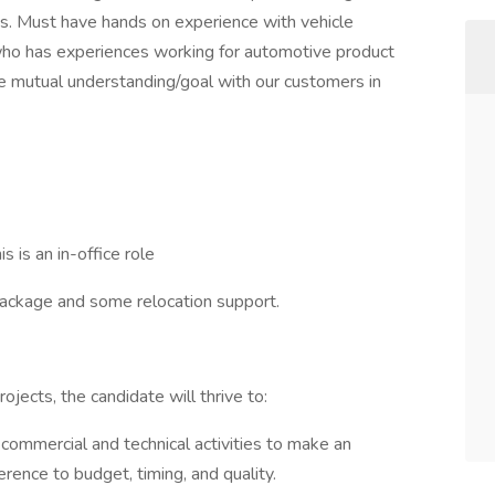
s. Must have hands on experience with vehicle
 has experiences working for automotive product
 mutual understanding/goal with our customers in
s is an in-office role
package and some relocation support.
jects, the candidate will thrive to:
commercial and technical activities to make an
rence to budget, timing, and quality.