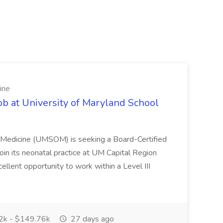
ine
ob at University of Maryland School
f Medicine (UMSOM) is seeking a Board-Certified
oin its neonatal practice at UM Capital Region
cellent opportunity to work within a Level III
k - $149.76k
27 days ago