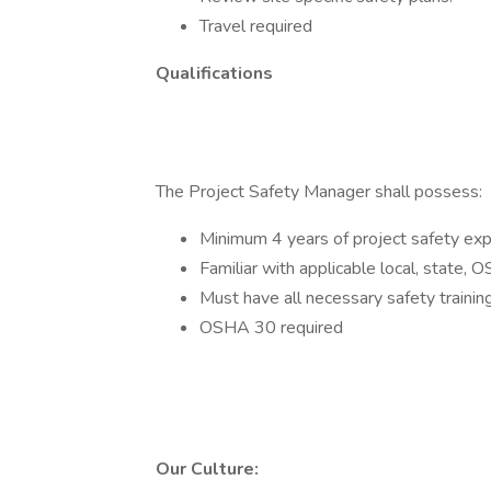
Travel required
Qualifications
The Project Safety Manager shall possess:
Minimum 4 years of project safety ex
Familiar with applicable local, state, 
Must have all necessary safety training
OSHA 30 required
Our Culture: