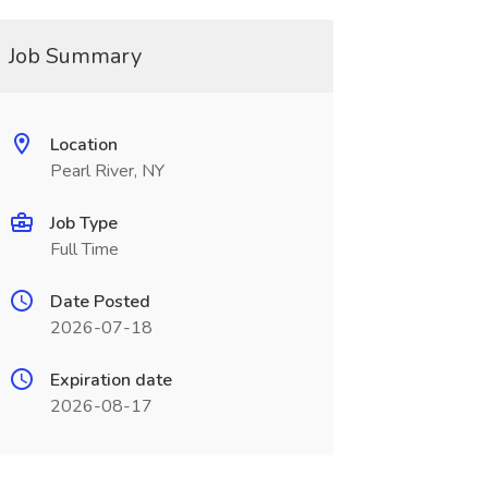
Job Summary
Location
Pearl River, NY
Job Type
Full Time
Date Posted
2026-07-18
Expiration date
2026-08-17