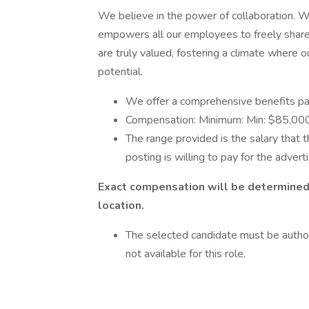
We believe in the power of collaboration. We
empowers all our employees to freely share 
are truly valued, fostering a climate where 
potential.
We offer a comprehensive benefits pa
Compensation: Minimum: Min: $85,000 
The range provided is the salary that t
posting is willing to pay for the advert
Exact compensation will be determined o
location.
The selected candidate must be author
not available for this role.