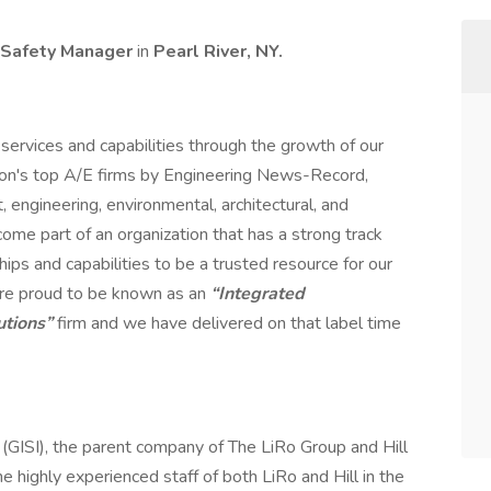
 Safety Manager
in
Pearl River, NY.
services and capabilities through the growth of our
ion's top A/E firms by Engineering News-Record,
engineering, environmental, architectural, and
me part of an organization that has a strong track
hips and capabilities to be a trusted resource for our
 are proud to be known as an
“Integrated
utions”
firm and we have delivered on that label time
. (GISI), the parent company of The LiRo Group and Hill
the highly experienced staff of both LiRo and Hill in the