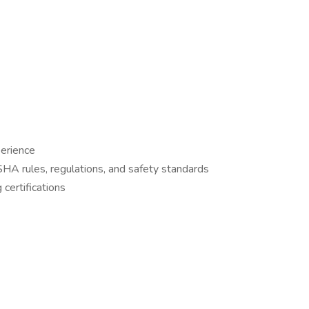
perience
OSHA rules, regulations, and safety standards
 certifications