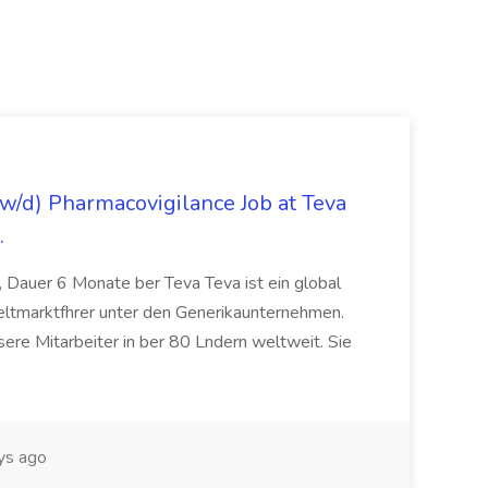
/d) Pharmacovigilance Job at Teva
.
 Dauer 6 Monate ber Teva Teva ist ein global
eltmarktfhrer unter den Generikaunternehmen.
ere Mitarbeiter in ber 80 Lndern weltweit. Sie
ys ago