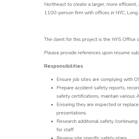
Northeast to create a larger, more efficient, 
1100-person firm with offices in NYC, Long 
The client for this project is the NYS Office
Please provide references upon resume sub
Responsibilities
Ensure job sites are complying with
Prepare accident safety reports, rec
safety certifications, maintain variou
Ensuring they are inspected or replace
presentations
Research additional safety /continuing
for staff.
Review site specific safety plans.