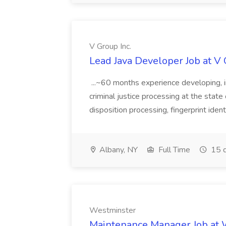
V Group Inc.
Lead Java Developer Job at V 
...~60 months experience developing, 
criminal justice processing at the state 
disposition processing, fingerprint identi
Albany, NY
Full Time
15 d
Westminster
Maintenance Manager Job at