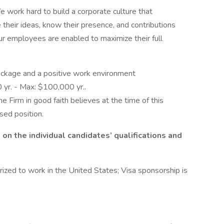
 work hard to build a corporate culture that
their ideas, know their presence, and contributions
our employees are enabled to maximize their full
ckage and a positive work environment
yr. - Max: $100,000 yr..
he Firm in good faith believes at the time of this
ised position.
n the individual candidates’ qualifications and
ized to work in the United States; Visa sponsorship is