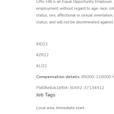
LiRo-Hill is an Equal Opportunity Employer. A
employment without regard to age, race, color,
status, sex, affectional or sexual orientatio
status; and will not be discriminated against o
#ID22
#ZR22
#LI22
Compensation details:
85000-110000 Ye
PId08e6cb16f04-30492-37134912
Job Tags
Local area, Immediate start,