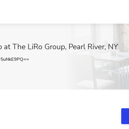
 at The LiRo Group, Pearl River, NY
5uNkE9PQ==