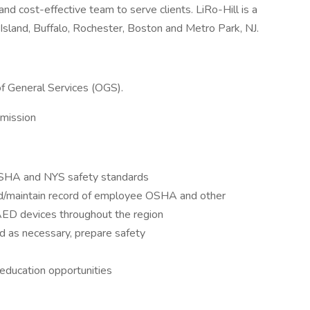
and cost-effective team to serve clients. LiRo-Hill is a
Island, Buffalo, Rochester, Boston and Metro Park, NJ.
 of General Services (OGS).
mission
 OSHA and NYS safety standards
ord/maintain record of employee OSHA and other
s AED devices throughout the region
d as necessary, prepare safety
 education opportunities