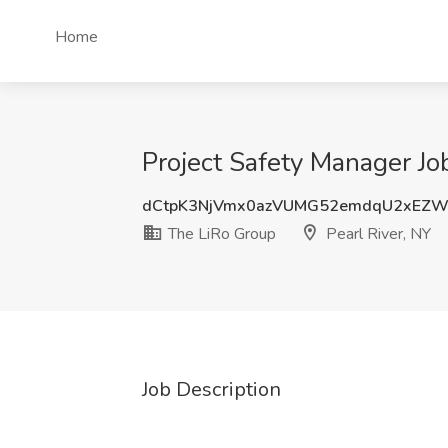
Home
Project Safety Manager Job
dCtpK3NjVmx0azVUMG52emdqU2xEZW
The LiRo Group
Pearl River, NY
Job Description