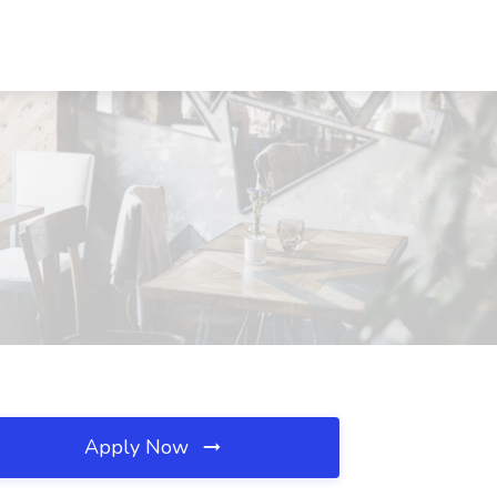
Apply Now