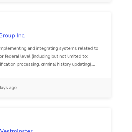
Group Inc.
implementing and integrating systems related to
or federal level (including but not limited to:
fication processing, criminal history updating)....
ays ago
 Westminster