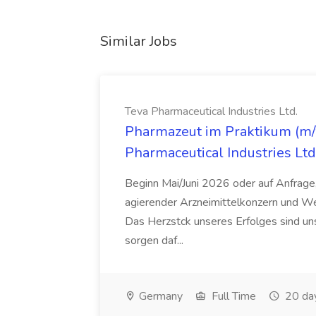
Similar Jobs
Teva Pharmaceutical Industries Ltd.
Pharmazeut im Praktikum (m/w
Pharmaceutical Industries Ltd
Beginn Mai/Juni 2026 oder auf Anfrage,
agierender Arzneimittelkonzern und W
Das Herzstck unseres Erfolges sind uns
sorgen daf...
Germany
Full Time
20 da