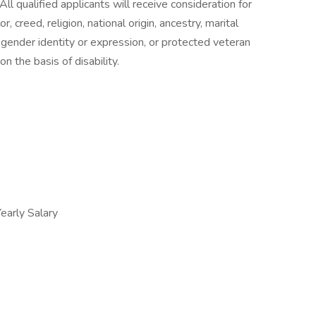
ll qualified applicants will receive consideration for
 creed, religion, national origin, ancestry, marital
n, gender identity or expression, or protected veteran
n the basis of disability.
arly Salary