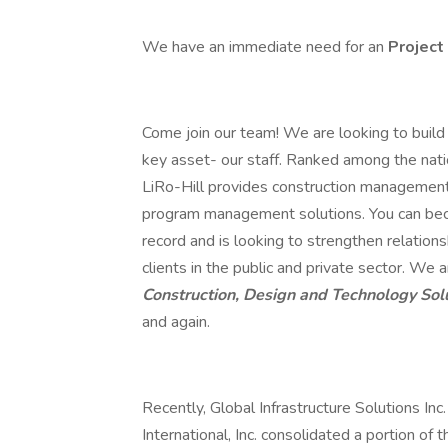
We have an immediate need for an
Project
Come join our team! We are looking to build 
key asset- our staff. Ranked among the nat
LiRo-Hill provides construction management, 
program management solutions. You can beco
record and is looking to strengthen relations
clients in the public and private sector. We
Construction, Design and Technology Sol
and again.
Recently, Global Infrastructure Solutions Inc
International, Inc. consolidated a portion of 