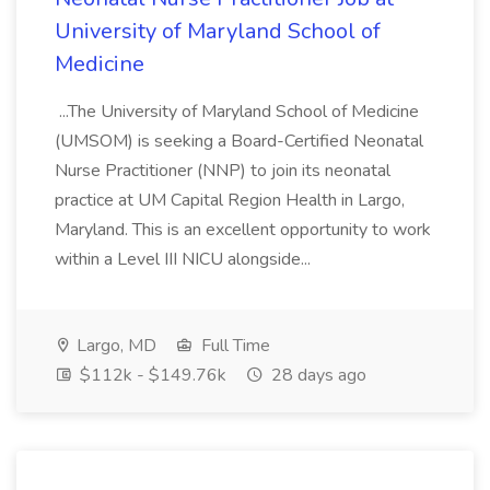
University of Maryland School of
Medicine
...The University of Maryland School of Medicine
(UMSOM) is seeking a Board-Certified Neonatal
Nurse Practitioner (NNP) to join its neonatal
practice at UM Capital Region Health in Largo,
Maryland. This is an excellent opportunity to work
within a Level III NICU alongside...
Largo, MD
Full Time
$112k - $149.76k
28 days ago