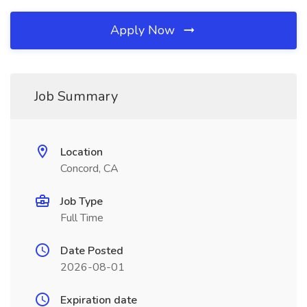
Apply Now
Job Summary
Location
Concord, CA
Job Type
Full Time
Date Posted
2026-08-01
Expiration date