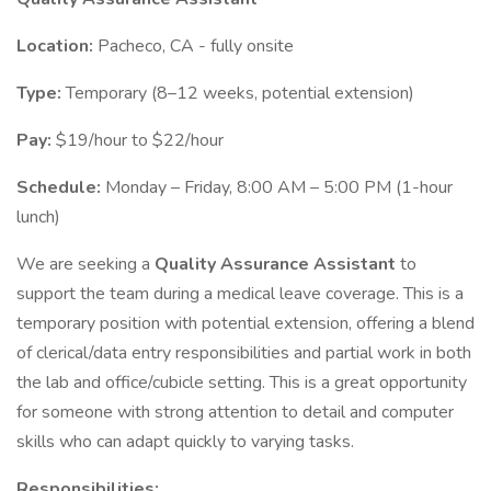
Location:
Pacheco, CA - fully onsite
Type:
Temporary (8–12 weeks, potential extension)
Pay:
$19/hour to $22/hour
Schedule:
Monday – Friday, 8:00 AM – 5:00 PM (1-hour
lunch)
We are seeking a
Quality Assurance Assistant
to
support the team during a medical leave coverage. This is a
temporary position with potential extension, offering a blend
of clerical/data entry responsibilities and partial work in both
the lab and office/cubicle setting. This is a great opportunity
for someone with strong attention to detail and computer
skills who can adapt quickly to varying tasks.
Responsibilities: