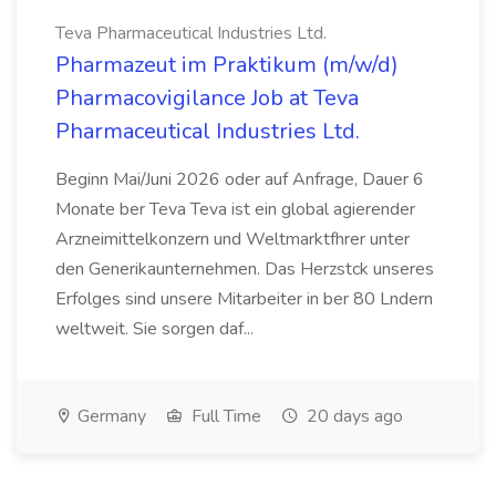
Teva Pharmaceutical Industries Ltd.
Pharmazeut im Praktikum (m/w/d)
Pharmacovigilance Job at Teva
Pharmaceutical Industries Ltd.
Beginn Mai/Juni 2026 oder auf Anfrage, Dauer 6
Monate ber Teva Teva ist ein global agierender
Arzneimittelkonzern und Weltmarktfhrer unter
den Generikaunternehmen. Das Herzstck unseres
Erfolges sind unsere Mitarbeiter in ber 80 Lndern
weltweit. Sie sorgen daf...
Germany
Full Time
20 days ago