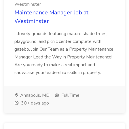
Westminster
Maintenance Manager Job at
Westminster
...lovely grounds featuring mature shade trees,
playground, and picnic center complete with
gazebo. Join Our Team as a Property Maintenance
Manager Lead the Way in Property Maintenance!
Are you ready to make a real impact and
showcase your leadership skills in property...
Annapolis, MD
Full Time
30+ days ago