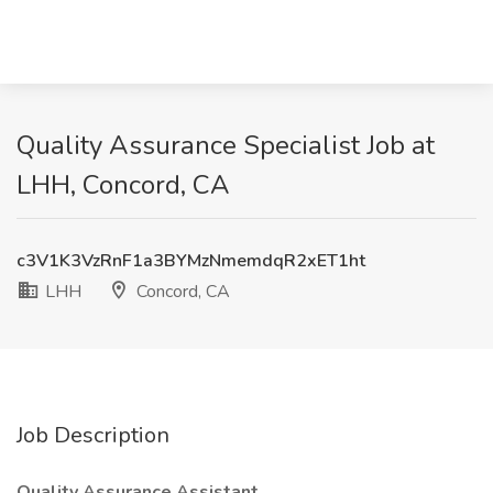
Quality Assurance Specialist Job at
LHH, Concord, CA
c3V1K3VzRnF1a3BYMzNmemdqR2xET1ht
LHH
Concord, CA
Job Description
Quality Assurance Assistant