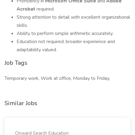
Proficiency in
Microsoft Office Suite
and
Adobe
Acrobat
required.
Strong attention to detail with excellent organizational
skills.
Ability to perform simple arithmetic accurately.
Education not required; broader experience and
adaptability valued.
Job Tags
Temporary work, Work at office, Monday to Friday,
Similar Jobs
Onward Search Education