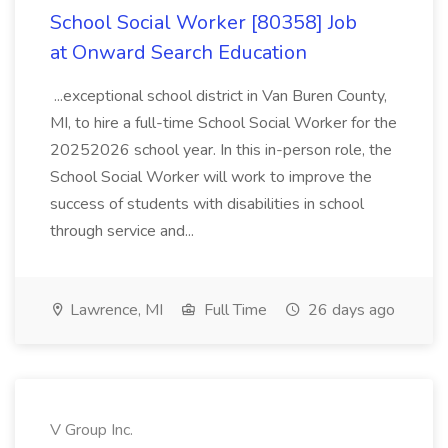
School Social Worker [80358] Job
at Onward Search Education
...exceptional school district in Van Buren County,
MI, to hire a full-time School Social Worker for the
20252026 school year. In this in-person role, the
School Social Worker will work to improve the
success of students with disabilities in school
through service and...
Lawrence, MI
Full Time
26 days ago
V Group Inc.