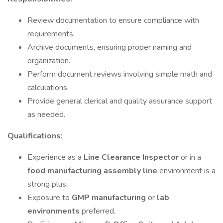
Review documentation to ensure compliance with
requirements.
Archive documents, ensuring proper naming and
organization.
Perform document reviews involving simple math and
calculations.
Provide general clerical and quality assurance support
as needed.
Qualifications:
Experience as a
Line Clearance Inspector
or in a
food manufacturing assembly line
environment is a
strong plus.
Exposure to
GMP manufacturing
or
lab
environments
preferred.