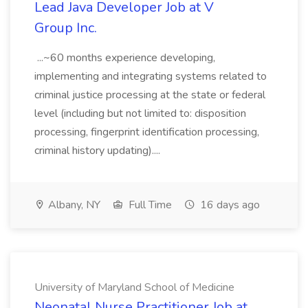
Lead Java Developer Job at V
Group Inc.
...~60 months experience developing,
implementing and integrating systems related to
criminal justice processing at the state or federal
level (including but not limited to: disposition
processing, fingerprint identification processing,
criminal history updating)....
Albany, NY
Full Time
16 days ago
University of Maryland School of Medicine
Neonatal Nurse Practitioner Job at