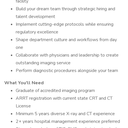
facility
Build your dream team through strategic hiring and
talent development
Implement cutting-edge protocols while ensuring
regulatory excellence
Shape department culture and workflows from day
one
Collaborate with physicians and leadership to create
outstanding imaging service
Perform diagnostic procedures alongside your team
What You'll Need
Graduate of accredited imaging program
ARRT registration with current state CRT and CT
License
Minimum 5 years diverse X-ray and CT experience
2+ years hospital management experience preferred