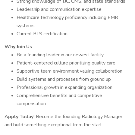
Strong knowledge of TJC, CMS, and state standards
Leadership and communication expertise
Healthcare technology proficiency including EMR
systems
Current BLS certification
Why Join Us
Be a founding leader in our newest facility
Patient-centered culture prioritizing quality care
Supportive team environment valuing collaboration
Build systems and processes from ground up
Professional growth in expanding organization
Comprehensive benefits and competitive
compensation
Apply Today!
Become the founding Radiology Manager
and build something exceptional from the start.