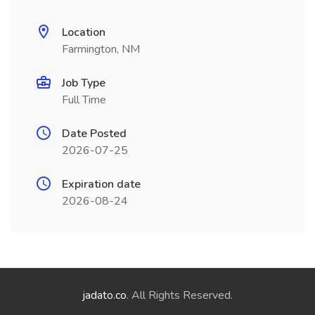
Location
Farmington, NM
Job Type
Full Time
Date Posted
2026-07-25
Expiration date
2026-08-24
jadato.co
. All Rights Reserved.