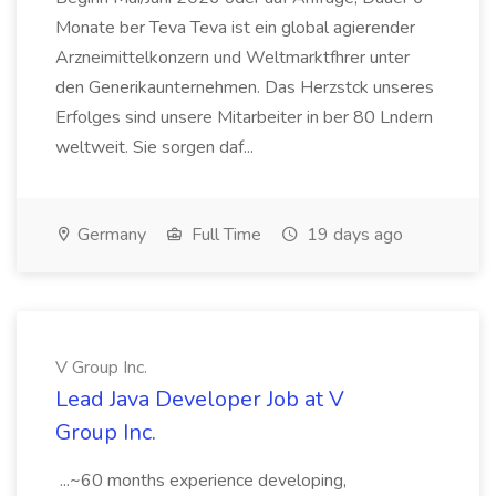
Monate ber Teva Teva ist ein global agierender
Arzneimittelkonzern und Weltmarktfhrer unter
den Generikaunternehmen. Das Herzstck unseres
Erfolges sind unsere Mitarbeiter in ber 80 Lndern
weltweit. Sie sorgen daf...
Germany
Full Time
19 days ago
V Group Inc.
Lead Java Developer Job at V
Group Inc.
...~60 months experience developing,