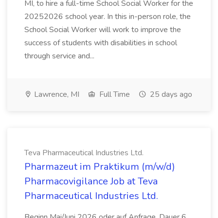
MI, to hire a full-time School Social Worker for the
20252026 school year. In this in-person role, the
School Social Worker will work to improve the
success of students with disabilities in school
through service and...
Lawrence, MI
Full Time
25 days ago
Teva Pharmaceutical Industries Ltd.
Pharmazeut im Praktikum (m/w/d)
Pharmacovigilance Job at Teva
Pharmaceutical Industries Ltd.
Beginn Mai/Juni 2026 oder auf Anfrage, Dauer 6