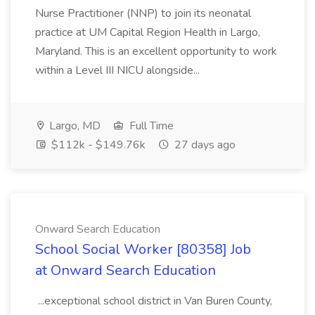
Nurse Practitioner (NNP) to join its neonatal
practice at UM Capital Region Health in Largo,
Maryland. This is an excellent opportunity to work
within a Level III NICU alongside...
Largo, MD
Full Time
$112k - $149.76k
27 days ago
Onward Search Education
School Social Worker [80358] Job
at Onward Search Education
...exceptional school district in Van Buren County,