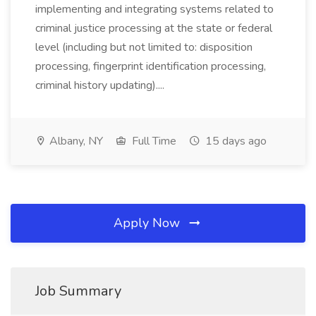
implementing and integrating systems related to
criminal justice processing at the state or federal
level (including but not limited to: disposition
processing, fingerprint identification processing,
criminal history updating)....
Albany, NY
Full Time
15 days ago
Apply Now
Job Summary