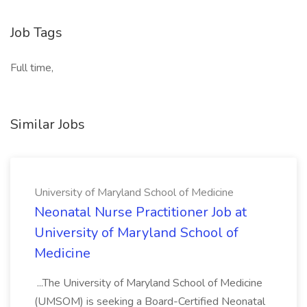
Job Tags
Full time,
Similar Jobs
University of Maryland School of Medicine
Neonatal Nurse Practitioner Job at
University of Maryland School of
Medicine
...The University of Maryland School of Medicine
(UMSOM) is seeking a Board-Certified Neonatal