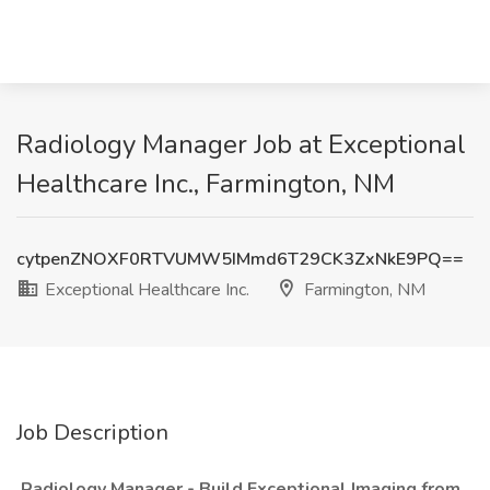
Radiology Manager Job at Exceptional
Healthcare Inc., Farmington, NM
cytpenZNOXF0RTVUMW5IMmd6T29CK3ZxNkE9PQ==
Exceptional Healthcare Inc.
Farmington, NM
Job Description
Radiology Manager - Build Exceptional Imaging from