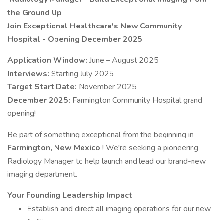
the Ground Up
Join Exceptional Healthcare's New Community
Hospital - Opening December 2025
Application Window:
June – August 2025
Interviews:
Starting July 2025
Target Start Date:
November 2025
December 2025:
Farmington Community Hospital grand
opening!
Be part of something exceptional from the beginning in
Farmington, New Mexico
! We're seeking a pioneering
Radiology Manager to help launch and lead our brand-new
imaging department.
Your Founding Leadership Impact
Establish and direct all imaging operations for our new