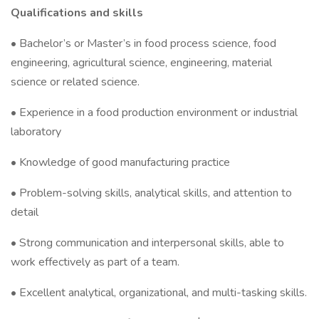
Qualifications and skills
• Bachelor’s or Master’s in food process science, food
engineering, agricultural science, engineering, material
science or related science.
• Experience in a food production environment or industrial
laboratory
• Knowledge of good manufacturing practice
• Problem-solving skills, analytical skills, and attention to
detail
• Strong communication and interpersonal skills, able to
work effectively as part of a team.
• Excellent analytical, organizational, and multi-tasking skills.