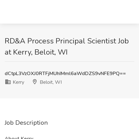
RD&A Process Principal Scientist Job
at Kerry, Beloit, WI
dCtpL3VzOXJ0RTFjMUhIMml6aWdDZS9vNFE9PQ==
Kerry
Beloit, WI
Job Description
About Kerry