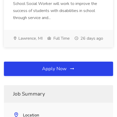
School Social Worker will work to improve the
success of students with disabilities in school
through service and...
Lawrence, MI
Full Time
26 days ago
Apply Now
Job Summary
Location