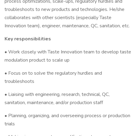
process optimizations, scale-ups, regulatory hurdles and
troubleshoots to new products and technologies. He/she
collaborates with other scientists (especially Taste
Innovation team), engineer, maintenance, QC, sanitation, etc.
Key responsibilities
• Work closely with Taste Innovation team to develop taste
modulation product to scale up
• Focus on to solve the regulatory hurdles and
troubleshoots
• Liaising with engineering, research, technical, QC,
sanitation, maintenance, and/or production staff
• Planning, organizing, and overseeing process or production
trials