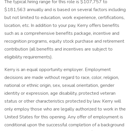
The typical hiring range for this role is $107,757 to
$181,563 annually and is based on several factors including
but not limited to education, work experience, certifications,
location, etc. In addition to your pay, Kerry offers benefits
such as a comprehensive benefits package, incentive and
recognition programs, equity stock purchase and retirement
contribution (all benefits and incentives are subject to
eligibility requirements).
​Kerry is an equal opportunity employer. Employment
decisions are made without regard to race, color, religion,
national or ethnic origin, sex, sexual orientation, gender
identity or expression, age disability, protected veteran
status or other characteristics protected by law. Kerry will
only employ those who are legally authorized to work in the
United States for this opening. Any offer of employment is
conditional upon the successful completion of a background