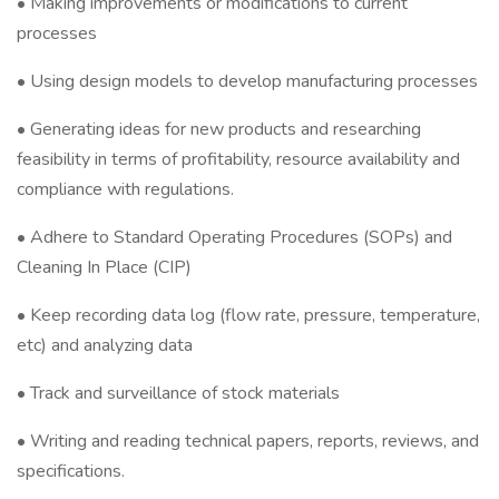
• Making improvements or modifications to current
processes
• Using design models to develop manufacturing processes
• Generating ideas for new products and researching
feasibility in terms of profitability, resource availability and
compliance with regulations.
• Adhere to Standard Operating Procedures (SOPs) and
Cleaning In Place (CIP)
• Keep recording data log (flow rate, pressure, temperature,
etc) and analyzing data
• Track and surveillance of stock materials
• Writing and reading technical papers, reports, reviews, and
specifications.