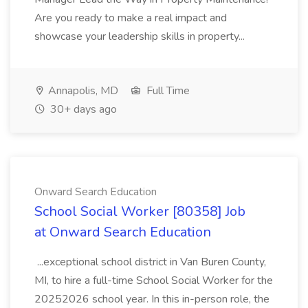
Are you ready to make a real impact and
showcase your leadership skills in property...
Annapolis, MD
Full Time
30+ days ago
Onward Search Education
School Social Worker [80358] Job
at Onward Search Education
...exceptional school district in Van Buren County,
MI, to hire a full-time School Social Worker for the
20252026 school year. In this in-person role, the