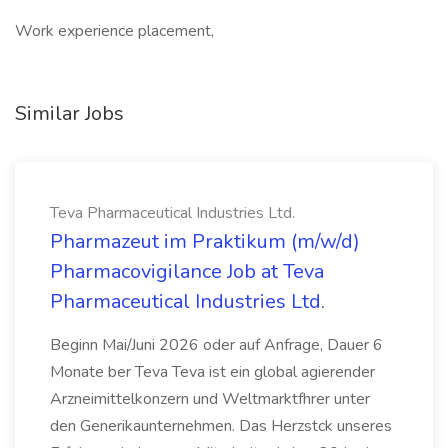
Work experience placement,
Similar Jobs
Teva Pharmaceutical Industries Ltd.
Pharmazeut im Praktikum (m/w/d)
Pharmacovigilance Job at Teva
Pharmaceutical Industries Ltd.
Beginn Mai/Juni 2026 oder auf Anfrage, Dauer 6
Monate ber Teva Teva ist ein global agierender
Arzneimittelkonzern und Weltmarktfhrer unter
den Generikaunternehmen. Das Herzstck unseres