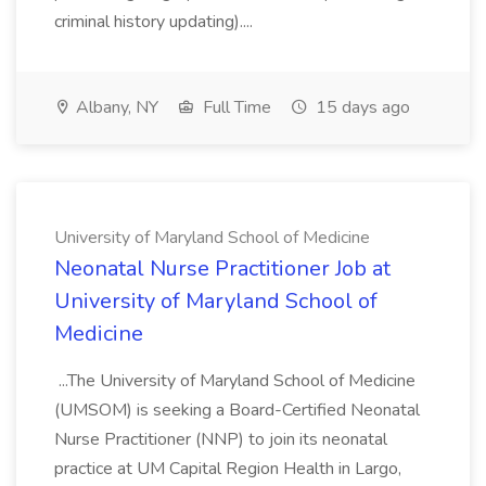
criminal history updating)....
Albany, NY
Full Time
15 days ago
University of Maryland School of Medicine
Neonatal Nurse Practitioner Job at
University of Maryland School of
Medicine
...The University of Maryland School of Medicine
(UMSOM) is seeking a Board-Certified Neonatal
Nurse Practitioner (NNP) to join its neonatal
practice at UM Capital Region Health in Largo,