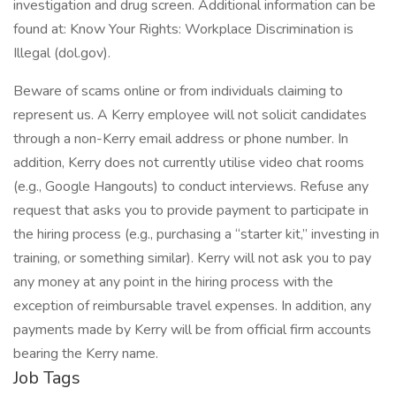
investigation and drug screen. Additional information can be
found at: Know Your Rights: Workplace Discrimination is
Illegal (dol.gov).
Beware of scams online or from individuals claiming to
represent us. A Kerry employee will not solicit candidates
through a non-Kerry email address or phone number. In
addition, Kerry does not currently utilise video chat rooms
(e.g., Google Hangouts) to conduct interviews. Refuse any
request that asks you to provide payment to participate in
the hiring process (e.g., purchasing a “starter kit,” investing in
training, or something similar). Kerry will not ask you to pay
any money at any point in the hiring process with the
exception of reimbursable travel expenses. In addition, any
payments made by Kerry will be from official firm accounts
bearing the Kerry name.
Job Tags