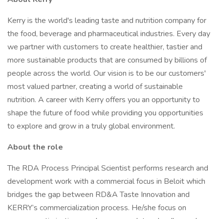
Kerry is the world's leading taste and nutrition company for
the food, beverage and pharmaceutical industries. Every day
we partner with customers to create healthier, tastier and
more sustainable products that are consumed by billions of
people across the world. Our vision is to be our customers'
most valued partner, creating a world of sustainable
nutrition. A career with Kerry offers you an opportunity to
shape the future of food while providing you opportunities
to explore and grow in a truly global environment.
About the role
The RDA Process Principal Scientist performs research and
development work with a commercial focus in Beloit which
bridges the gap between RD&A Taste Innovation and
KERRY’s commercialization process. He/she focus on