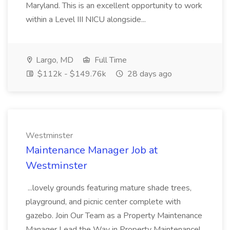
Maryland. This is an excellent opportunity to work
within a Level III NICU alongside...
Largo, MD
Full Time
$112k - $149.76k
28 days ago
Westminster
Maintenance Manager Job at
Westminster
...lovely grounds featuring mature shade trees,
playground, and picnic center complete with
gazebo. Join Our Team as a Property Maintenance
Manager Lead the Way in Property Maintenance!