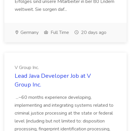
Erfolges sind unsere Mitarbeiter in ber 80 Lndern
weltweit. Sie sorgen daf...
Germany
Full Time
20 days ago
V Group Inc.
Lead Java Developer Job at V
Group Inc.
...~60 months experience developing,
implementing and integrating systems related to
criminal justice processing at the state or federal
level (including but not limited to: disposition
processing, fingerprint identification processing,