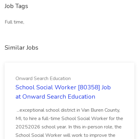
Job Tags
Full time,
Similar Jobs
Onward Search Education
School Social Worker [80358] Job
at Onward Search Education
...exceptional school district in Van Buren County,
MI, to hire a full-time School Social Worker for the
20252026 school year. In this in-person role, the
School Social Worker will work to improve the