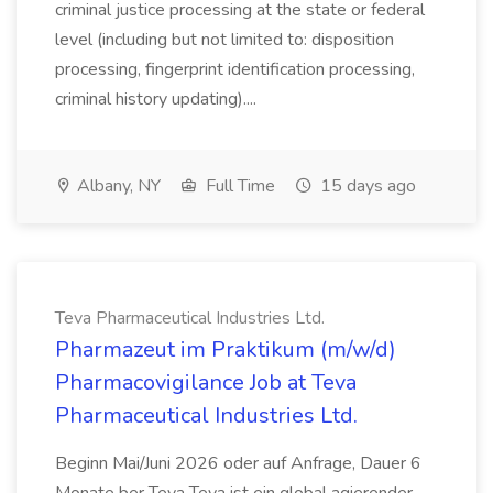
criminal justice processing at the state or federal
level (including but not limited to: disposition
processing, fingerprint identification processing,
criminal history updating)....
Albany, NY
Full Time
15 days ago
Teva Pharmaceutical Industries Ltd.
Pharmazeut im Praktikum (m/w/d)
Pharmacovigilance Job at Teva
Pharmaceutical Industries Ltd.
Beginn Mai/Juni 2026 oder auf Anfrage, Dauer 6