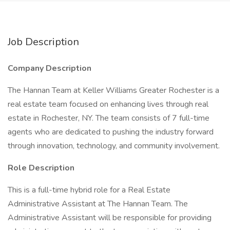
Job Description
Company Description
The Hannan Team at Keller Williams Greater Rochester is a
real estate team focused on enhancing lives through real
estate in Rochester, NY. The team consists of 7 full-time
agents who are dedicated to pushing the industry forward
through innovation, technology, and community involvement.
Role Description
This is a full-time hybrid role for a Real Estate
Administrative Assistant at The Hannan Team. The
Administrative Assistant will be responsible for providing