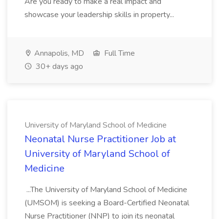
Are you ready to make a real impact and
showcase your leadership skills in property...
Annapolis, MD
Full Time
30+ days ago
University of Maryland School of Medicine
Neonatal Nurse Practitioner Job at
University of Maryland School of
Medicine
...The University of Maryland School of Medicine
(UMSOM) is seeking a Board-Certified Neonatal
Nurse Practitioner (NNP) to join its neonatal