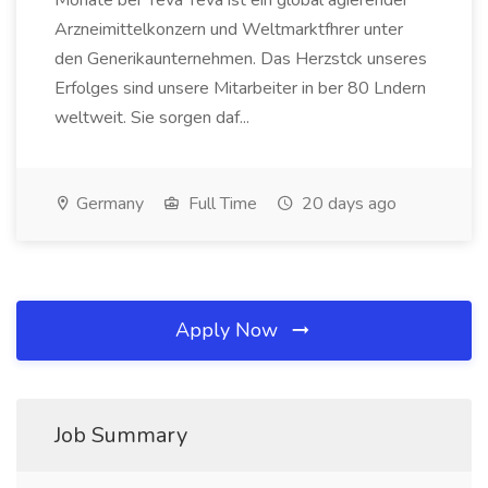
Monate ber Teva Teva ist ein global agierender
Arzneimittelkonzern und Weltmarktfhrer unter
den Generikaunternehmen. Das Herzstck unseres
Erfolges sind unsere Mitarbeiter in ber 80 Lndern
weltweit. Sie sorgen daf...
Germany
Full Time
20 days ago
Apply Now
Job Summary