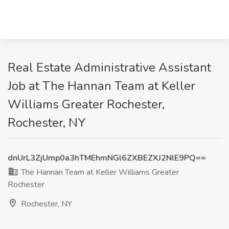
Real Estate Administrative Assistant
Job at The Hannan Team at Keller
Williams Greater Rochester,
Rochester, NY
dnUrL3ZjUmp0a3hTMEhmNGl6ZXBEZXJ2NlE9PQ==
The Hannan Team at Keller Williams Greater
Rochester
Rochester, NY