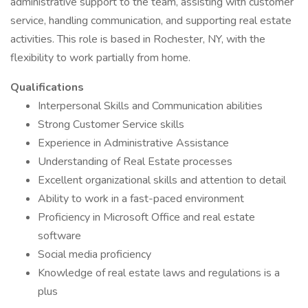
administrative support to the team, assisting with customer
service, handling communication, and supporting real estate
activities. This role is based in Rochester, NY, with the
flexibility to work partially from home.
Qualifications
Interpersonal Skills and Communication abilities
Strong Customer Service skills
Experience in Administrative Assistance
Understanding of Real Estate processes
Excellent organizational skills and attention to detail
Ability to work in a fast-paced environment
Proficiency in Microsoft Office and real estate
software
Social media proficiency
Knowledge of real estate laws and regulations is a
plus