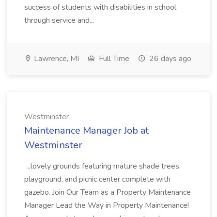
success of students with disabilities in school
through service and...
Lawrence, MI
Full Time
26 days ago
Westminster
Maintenance Manager Job at
Westminster
...lovely grounds featuring mature shade trees,
playground, and picnic center complete with
gazebo. Join Our Team as a Property Maintenance
Manager Lead the Way in Property Maintenance!