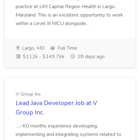
practice at UM Capital Region Health in Largo,
Maryland. This is an excellent opportunity to work
within a Level III NICU alongside...
Largo, MD
Full Time
$112k - $149.76k
28 days ago
V Group Inc.
Lead Java Developer Job at V
Group Inc.
...~60 months experience developing,
implementing and integrating systems related to