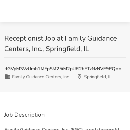
Receptionist Job at Family Guidance
Centers, Inc., Springfield, IL
dGVpM3VzUmh1MFpSM25iM2pUR2hETzNzNVE9PQ==
Family Guidance Centers, Inc.
Springfield, IL
Job Description
Family Guidance Centers, Inc. (FGC), a not-for-profit