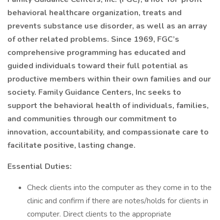
behavioral healthcare organization, treats and
prevents substance use disorder, as well as an array
of other related problems. Since 1969, FGC’s
comprehensive programming has educated and
guided individuals toward their full potential as
productive members within their own families and our
society. Family Guidance Centers, Inc seeks to
support the behavioral health of individuals, families,
and communities through our commitment to
innovation, accountability, and compassionate care to
facilitate positive, lasting change.
Essential Duties:
Check clients into the computer as they come in to the
clinic and confirm if there are notes/holds for clients in
computer. Direct clients to the appropriate