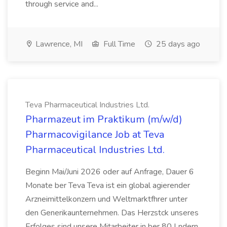
through service and...
Lawrence, MI
Full Time
25 days ago
Teva Pharmaceutical Industries Ltd.
Pharmazeut im Praktikum (m/w/d)
Pharmacovigilance Job at Teva
Pharmaceutical Industries Ltd.
Beginn Mai/Juni 2026 oder auf Anfrage, Dauer 6
Monate ber Teva Teva ist ein global agierender
Arzneimittelkonzern und Weltmarktfhrer unter
den Generikaunternehmen. Das Herzstck unseres
Erfolges sind unsere Mitarbeiter in ber 80 Lndern