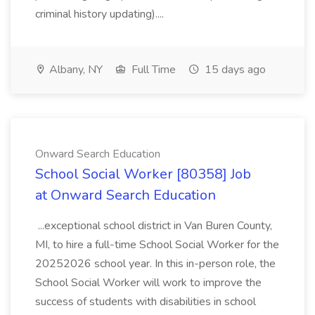
criminal history updating)....
Albany, NY
Full Time
15 days ago
Onward Search Education
School Social Worker [80358] Job
at Onward Search Education
...exceptional school district in Van Buren County,
MI, to hire a full-time School Social Worker for the
20252026 school year. In this in-person role, the
School Social Worker will work to improve the
success of students with disabilities in school