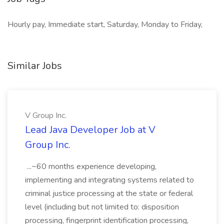
Hourly pay, Immediate start, Saturday, Monday to Friday,
Similar Jobs
V Group Inc.
Lead Java Developer Job at V
Group Inc.
...~60 months experience developing,
implementing and integrating systems related to
criminal justice processing at the state or federal
level (including but not limited to: disposition
processing, fingerprint identification processing,