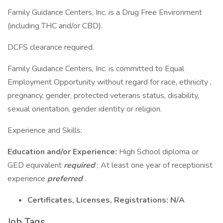
Family Guidance Centers, Inc. is a Drug Free Environment
(including THC and/or CBD).
DCFS clearance required.
Family Guidance Centers, Inc. is committed to Equal
Employment Opportunity without regard for race, ethnicity ,
pregnancy, gender, protected veterans status, disability,
sexual orientation, gender identity or religion.
Experience and Skills:
Education and/or Experience:
High School diploma or
GED equivalent
required
; At least one year of receptionist
experience
preferred
.
Certificates, Licenses, Registrations: N/A
Job Tags