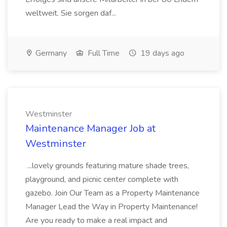
weltweit. Sie sorgen daf...
Germany
Full Time
19 days ago
Westminster
Maintenance Manager Job at
Westminster
...lovely grounds featuring mature shade trees,
playground, and picnic center complete with
gazebo. Join Our Team as a Property Maintenance
Manager Lead the Way in Property Maintenance!
Are you ready to make a real impact and