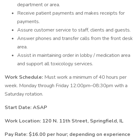
department or area.
Receive patient payments and makes receipts for
payments.
Assure customer service to staff, clients and guests.
Answer phones and transfer calls from the front desk
area.
Assist in maintaining order in lobby / medication area
and support all toxicology services.
Work Schedule:
Must work a minimum of 40 hours per
week. Monday through Friday 12:00pm–08:30pm with a
Saturday rotation.
Start Date: ASAP
Work Location: 120 N. 11th Street, Springfield, IL
Pay Rate: $16.00 per hour; depending on experience