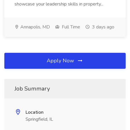
showcase your leadership skills in property...
Annapolis, MD
Full Time
3 days ago
Apply Now
Job Summary
Location
Springfield, IL