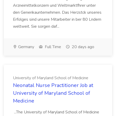
Arzneimittelkonzern und Weltmarktfhrer unter
den Generikaunternehmen. Das Herzstck unseres
Erfolges sind unsere Mitarbeiter in ber 80 Lndern
weltweit. Sie sorgen daf...
Germany
Full Time
20 days ago
University of Maryland School of Medicine
Neonatal Nurse Practitioner Job at
University of Maryland School of
Medicine
...The University of Maryland School of Medicine