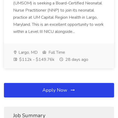
(UMSOM) is seeking a Board-Certified Neonatal
Nurse Practitioner (NNP) to join its neonatal
practice at UM Capital Region Health in Largo,
Maryland. This is an excellent opportunity to work
within a Level III NICU alongside...
Largo, MD
Full Time
$112k - $149.76k
28 days ago
Apply Now
Job Summary