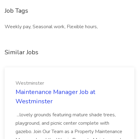
Job Tags
Weekly pay, Seasonal work, Flexible hours,
Similar Jobs
Westminster
Maintenance Manager Job at
Westminster
...lovely grounds featuring mature shade trees,
playground, and picnic center complete with
gazebo. Join Our Team as a Property Maintenance