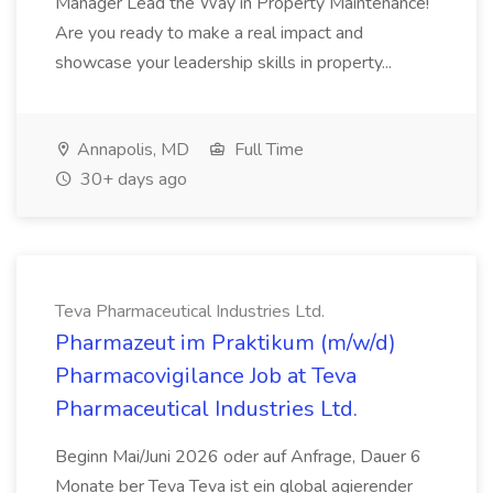
Manager Lead the Way in Property Maintenance!
Are you ready to make a real impact and
showcase your leadership skills in property...
Annapolis, MD
Full Time
30+ days ago
Teva Pharmaceutical Industries Ltd.
Pharmazeut im Praktikum (m/w/d)
Pharmacovigilance Job at Teva
Pharmaceutical Industries Ltd.
Beginn Mai/Juni 2026 oder auf Anfrage, Dauer 6
Monate ber Teva Teva ist ein global agierender