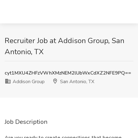
Recruiter Job at Addison Group, San
Antonio, TX
cyt1MXU4ZHFzVWhXMzNEM2lUbWxCdXZ2NFE9PQ==
Addison Group
San Antonio, TX
Job Description
Are you ready to create connections that become