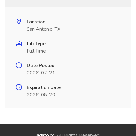
Location
San Antonio, TX
Job Type
Full Time
Date Posted
2026-07-21
Expiration date
2026-08-20
jadato.co
. All Rights Reserved.