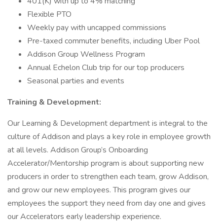
401(K) with up to 4% matching
Flexible PTO
Weekly pay with uncapped commissions
Pre-taxed commuter benefits, including Uber Pool
Addison Group Wellness Program
Annual Echelon Club trip for our top producers
Seasonal parties and events
Training & Development:
Our Learning & Development department is integral to the
culture of Addison and plays a key role in employee growth
at all levels. Addison Group’s Onboarding
Accelerator/Mentorship program is about supporting new
producers in order to strengthen each team, grow Addison,
and grow our new employees. This program gives our
employees the support they need from day one and gives
our Accelerators early leadership experience.