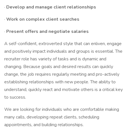
·
Develop and manage client relationships
·
Work on complex client searches
·
Present offers and negotiate salaries
A self-confident, extroverted style that can enliven, engage
and positively impact individuals and groups is essential. The
recruiter role has variety of tasks and is dynamic and
changing. Because goals and desired results can quickly
change, the job requires regularly meeting and pro-actively
establishing relationships with new people. The ability to
understand, quickly react and motivate others is a critical key
to success.
We are looking for individuals who are comfortable making
many calls, developing repeat clients, scheduling
appointments, and building relationships.