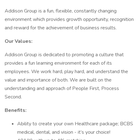
Addison Group is a fun, flexible, constantly changing
environment which provides growth opportunity, recognition
and reward for the achievement of business results.
Our Values:
Addison Group is dedicated to promoting a culture that
provides a fun learning environment for each of its
employees. We work hard, play hard, and understand the
value and importance of both. We are built on the
understanding and approach of People First, Process
Second.
Benefits:
Ability to create your own Healthcare package; BCBS
medical, dental, and vision - it’s your choice!