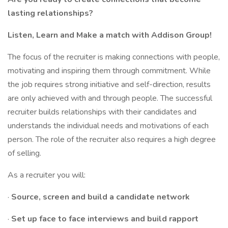
lasting relationships?
Listen, Learn and Make a match with Addison Group!
The focus of the recruiter is making connections with people,
motivating and inspiring them through commitment. While
the job requires strong initiative and self-direction, results
are only achieved with and through people. The successful
recruiter builds relationships with their candidates and
understands the individual needs and motivations of each
person. The role of the recruiter also requires a high degree
of selling.
As a recruiter you will:
·
Source, screen and build a candidate network
·
Set up face to face interviews and build rapport