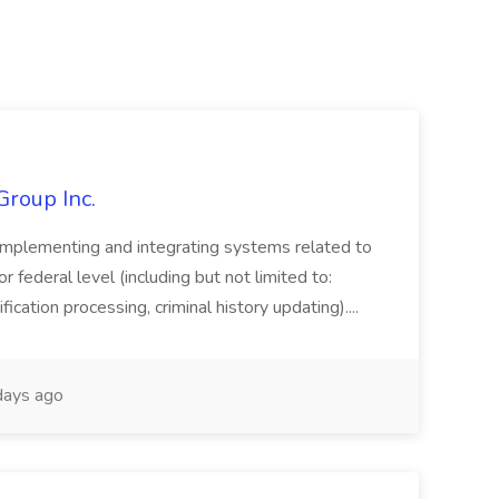
Group Inc.
implementing and integrating systems related to
or federal level (including but not limited to:
fication processing, criminal history updating)....
ays ago