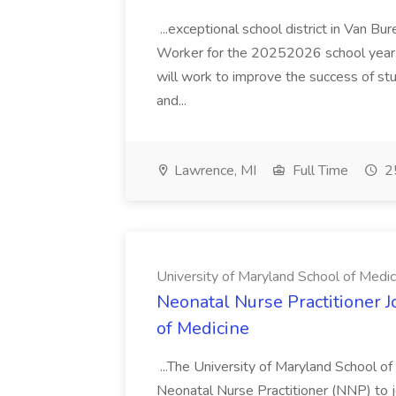
...exceptional school district in Van Bur
Worker for the 20252026 school year. I
will work to improve the success of stu
and...
Lawrence, MI
Full Time
25
University of Maryland School of Medic
Neonatal Nurse Practitioner J
of Medicine
...The University of Maryland School o
Neonatal Nurse Practitioner (NNP) to j