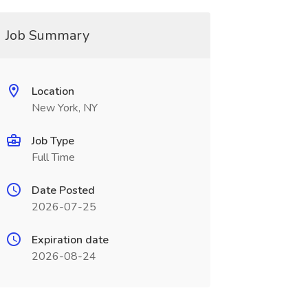
Job Summary
Location
New York, NY
Job Type
Full Time
Date Posted
2026-07-25
Expiration date
2026-08-24