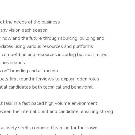
t the needs of the business
any vision each season
r now and the future through sourcing, building and
ndidates using various resources and platforms
competition and resources including but not limited
universities
 on” branding and attraction
ts first round interviews to explain open roles
ial candidates both technical and behavioral
ultitask in a fast paced high volume environment
een the internal client and candidate; ensuring strong
actively seeks continued learning for their own