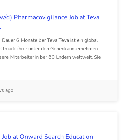
/d) Pharmacovigilance Job at Teva
.
 Dauer 6 Monate ber Teva Teva ist ein global
eltmarktfhrer unter den Generikaunternehmen.
ere Mitarbeiter in ber 80 Lndern weltweit. Sie
ys ago
 Job at Onward Search Education