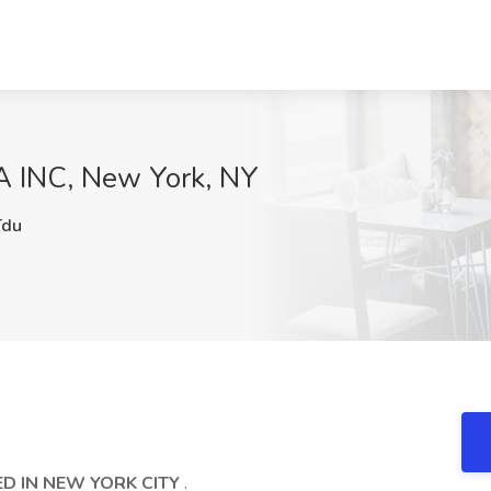
A INC, New York, NY
du
D IN NEW YORK CITY
.