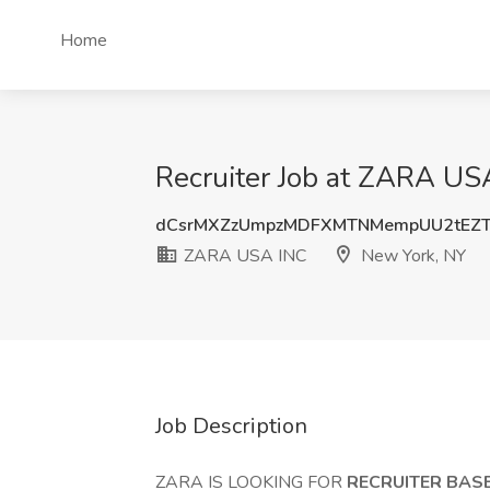
Home
Recruiter Job at ZARA US
dCsrMXZzUmpzMDFXMTNMempUU2tEZT
ZARA USA INC
New York, NY
Job Description
ZARA IS LOOKING FOR
RECRUITER BASE