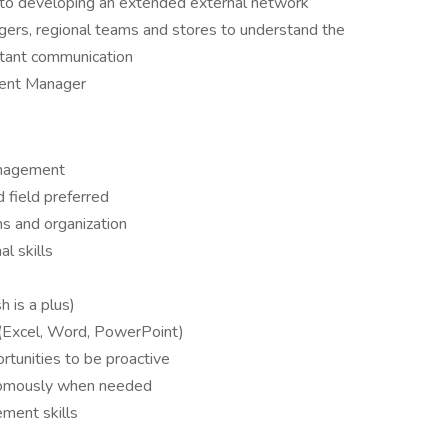
 to developing an extended external network
agers, regional teams and stores to understand the
nstant communication
ment Manager
management
 field preferred
s and organization
l skills
 is a plus)
 (Excel, Word, PowerPoint)
ortunities to be proactive
onomously when needed
ment skills