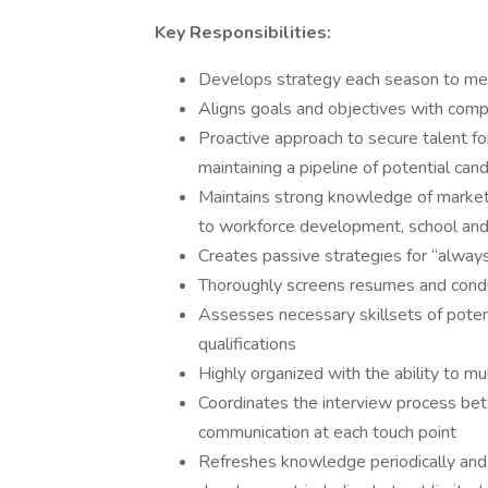
Key Responsibilities:
Develops strategy each season to mee
Aligns goals and objectives with comp
Proactive approach to secure talent fo
maintaining a pipeline of potential ca
Maintains strong knowledge of market 
to workforce development, school and 
Creates passive strategies for “always
Thoroughly screens resumes and conduc
Assesses necessary skillsets of potent
qualifications
Highly organized with the ability to m
Coordinates the interview process betw
communication at each touch point
Refreshes knowledge periodically and 