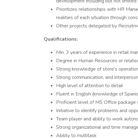
development including but not limited
Prioritizes relationships with HR Man
realities of each situation through co
Other projects delegated by Recruit
Qualifications:
Min. 3 years of experience in retail 
Degree in Human Resources or related
Strong knowledge of store’s operation
Strong communication, and interpersona
High level of attention to detail
Fluent in English (knowledge of Spanish
Proficient level of MS Office package
Initiative to identify problems and opp
Team player and ability to work aut
Strong organizational and time manage
Ability to multitask