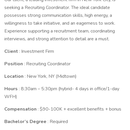
seeking a Recruiting Coordinator. The ideal candidate
possesses strong communication skills, high energy, a
willingness to take initiative, and an eagerness to work.
Experience supporting a recruitment team, coordinating
interviews, and strong attention to detail are a must.
Client
: Investment Firm
Position
: Recruiting Coordinator
Location
: New York, NY (Midtown)
Hours
: 8:30am – 5:30pm (hybrid- 4 days in office/1-day
WFH)
Compensation
: $90-100K + excellent benefits + bonus
Bachelor’s Degree
: Required