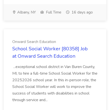
Albany, NY
Full Time
16 days ago
Onward Search Education
School Social Worker [80358] Job
at Onward Search Education
...exceptional school district in Van Buren County,
MI, to hire a full-time School Social Worker for the
20252026 school year. In this in-person role, the
School Social Worker will work to improve the
success of students with disabilities in school
through service and...