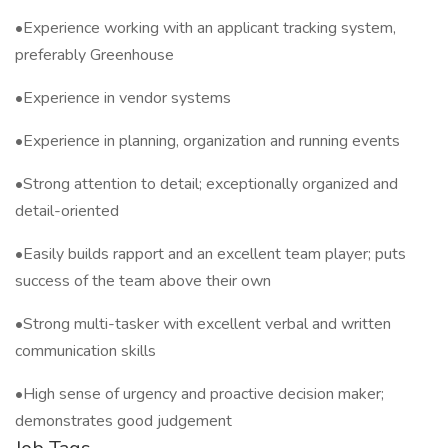
•Experience working with an applicant tracking system,
preferably Greenhouse
•Experience in vendor systems
•Experience in planning, organization and running events
•Strong attention to detail; exceptionally organized and
detail-oriented
•Easily builds rapport and an excellent team player; puts
success of the team above their own
•Strong multi-tasker with excellent verbal and written
communication skills
•High sense of urgency and proactive decision maker;
demonstrates good judgement