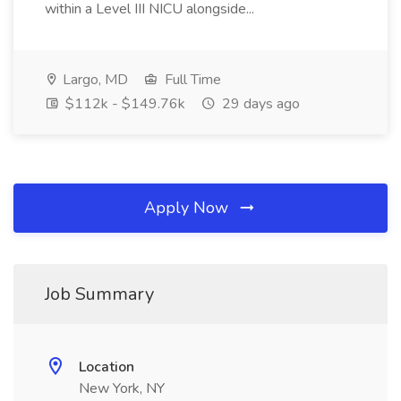
within a Level III NICU alongside...
Largo, MD
Full Time
$112k - $149.76k
29 days ago
Apply Now
Job Summary
Location
New York, NY