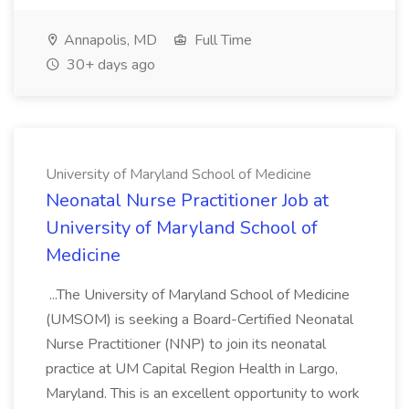
Annapolis, MD
Full Time
30+ days ago
University of Maryland School of Medicine
Neonatal Nurse Practitioner Job at
University of Maryland School of
Medicine
...The University of Maryland School of Medicine
(UMSOM) is seeking a Board-Certified Neonatal
Nurse Practitioner (NNP) to join its neonatal
practice at UM Capital Region Health in Largo,
Maryland. This is an excellent opportunity to work