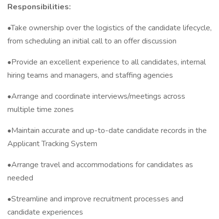
Responsibilities:
•Take ownership over the logistics of the candidate lifecycle,
from scheduling an initial call to an offer discussion
•Provide an excellent experience to all candidates, internal
hiring teams and managers, and staffing agencies
•Arrange and coordinate interviews/meetings across
multiple time zones
•Maintain accurate and up-to-date candidate records in the
Applicant Tracking System
•Arrange travel and accommodations for candidates as
needed
•Streamline and improve recruitment processes and
candidate experiences