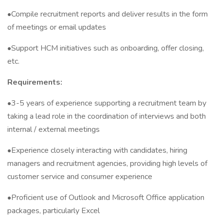
•Compile recruitment reports and deliver results in the form
of meetings or email updates
•Support HCM initiatives such as onboarding, offer closing,
etc.
Requirements:
•3-5 years of experience supporting a recruitment team by
taking a lead role in the coordination of interviews and both
internal / external meetings
•Experience closely interacting with candidates, hiring
managers and recruitment agencies, providing high levels of
customer service and consumer experience
•Proficient use of Outlook and Microsoft Office application
packages, particularly Excel