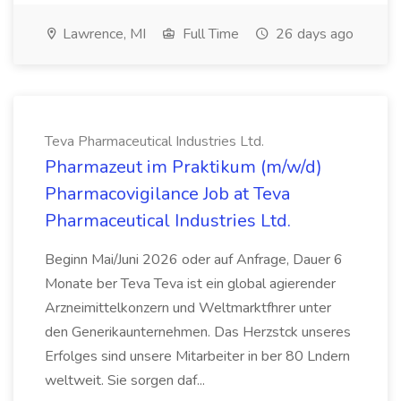
Lawrence, MI
Full Time
26 days ago
Teva Pharmaceutical Industries Ltd.
Pharmazeut im Praktikum (m/w/d)
Pharmacovigilance Job at Teva
Pharmaceutical Industries Ltd.
Beginn Mai/Juni 2026 oder auf Anfrage, Dauer 6
Monate ber Teva Teva ist ein global agierender
Arzneimittelkonzern und Weltmarktfhrer unter
den Generikaunternehmen. Das Herzstck unseres
Erfolges sind unsere Mitarbeiter in ber 80 Lndern
weltweit. Sie sorgen daf...