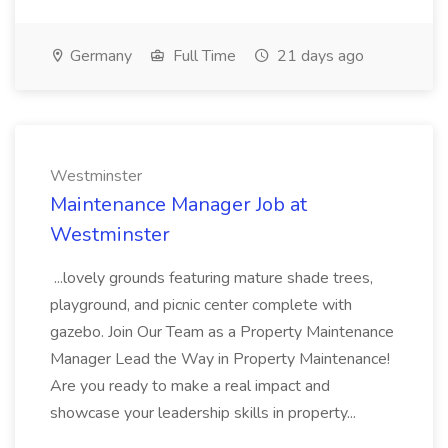
Germany
Full Time
21 days ago
Westminster
Maintenance Manager Job at
Westminster
...lovely grounds featuring mature shade trees,
playground, and picnic center complete with
gazebo. Join Our Team as a Property Maintenance
Manager Lead the Way in Property Maintenance!
Are you ready to make a real impact and
showcase your leadership skills in property...