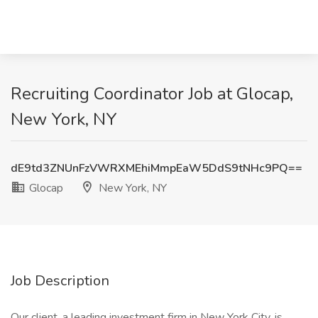
Recruiting Coordinator Job at Glocap,
New York, NY
dE9td3ZNUnFzVWRXMEhiMmpEaW5DdS9tNHc9PQ==
Glocap
New York, NY
Job Description
Our client, a leading investment firm in New York City, is