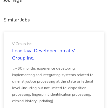
Job Tags
Similar Jobs
V Group Inc.
Lead Java Developer Job at V
Group Inc.
...~60 months experience developing,
implementing and integrating systems related to
criminal justice processing at the state or federal
level (including but not limited to: disposition
processing, fingerprint identification processing,
criminal history updating)....