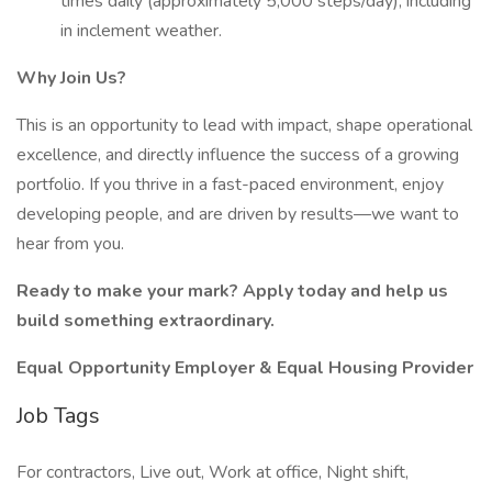
times daily (approximately 5,000 steps/day), including
in inclement weather.
Why Join Us?
This is an opportunity to lead with impact, shape operational
excellence, and directly influence the success of a growing
portfolio. If you thrive in a fast-paced environment, enjoy
developing people, and are driven by results—we want to
hear from you.
Ready to make your mark? Apply today and help us
build something extraordinary.
Equal Opportunity Employer & Equal Housing Provider
Job Tags
For contractors, Live out, Work at office, Night shift,