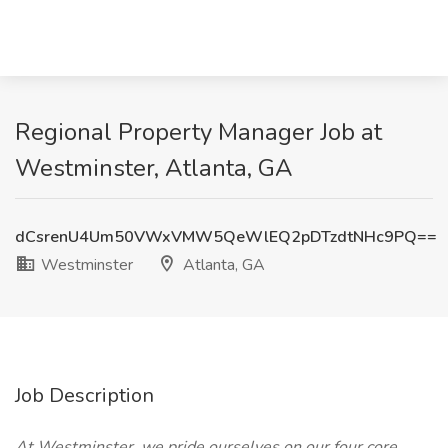
Regional Property Manager Job at
Westminster, Atlanta, GA
dCsrenU4Um50VWxVMW5QeWlEQ2pDTzdtNHc9PQ==
Westminster
Atlanta, GA
Job Description
At Westminster, we pride ourselves on our four core