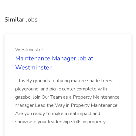
Similar Jobs
Westminster
Maintenance Manager Job at
Westminster
...lovely grounds featuring mature shade trees,
playground, and picnic center complete with
gazebo. Join Our Team as a Property Maintenance
Manager Lead the Way in Property Maintenance!
Are you ready to make a real impact and
showcase your leadership skills in property...