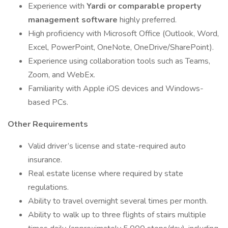
Experience with
Yardi or comparable property
management software
highly preferred.
High proficiency with Microsoft Office (Outlook, Word,
Excel, PowerPoint, OneNote, OneDrive/SharePoint).
Experience using collaboration tools such as Teams,
Zoom, and WebEx.
Familiarity with Apple iOS devices and Windows-
based PCs.
Other Requirements
Valid driver’s license and state-required auto
insurance.
Real estate license where required by state
regulations.
Ability to travel overnight several times per month.
Ability to walk up to three flights of stairs multiple