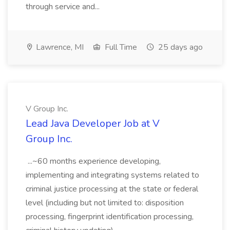
through service and...
Lawrence, MI
Full Time
25 days ago
V Group Inc.
Lead Java Developer Job at V
Group Inc.
...~60 months experience developing,
implementing and integrating systems related to
criminal justice processing at the state or federal
level (including but not limited to: disposition
processing, fingerprint identification processing,