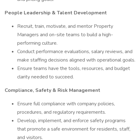
People Leadership & Talent Development
Recruit, train, motivate, and mentor Property
Managers and on-site teams to build a high-
performing culture.
Conduct performance evaluations, salary reviews, and
make staffing decisions aligned with operational goals.
Ensure teams have the tools, resources, and budget
clarity needed to succeed.
Compliance, Safety & Risk Management
Ensure full compliance with company policies,
procedures, and regulatory requirements.
Develop, implement, and enforce safety programs
that promote a safe environment for residents, staff,
and visitors.