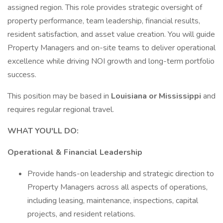
assigned region. This role provides strategic oversight of
property performance, team leadership, financial results,
resident satisfaction, and asset value creation. You will guide
Property Managers and on-site teams to deliver operational
excellence while driving NOI growth and long-term portfolio
success.
This position may be based in
Louisiana or Mississippi
and
requires regular regional travel.
WHAT YOU'LL DO:
Operational & Financial Leadership
Provide hands-on leadership and strategic direction to
Property Managers across all aspects of operations,
including leasing, maintenance, inspections, capital
projects, and resident relations.