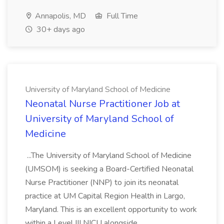
Annapolis, MD
Full Time
30+ days ago
University of Maryland School of Medicine
Neonatal Nurse Practitioner Job at
University of Maryland School of
Medicine
...The University of Maryland School of Medicine
(UMSOM) is seeking a Board-Certified Neonatal
Nurse Practitioner (NNP) to join its neonatal
practice at UM Capital Region Health in Largo,
Maryland. This is an excellent opportunity to work
within a Level III NICU alongside...