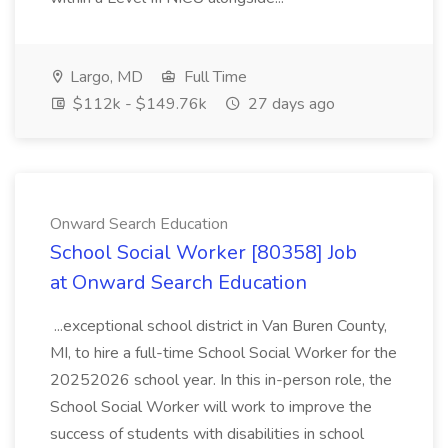
Largo, MD
Full Time
$112k - $149.76k
27 days ago
Onward Search Education
School Social Worker [80358] Job
at Onward Search Education
...exceptional school district in Van Buren County,
MI, to hire a full-time School Social Worker for the
20252026 school year. In this in-person role, the
School Social Worker will work to improve the
success of students with disabilities in school