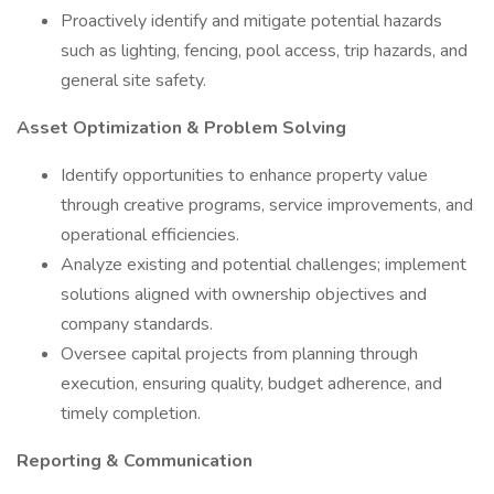
Proactively identify and mitigate potential hazards
such as lighting, fencing, pool access, trip hazards, and
general site safety.
Asset Optimization & Problem Solving
Identify opportunities to enhance property value
through creative programs, service improvements, and
operational efficiencies.
Analyze existing and potential challenges; implement
solutions aligned with ownership objectives and
company standards.
Oversee capital projects from planning through
execution, ensuring quality, budget adherence, and
timely completion.
Reporting & Communication