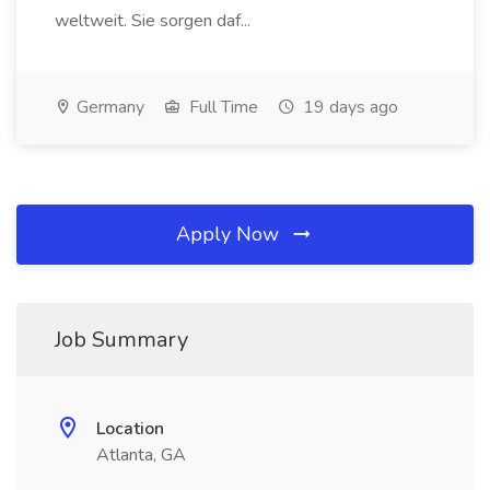
weltweit. Sie sorgen daf...
Germany
Full Time
19 days ago
Apply Now
Job Summary
Location
Atlanta, GA