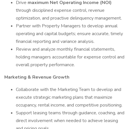
Drive
maximum Net Operating Income (NOI)
through disciplined expense control, revenue
optimization, and proactive delinquency management.
Partner with Property Managers to develop annual
operating and capital budgets; ensure accurate, timely
financial reporting and variance analysis.
Review and analyze monthly financial statements,
holding managers accountable for expense control and
overall property performance.
Marketing & Revenue Growth
Collaborate with the Marketing Team to develop and
execute strategic marketing plans that maximize
occupancy, rental income, and competitive positioning.
Support leasing teams through guidance, coaching, and
direct involvement when needed to achieve leasing
and pricing goals.