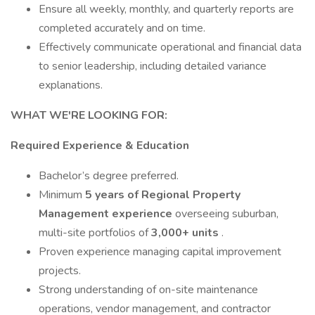
Ensure all weekly, monthly, and quarterly reports are
completed accurately and on time.
Effectively communicate operational and financial data
to senior leadership, including detailed variance
explanations.
WHAT WE'RE LOOKING FOR:
Required Experience & Education
Bachelor’s degree preferred.
Minimum
5 years of Regional Property
Management experience
overseeing suburban,
multi-site portfolios of
3,000+ units
.
Proven experience managing capital improvement
projects.
Strong understanding of on-site maintenance
operations, vendor management, and contractor