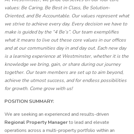
values: Be Caring, Be Best in Class, Be Solution-
Oriented, and Be Accountable. Our values represent what
we strive to achieve every day. Every decision we have to
make is guided by the “4 Be’s”. Our team exemplifies
what it means to live out these core values in our offices
and at our communities day in and day out. Each new day
is a learning experience at Westminster, whether it is the
knowledge we bring, gain, or share during our journey
together. Our team members are set up to aim beyond,
achieve the utmost success, and for endless possibilities
for growth. Come grow with us!
POSITION SUMMARY:
We are seeking an experienced and results-driven
Regional Property Manager
to lead and elevate
operations across a multi-property portfolio within an