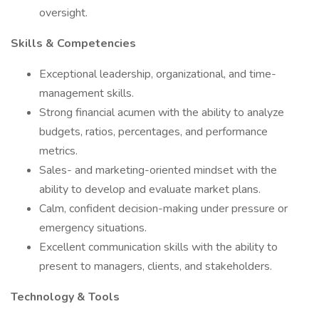
oversight.
Skills & Competencies
Exceptional leadership, organizational, and time-
management skills.
Strong financial acumen with the ability to analyze
budgets, ratios, percentages, and performance
metrics.
Sales- and marketing-oriented mindset with the
ability to develop and evaluate market plans.
Calm, confident decision-making under pressure or
emergency situations.
Excellent communication skills with the ability to
present to managers, clients, and stakeholders.
Technology & Tools