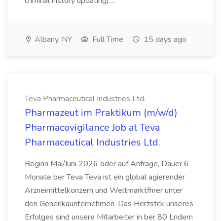
criminal history updating)....
Albany, NY
Full Time
15 days ago
Teva Pharmaceutical Industries Ltd.
Pharmazeut im Praktikum (m/w/d)
Pharmacovigilance Job at Teva
Pharmaceutical Industries Ltd.
Beginn Mai/Juni 2026 oder auf Anfrage, Dauer 6
Monate ber Teva Teva ist ein global agierender
Arzneimittelkonzern und Weltmarktfhrer unter
den Generikaunternehmen. Das Herzstck unseres
Erfolges sind unsere Mitarbeiter in ber 80 Lndern