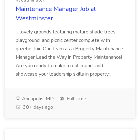
Westminster
Maintenance Manager Job at
Westminster
...lovely grounds featuring mature shade trees,
playground, and picnic center complete with
gazebo. Join Our Team as a Property Maintenance
Manager Lead the Way in Property Maintenance!
Are you ready to make a real impact and
showcase your leadership skills in property...
Annapolis, MD
Full Time
30+ days ago