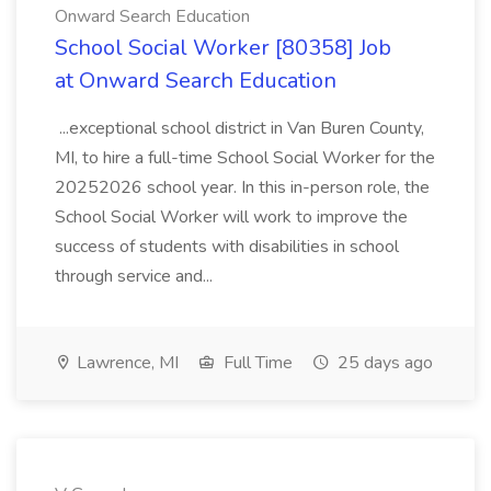
Onward Search Education
School Social Worker [80358] Job
at Onward Search Education
...exceptional school district in Van Buren County,
MI, to hire a full-time School Social Worker for the
20252026 school year. In this in-person role, the
School Social Worker will work to improve the
success of students with disabilities in school
through service and...
Lawrence, MI
Full Time
25 days ago