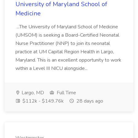
University of Maryland School of
Medicine
...The University of Maryland School of Medicine
(UMSOM) is seeking a Board-Certified Neonatal
Nurse Practitioner (NNP) to join its neonatal
practice at UM Capital Region Health in Largo,
Maryland. This is an excellent opportunity to work
within a Level III NICU alongside...
Largo, MD
Full Time
$112k - $149.76k
28 days ago