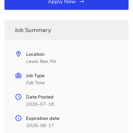
Apply Now
Job Summary
Location
Lewis Run, PA
Job Type
Full Time
Date Posted
2026-07-18
Expiration date
2026-08-17