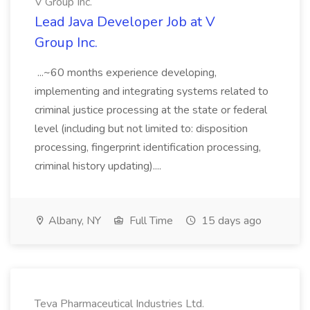
V Group Inc.
Lead Java Developer Job at V
Group Inc.
...~60 months experience developing,
implementing and integrating systems related to
criminal justice processing at the state or federal
level (including but not limited to: disposition
processing, fingerprint identification processing,
criminal history updating)....
Albany, NY
Full Time
15 days ago
Teva Pharmaceutical Industries Ltd.