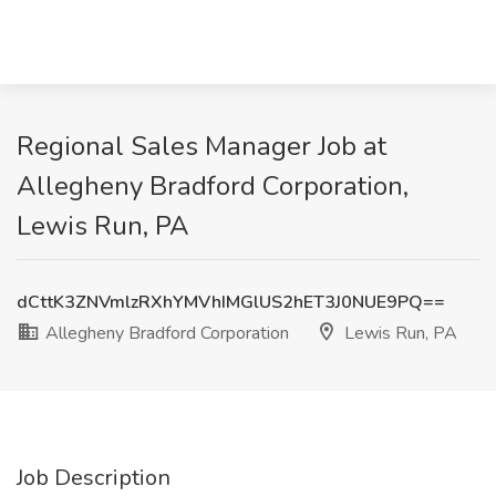
Regional Sales Manager Job at
Allegheny Bradford Corporation,
Lewis Run, PA
dCttK3ZNVmlzRXhYMVhIMGlUS2hET3J0NUE9PQ==
Allegheny Bradford Corporation
Lewis Run, PA
Job Description