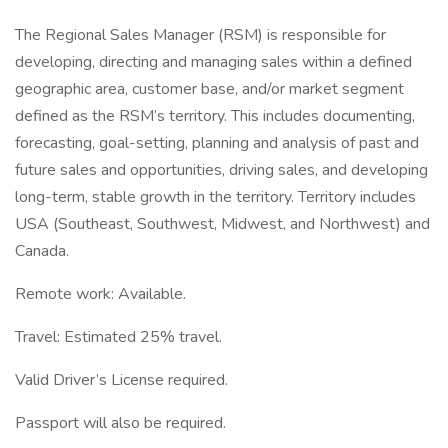
The Regional Sales Manager (RSM) is responsible for
developing, directing and managing sales within a defined
geographic area, customer base, and/or market segment
defined as the RSM’s territory. This includes documenting,
forecasting, goal-setting, planning and analysis of past and
future sales and opportunities, driving sales, and developing
long-term, stable growth in the territory. Territory includes
USA (Southeast, Southwest, Midwest, and Northwest) and
Canada.
Remote work: Available.
Travel: Estimated 25% travel.
Valid Driver’s License required.
Passport will also be required.