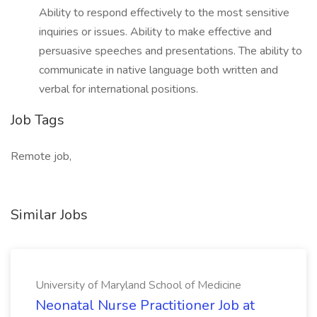
Ability to respond effectively to the most sensitive
inquiries or issues. Ability to make effective and
persuasive speeches and presentations. The ability to
communicate in native language both written and
verbal for international positions.
Job Tags
Remote job,
Similar Jobs
University of Maryland School of Medicine
Neonatal Nurse Practitioner Job at