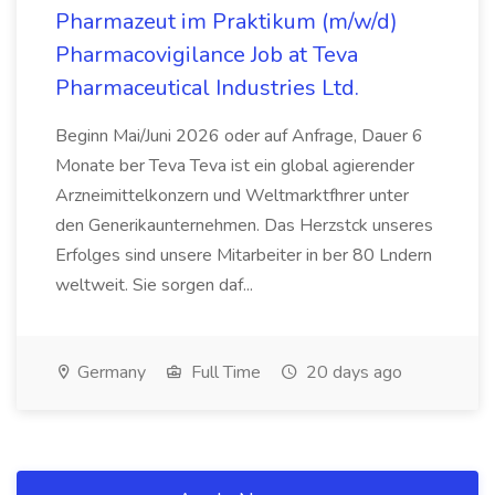
Pharmazeut im Praktikum (m/w/d)
Pharmacovigilance Job at Teva
Pharmaceutical Industries Ltd.
Beginn Mai/Juni 2026 oder auf Anfrage, Dauer 6
Monate ber Teva Teva ist ein global agierender
Arzneimittelkonzern und Weltmarktfhrer unter
den Generikaunternehmen. Das Herzstck unseres
Erfolges sind unsere Mitarbeiter in ber 80 Lndern
weltweit. Sie sorgen daf...
Germany
Full Time
20 days ago