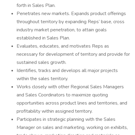
forth in Sales Plan.
Penetrates new markets. Expands product offerings
throughout territory by expanding Reps’ base, cross
industry market penetration, to attain goals
established in Sales Plan.
Evaluates, educates, and motivates Reps as
necessary for development of territory and provide for
sustained sales growth.
Identifies, tracks and develops all major projects
within the sales territory.
Works closely with other Regional Sales Managers
and Sales Coordinators to maximize quoting
opportunities across product lines and territories, and
profitability within assigned territory.
Participates in strategic planning with the Sales
Manager on sales and marketing, working on exhibits,