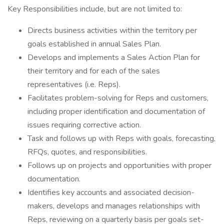
Key Responsibilities include, but are not limited to:
Directs business activities within the territory per
goals established in annual Sales Plan.
Develops and implements a Sales Action Plan for
their territory and for each of the sales
representatives (i.e. Reps).
Facilitates problem-solving for Reps and customers,
including proper identification and documentation of
issues requiring corrective action.
Task and follows up with Reps with goals, forecasting,
RFQs, quotes, and responsibilities.
Follows up on projects and opportunities with proper
documentation.
Identifies key accounts and associated decision-
makers, develops and manages relationships with
Reps, reviewing on a quarterly basis per goals set-