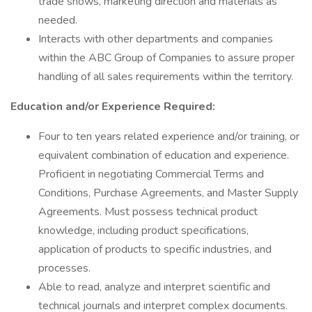
trade shows, marketing direction and materials as
needed.
Interacts with other departments and companies
within the ABC Group of Companies to assure proper
handling of all sales requirements within the territory.
Education and/or Experience Required:
Four to ten years related experience and/or training, or
equivalent combination of education and experience.
Proficient in negotiating Commercial Terms and
Conditions, Purchase Agreements, and Master Supply
Agreements. Must possess technical product
knowledge, including product specifications,
application of products to specific industries, and
processes.
Able to read, analyze and interpret scientific and
technical journals and interpret complex documents.