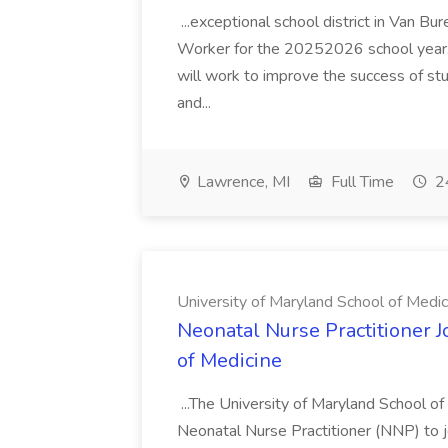
...exceptional school district in Van Bur
Worker for the 20252026 school year. I
will work to improve the success of stu
and...
Lawrence, MI
Full Time
24
University of Maryland School of Medic
Neonatal Nurse Practitioner J
of Medicine
...The University of Maryland School o
Neonatal Nurse Practitioner (NNP) to j