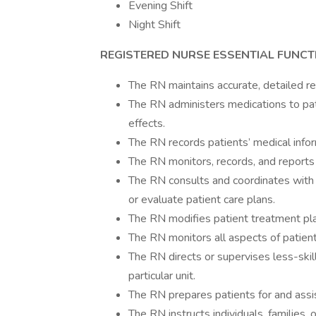
Evening Shift
Night Shift
REGISTERED NURSE
ESSENTIAL FUNCT
The RN maintains accurate, detailed re
The RN administers medications to pat
effects.
The RN records patients’ medical inform
The RN monitors, records, and reports
The RN consults and coordinates with
or evaluate patient care plans.
The RN modifies patient treatment pla
The RN monitors all aspects of patient c
The RN directs or supervises less-skil
particular unit.
The RN prepares patients for and assi
The RN instructs individuals, families,