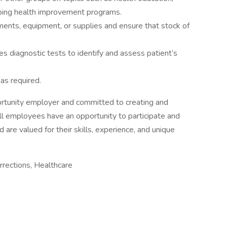
oping health improvement programs.
ments, equipment, or supplies and ensure that stock of
es diagnostic tests to identify and assess patient’s
as required.
ortunity employer and committed to creating and
all employees have an opportunity to participate and
 are valued for their skills, experience, and unique
rections, Healthcare