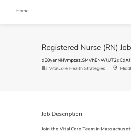
Home
Registered Nurse (RN) Job
dE8yenNNVmpzazlSMVhENWlUT2dCdX
VitalCore Health Strategies
Middl
Job Description
Join the VitalCore Team in Massachuset