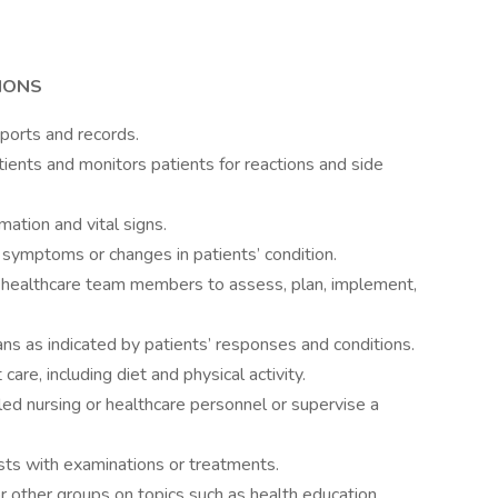
IONS
ports and records.
ients and monitors patients for reactions and side
ation and vital signs.
 symptoms or changes in patients’ condition.
 healthcare team members to assess, plan, implement,
ns as indicated by patients’ responses and conditions.
are, including diet and physical activity.
led nursing or healthcare personnel or supervise a
sts with examinations or treatments.
 or other groups on topics such as health education,