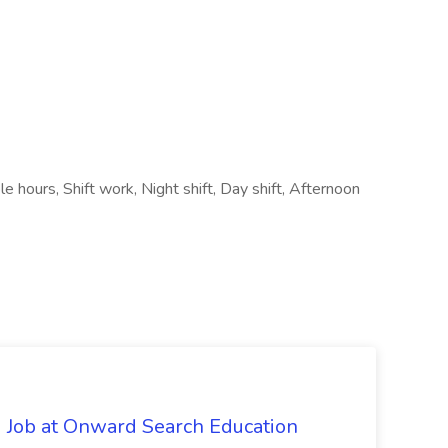
le hours, Shift work, Night shift, Day shift, Afternoon
 Job at Onward Search Education