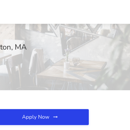
eton, MA
Apply Now