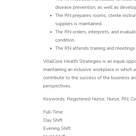
disease prevention, as well as devel
The RN prepares rooms, sterile instru
supplies is maintained.
The RN orders, interprets, and evaluat
condition.
The RN attends training and meetings 
VitalCore Health Strategies is an equal opp
maintaining an inclusive workplace in which 
contribute to the success of the business and
perspectives.
Keywords: Registered Nurse, Nurse, RN, Cor
Full-Time
Day Shift
Evening Shift