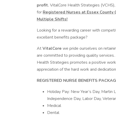
profit.
VitalCore Health Strategies (VCHS), 
for
Registered Nurses at Essex County Co
Multiple Shifts!
Looking for a rewarding career with competi
excellent benefits package?
At
VitalCore
we pride ourselves on retaini
are committed to providing quality services.
Health Strategies promotes a positive work
appreciation of the hard work and dedication 
REGISTERED NURSE
BENEFITS PACKAGE
Holiday Pay: New Year’s Day, Martin Lu
Independence Day, Labor Day, Veteran
Medical
Dental