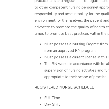
practice acts and regulations, delegates and 
to other competent nursing personnel appro
responsibility and accountability for the qual
environment for themselves, the patient and
advocate to promote the quality of health car
times to promote best practices within the p
Must possess a Nursing Degree from an
from an approved RN program
Must possess a current license in this 
The RN works in accordance with local
supervision of nursing activities and 
appropriate to their scope of practice
REGISTERED NURSE SCHEDULE
Full-Time
Day Shift