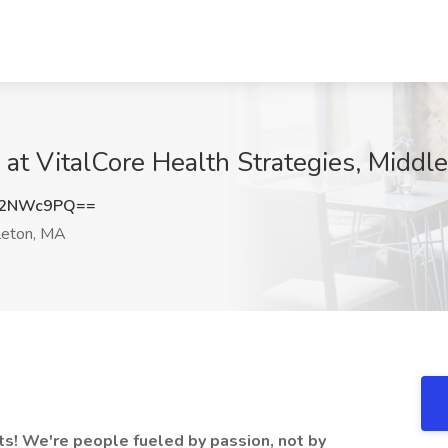
 at VitalCore Health Strategies, Middl
J2NWc9PQ==
eton, MA
ts! We're people fueled by passion, not by