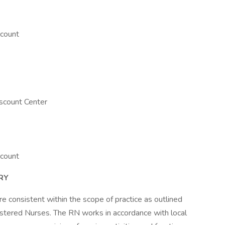
count
scount Center
count
RY
e consistent within the scope of practice as outlined
gistered Nurses. The RN works in accordance with local