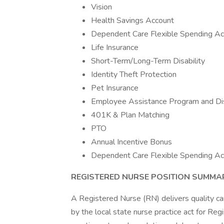
Vision
Health Savings Account
Dependent Care Flexible Spending Ac
Life Insurance
Short-Term/Long-Term Disability
Identity Theft Protection
Pet Insurance
Employee Assistance Program and Di
401K & Plan Matching
PTO
Annual Incentive Bonus
Dependent Care Flexible Spending Ac
REGISTERED NURSE POSITION SUMMA
A Registered Nurse (RN) delivers quality car
by the local state nurse practice act for Re