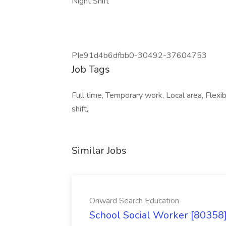
Night Shift
PIe91d4b6dfbb0-30492-37604753
Job Tags
Full time, Temporary work, Local area, Flexib
shift,
Similar Jobs
Onward Search Education
School Social Worker [80358]