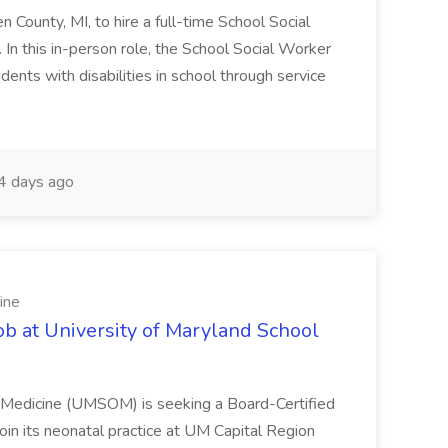
en County, MI, to hire a full-time School Social
n this in-person role, the School Social Worker
dents with disabilities in school through service
 days ago
ine
ob at University of Maryland School
f Medicine (UMSOM) is seeking a Board-Certified
oin its neonatal practice at UM Capital Region