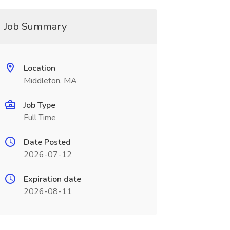
Job Summary
Location
Middleton, MA
Job Type
Full Time
Date Posted
2026-07-12
Expiration date
2026-08-11