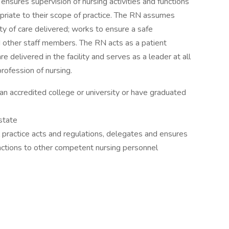
ensures supervision of nursing activities and functions
priate to their scope of practice. The RN assumes
ity of care delivered; works to ensure a safe
 other staff members. The RN acts as a patient
e delivered in the facility and serves as a leader at all
rofession of nursing.
 accredited college or university or have graduated
state
 practice acts and regulations, delegates and ensures
functions to other competent nursing personnel