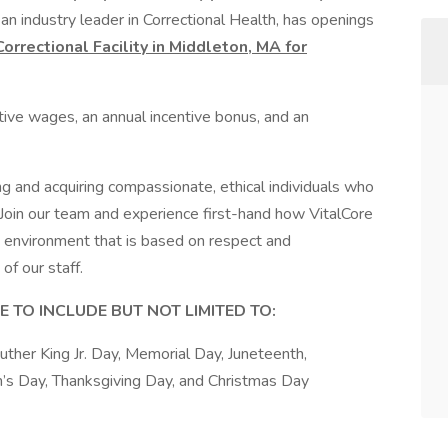
an industry leader in Correctional Health, has openings
rrectional Facility in Middleton, MA for
tive wages, an annual incentive bonus, and an
ng and acquiring compassionate, ethical individuals who
 Join our team and experience first-hand how VitalCore
 environment that is based on respect and
of our staff.
 TO INCLUDE BUT NOT LIMITED TO:
ther King Jr. Day, Memorial Day, Juneteenth,
’s Day, Thanksgiving Day, and Christmas Day