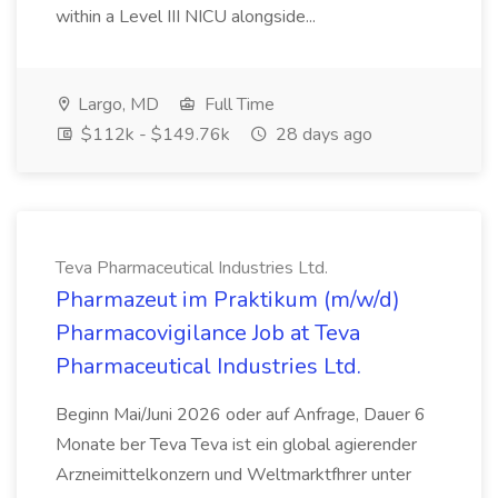
within a Level III NICU alongside...
Largo, MD
Full Time
$112k - $149.76k
28 days ago
Teva Pharmaceutical Industries Ltd.
Pharmazeut im Praktikum (m/w/d)
Pharmacovigilance Job at Teva
Pharmaceutical Industries Ltd.
Beginn Mai/Juni 2026 oder auf Anfrage, Dauer 6
Monate ber Teva Teva ist ein global agierender
Arzneimittelkonzern und Weltmarktfhrer unter