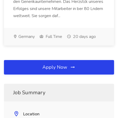
den Generikaunternehmen. Das Herzstck unseres
Erfolges sind unsere Mitarbeiter in ber 80 Lndern
weltweit. Sie sorgen daf...
Germany
Full Time
20 days ago
Apply Now
Job Summary
Location