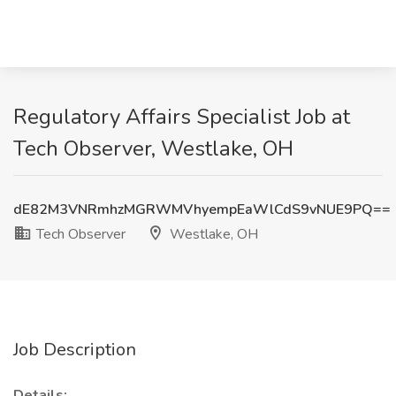
Regulatory Affairs Specialist Job at
Tech Observer, Westlake, OH
dE82M3VNRmhzMGRWMVhyempEaWlCdS9vNUE9PQ==
Tech Observer
Westlake, OH
Job Description
Details: