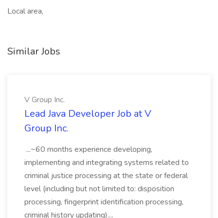
Local area,
Similar Jobs
V Group Inc.
Lead Java Developer Job at V
Group Inc.
...~60 months experience developing,
implementing and integrating systems related to
criminal justice processing at the state or federal
level (including but not limited to: disposition
processing, fingerprint identification processing,
criminal history updating)....