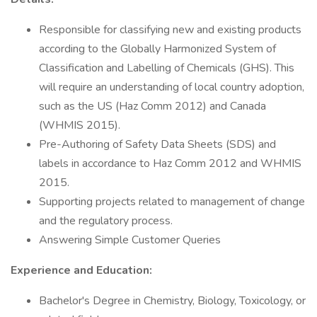
Responsible for classifying new and existing products
according to the Globally Harmonized System of
Classification and Labelling of Chemicals (GHS). This
will require an understanding of local country adoption,
such as the US (Haz Comm 2012) and Canada
(WHMIS 2015).
Pre-Authoring of Safety Data Sheets (SDS) and
labels in accordance to Haz Comm 2012 and WHMIS
2015.
Supporting projects related to management of change
and the regulatory process.
Answering Simple Customer Queries
Experience and Education:
Bachelor's Degree in Chemistry, Biology, Toxicology, or