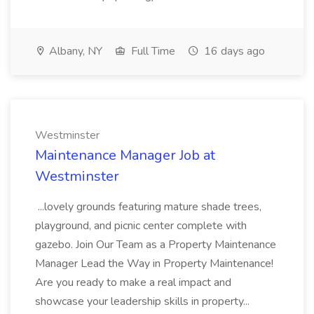
Albany, NY
Full Time
16 days ago
Westminster
Maintenance Manager Job at
Westminster
...lovely grounds featuring mature shade trees,
playground, and picnic center complete with
gazebo. Join Our Team as a Property Maintenance
Manager Lead the Way in Property Maintenance!
Are you ready to make a real impact and
showcase your leadership skills in property...