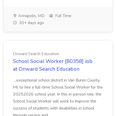
Annapolis, MD
Full Time
30+ days ago
Onward Search Education
School Social Worker [80358] Job
at Onward Search Education
...exceptional school district in Van Buren County,
MI, to hire a full-time School Social Worker for the
20252026 school year. In this in-person role, the
School Social Worker will work to improve the
success of students with disabilities in school
through service and...