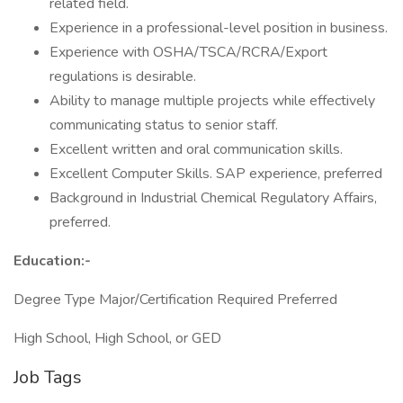
related field.
Experience in a professional-level position in business.
Experience with OSHA/TSCA/RCRA/Export
regulations is desirable.
Ability to manage multiple projects while effectively
communicating status to senior staff.
Excellent written and oral communication skills.
Excellent Computer Skills. SAP experience, preferred
Background in Industrial Chemical Regulatory Affairs,
preferred.
Education:-
Degree Type Major/Certification Required Preferred
High School, High School, or GED
Job Tags