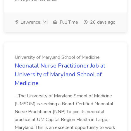
Lawrence, MI
Full Time
26 days ago
University of Maryland School of Medicine
Neonatal Nurse Practitioner Job at
University of Maryland School of
Medicine
...The University of Maryland School of Medicine
(UMSOM) is seeking a Board-Certified Neonatal
Nurse Practitioner (NNP) to join its neonatal
practice at UM Capital Region Health in Largo,
Maryland. This is an excellent opportunity to work