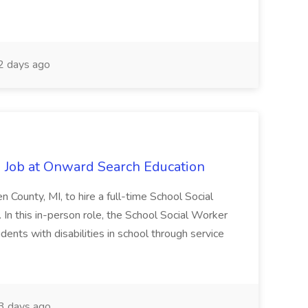
2 days ago
 Job at Onward Search Education
en County, MI, to hire a full-time School Social
n this in-person role, the School Social Worker
dents with disabilities in school through service
 days ago