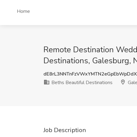
Home
Remote Destination Weddin
Destinations, Galesburg,
dE8rL3NNTnFzVWxYMTN2eGpEbWpDdX
Beths Beautiful Destinations
Gale
Job Description