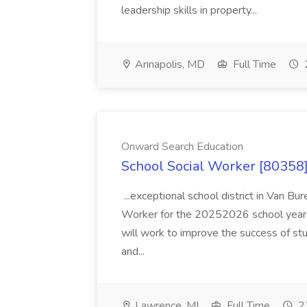
leadership skills in property...
Annapolis, MD
Full Time
Onward Search Education
School Social Worker [80358]
...exceptional school district in Van Bur
Worker for the 20252026 school year. I
will work to improve the success of stu
and...
Lawrence, MI
Full Time
23