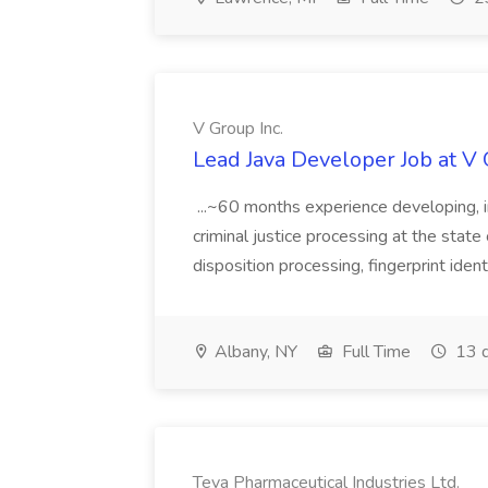
V Group Inc.
Lead Java Developer Job at V 
...~60 months experience developing, 
criminal justice processing at the state 
disposition processing, fingerprint identi
Albany, NY
Full Time
13 d
Teva Pharmaceutical Industries Ltd.