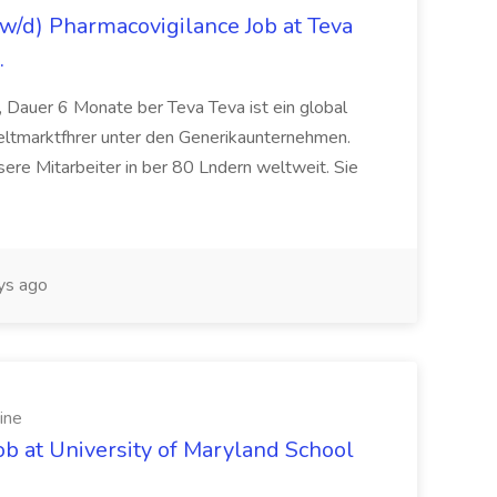
/d) Pharmacovigilance Job at Teva
.
 Dauer 6 Monate ber Teva Teva ist ein global
eltmarktfhrer unter den Generikaunternehmen.
ere Mitarbeiter in ber 80 Lndern weltweit. Sie
ys ago
ine
ob at University of Maryland School