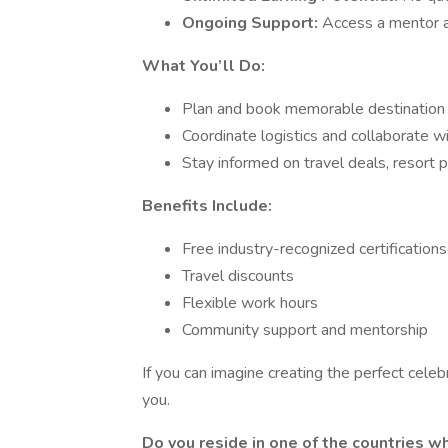
Ongoing Support:
Access a mentor a
What You’ll Do:
Plan and book memorable destination w
Coordinate logistics and collaborate w
Stay informed on travel deals, resort 
Benefits Include:
Free industry-recognized certifications
Travel discounts
Flexible work hours
Community support and mentorship
If you can imagine creating the perfect celeb
you.
Do you reside in one of the countries 