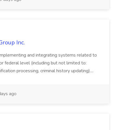
Group Inc.
implementing and integrating systems related to
or federal level (including but not limited to:
fication processing, criminal history updating)....
ays ago