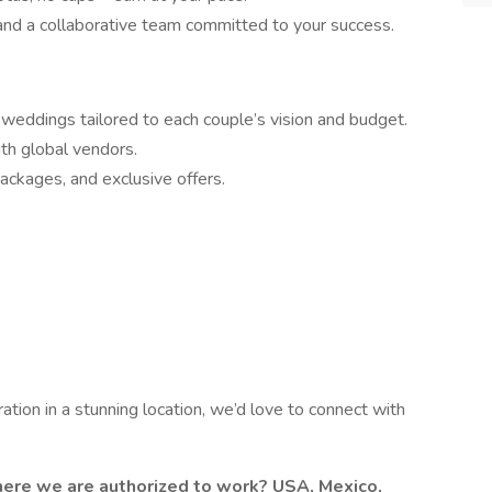
nd a collaborative team committed to your success.
eddings tailored to each couple’s vision and budget.
ith global vendors.
packages, and exclusive offers.
ration in a stunning location, we’d love to connect with
where we are authorized to work? USA, Mexico,