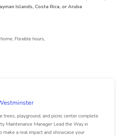
Cayman Islands, Costa Rica, or Aruba
 home, Flexible hours,
 Westminster
e trees, playground, and picnic center complete
erty Maintenance Manager Lead the Way in
o make a real impact and showcase your