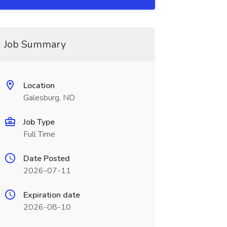
Job Summary
Location
Galesburg, ND
Job Type
Full Time
Date Posted
2026-07-11
Expiration date
2026-08-10