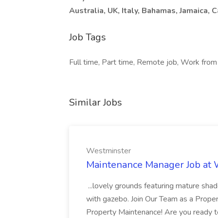
Australia, UK, Italy, Bahamas, Jamaica, 
Job Tags
Full time, Part time, Remote job, Work from
Similar Jobs
Westminster
Maintenance Manager Job at
...lovely grounds featuring mature shad
with gazebo. Join Our Team as a Prop
Property Maintenance! Are you ready t