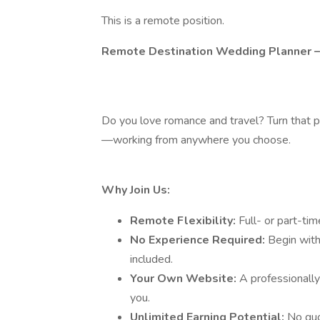
This is a remote position.
Remote Destination Wedding Planner –
Do you love romance and travel? Turn that p
—working from anywhere you choose.
Why Join Us:
Remote Flexibility:
Full- or part-t
No Experience Required:
Begin with
included.
Your Own Website:
A professionall
you.
Unlimited Earning Potential:
No quo