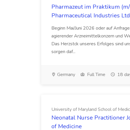
Pharmazeut im Praktikum (m/w
Pharmaceutical Industries Ltd
Beginn Mai/Juni 2026 oder auf Anfrage,
agierender Arzneimittelkonzern und W
Das Herzstck unseres Erfolges sind uns
sorgen daf...
Germany
Full Time
18 da
University of Maryland School of Medic
Neonatal Nurse Practitioner J
of Medicine