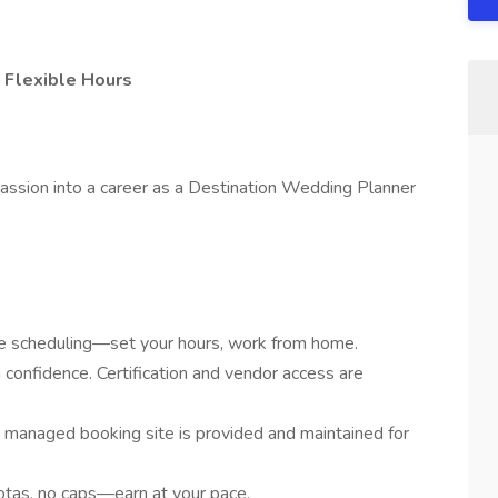
 Flexible Hours
assion into a career as a Destination Wedding Planner
ime scheduling—set your hours, work from home.
 confidence. Certification and vendor access are
y managed booking site is provided and maintained for
tas, no caps—earn at your pace.