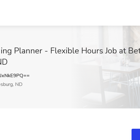
g Planner - Flexible Hours Job at Bet
 ND
JxNkE9PQ==
sburg, ND