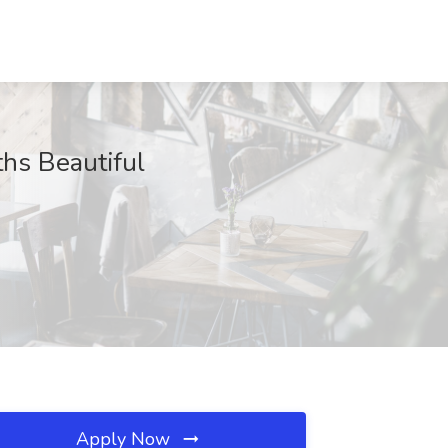
hs Beautiful
Apply Now