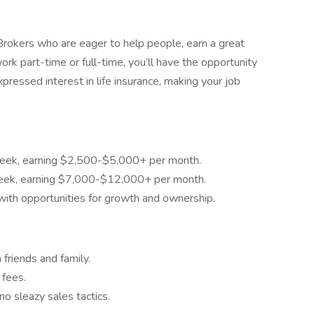
e Brokers who are eager to help people, earn a great
k part-time or full-time, you’ll have the opportunity
pressed interest in life insurance, making your job
eek, earning $2,500-$5,000+ per month.
eek, earning $7,000-$12,000+ per month.
th opportunities for growth and ownership.
 friends and family.
 fees.
 sleazy sales tactics.