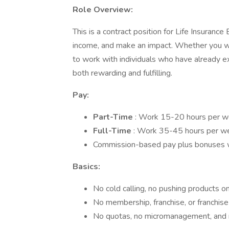
Role Overview:
This is a contract position for Life Insuranc
income, and make an impact. Whether you wor
to work with individuals who have already ex
both rewarding and fulfilling.
Pay:
Part-Time
: Work 15-20 hours per w
Full-Time
: Work 35-45 hours per w
Commission-based pay plus bonuses wi
Basics:
No cold calling, no pushing products on
No membership, franchise, or franchise
No quotas, no micromanagement, and no