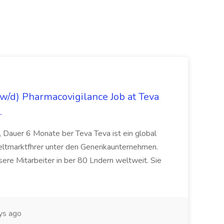
/d) Pharmacovigilance Job at Teva
.
 Dauer 6 Monate ber Teva Teva ist ein global
eltmarktfhrer unter den Generikaunternehmen.
ere Mitarbeiter in ber 80 Lndern weltweit. Sie
ys ago