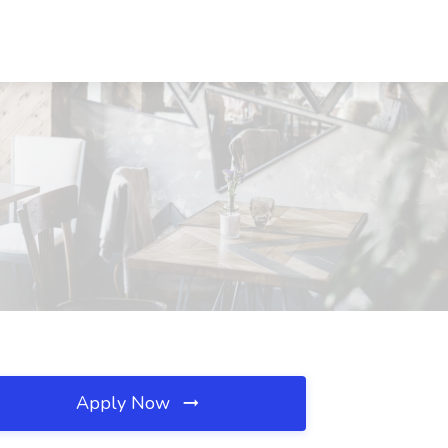
Apply Now