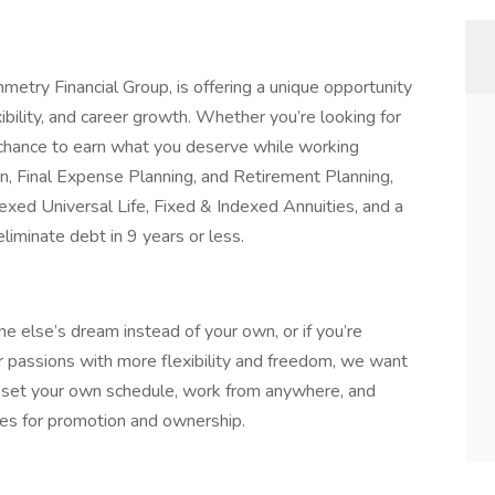
metry Financial Group, is offering a unique opportunity
xibility, and career growth. Whether you’re looking for
 chance to earn what you deserve while working
on, Final Expense Planning, and Retirement Planning,
exed Universal Life, Fixed & Indexed Annuities, and a
liminate debt in 9 years or less.
one else’s dream instead of your own, or if you’re
ur passions with more flexibility and freedom, we want
o set your own schedule, work from anywhere, and
ies for promotion and ownership.