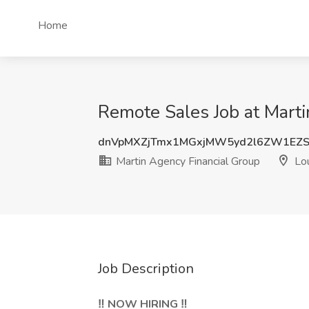
Home
Remote Sales Job at Marti
dnVpMXZjTmx1MGxjMW5yd2l6ZW1EZS
Martin Agency Financial Group
Lou
Job Description
‼️ NOW HIRING ‼️