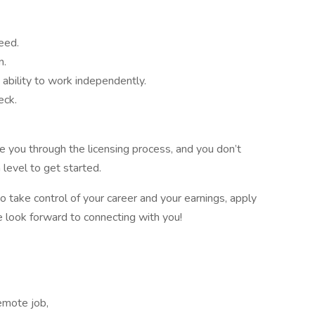
eed.
n.
 ability to work independently.
eck.
 you through the licensing process, and you don’t
 level to get started.
to take control of your career and your earnings, apply
We look forward to connecting with you!
emote job,