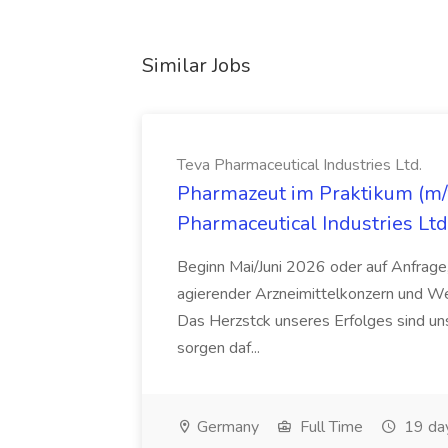
Similar Jobs
Teva Pharmaceutical Industries Ltd.
Pharmazeut im Praktikum (m/w
Pharmaceutical Industries Ltd
Beginn Mai/Juni 2026 oder auf Anfrage,
agierender Arzneimittelkonzern und W
Das Herzstck unseres Erfolges sind uns
sorgen daf...
Germany
Full Time
19 da