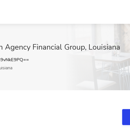
n Agency Financial Group, Louisiana
9vNkE9PQ==
isiana