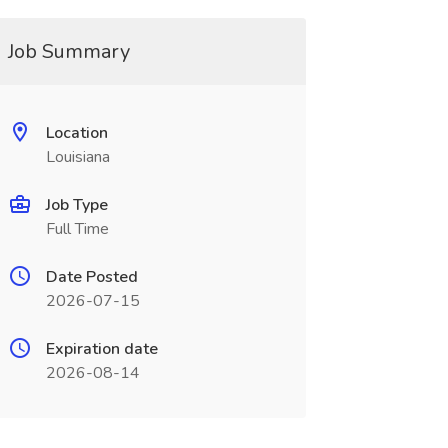
Job Summary
Location
Louisiana
Job Type
Full Time
Date Posted
2026-07-15
Expiration date
2026-08-14