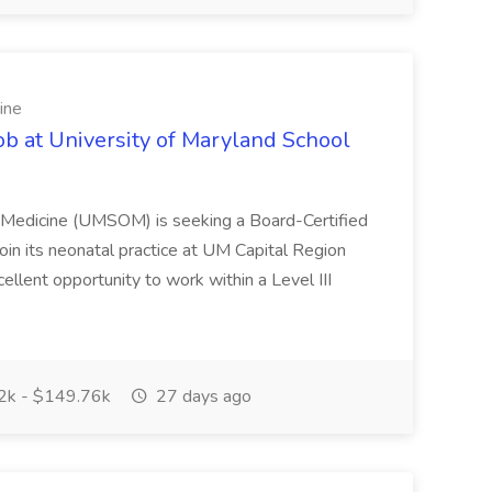
ine
ob at University of Maryland School
f Medicine (UMSOM) is seeking a Board-Certified
oin its neonatal practice at UM Capital Region
cellent opportunity to work within a Level III
k - $149.76k
27 days ago