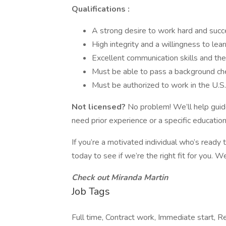
Qualifications :
A strong desire to work hard and succ
High integrity and a willingness to lear
Excellent communication skills and the
Must be able to pass a background ch
Must be authorized to work in the U.S.
Not licensed?
No problem! We’ll help guide
need prior experience or a specific education
If you’re a motivated individual who’s ready 
today to see if we’re the right fit for you. 
Check out Miranda Martin
Job Tags
Full time, Contract work, Immediate start, R