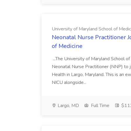
University of Maryland School of Medic
Neonatal Nurse Practitioner J
of Medicine
...The University of Maryland School o
Neonatal Nurse Practitioner (NNP) to j
Health in Largo, Maryland. This is an ex
NICU alongside...
Largo, MD
Full Time
$112