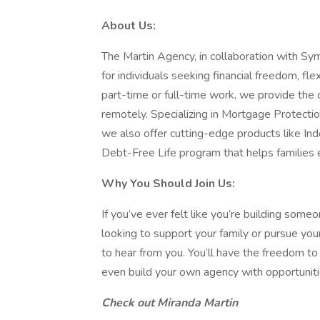
About Us:
The Martin Agency, in collaboration with Sym
for individuals seeking financial freedom, fle
part-time or full-time work, we provide the
remotely. Specializing in Mortgage Protecti
we also offer cutting-edge products like Ind
Debt-Free Life program that helps families e
Why You Should Join Us:
If you’ve ever felt like you’re building some
looking to support your family or pursue yo
to hear from you. You’ll have the freedom t
even build your own agency with opportunit
Check out Miranda Martin