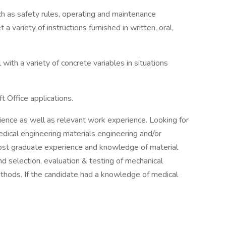
ch as safety rules, operating and maintenance
a variety of instructions furnished in written, oral,
 with a variety of concrete variables in situations
ft Office applications.
ence as well as relevant work experience. Looking for
ical engineering materials engineering and/or
post graduate experience and knowledge of material
nd selection, evaluation & testing of mechanical
ethods. If the candidate had a knowledge of medical