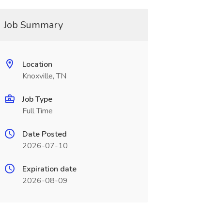
Job Summary
Location
Knoxville, TN
Job Type
Full Time
Date Posted
2026-07-10
Expiration date
2026-08-09