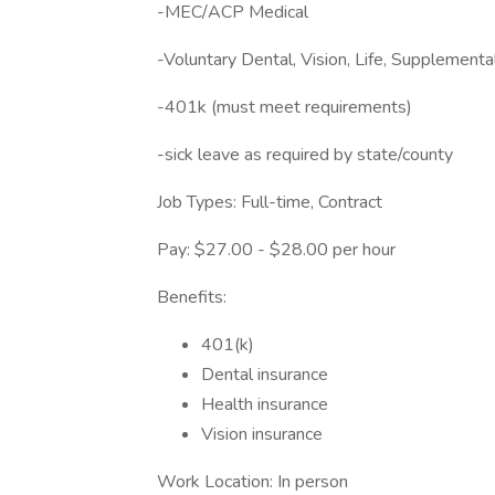
-MEC/ACP Medical
-Voluntary Dental, Vision, Life, Supplement
-401k (must meet requirements)
-sick leave as required by state/county
Job Types: Full-time, Contract
Pay: $27.00 - $28.00 per hour
Benefits:
401(k)
Dental insurance
Health insurance
Vision insurance
Work Location: In person