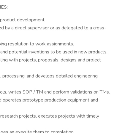
ES:
 product development.
ed by a direct supervisor or as delegated to a cross-
ing resolution to work assignments.
 and potential inventions to be used in new products.
ing with projects, proposals, designs and project
, processing, and develops detailed engineering
ols, writes SOP / TM and perform validations on TMs.
nd operates prototype production equipment and
research projects, executes projects with timely
ages an execute them to completion.