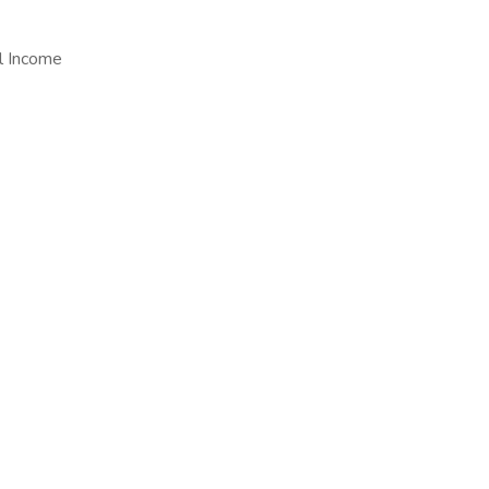
al Income