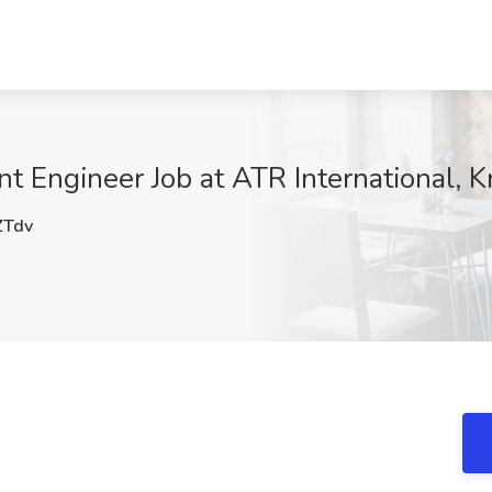
Engineer Job at ATR International, K
Tdv