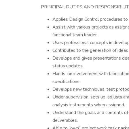
PRINCIPAL DUTIES AND RESPONSIBILITI
Applies Design Control procedures to
Assist with various projects as assign
functional team leader.
Uses professional concepts in develop
Contributes to the generation of ideas
Develops and gives presentations deal
status updates.
Hands-on involvement with fabrication
specifications.
Develops new techniques, test protoc
Under supervision, sets up, adjusts a
analysis instruments when assigned.
Understand the goals and contents of 
deliverables.
Able to “own” project work task pack