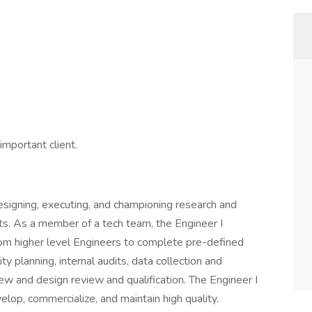
mportant client.
designing, executing, and championing research and
s. As a member of a tech team, the Engineer I
rom higher level Engineers to complete pre-defined
y planning, internal audits, data collection and
ew and design review and qualification. The Engineer I
elop, commercialize, and maintain high quality.