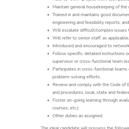
Maintain general housekeeping of the 
Trained in and maintains good document
engineering and feasibility reports, a
Will escalate difficult/complex issues 
Will refer to senior staff, as applicable
Introduced and encouraged to network 
Follow specific, detailed instructions o
supervisor or cross-functional team le
Participates in cross-functional tea
problem-solving efforts.
Review and comply with the Code of B
and procedures, local, state and federa
Foster on-going learning through availa
courses, etc.)
Other duties as assigned.
The ideal candidate will possess the followin