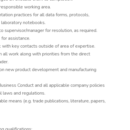
responsible working area.
ation practices for all data forms, protocols,
nd laboratory notebooks.
to supervisor/manager for resolution, as required.
, for assistance.
with key contacts outside of area of expertise.
n all work along with priorities from the direct
ader.
ms on new product development and manufacturing
usiness Conduct and all applicable company policies
l laws and regulations.
ble means (e.g. trade publications, literature, papers,
g qualifications: