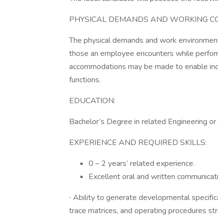
PHYSICAL DEMANDS AND WORKING CO
The physical demands and work environment 
those an employee encounters while performi
accommodations may be made to enable indivi
functions.
EDUCATION:
Bachelor’s Degree in related Engineering or s
EXPERIENCE AND REQUIRED SKILLS:
0 – 2 years’ related experience.
Excellent oral and written communicati
∙ Ability to generate developmental specific
trace matrices, and operating procedures str