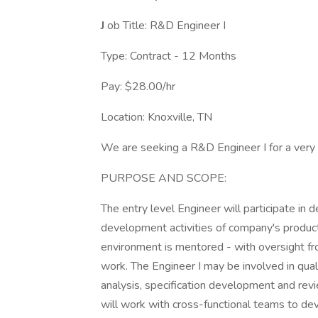
J
ob Title: R&D Engineer I
Type: Contract - 12 Months
Pay: $28.00/hr
Location: Knoxville, TN
We are seeking a R&D Engineer I for a very i
PURPOSE AND SCOPE:
The entry level Engineer will participate in 
development activities of company's product
environment is mentored - with oversight f
work. The Engineer I may be involved in qualit
analysis, specification development and revi
will work with cross-functional teams to dev