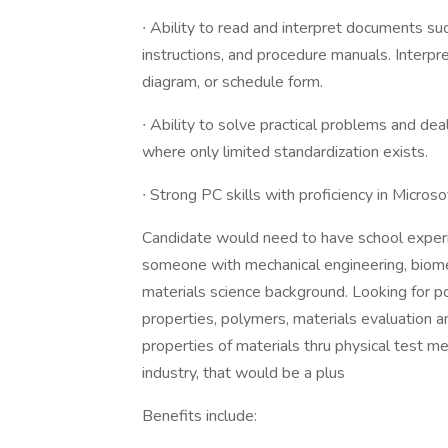
∙ Ability to read and interpret documents su
instructions, and procedure manuals. Interpret 
diagram, or schedule form.
∙ Ability to solve practical problems and deal
where only limited standardization exists.
∙ Strong PC skills with proficiency in Microso
Candidate would need to have school experi
someone with mechanical engineering, biomed
materials science background. Looking for 
properties, polymers, materials evaluation a
properties of materials thru physical test m
industry, that would be a plus
Benefits include: