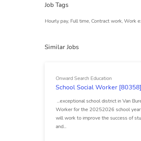
Job Tags
Hourly pay, Full time, Contract work, Work 
Similar Jobs
Onward Search Education
School Social Worker [80358]
...exceptional school district in Van Bur
Worker for the 20252026 school year. I
will work to improve the success of stu
and...