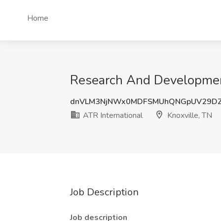
Home
Research And Development 
dnVLM3NjNWx0MDFSMUhQNGpUV29DZ
ATR International
Knoxville, TN
Job Description
Job description