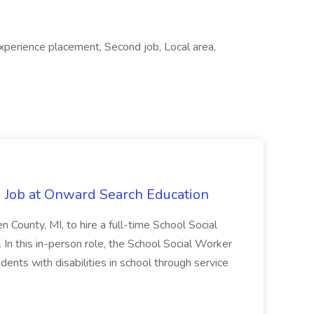
experience placement, Second job, Local area,
 Job at Onward Search Education
en County, MI, to hire a full-time School Social
n this in-person role, the School Social Worker
dents with disabilities in school through service