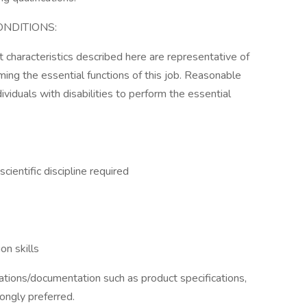
NDITIONS:
characteristics described here are representative of
ng the essential functions of this job. Reasonable
duals with disabilities to perform the essential
cientific discipline required
on skills
ations/documentation such as product specifications,
ongly preferred.