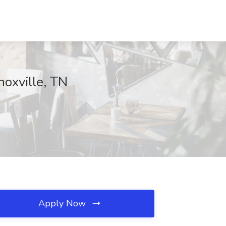
noxville, TN
Apply Now