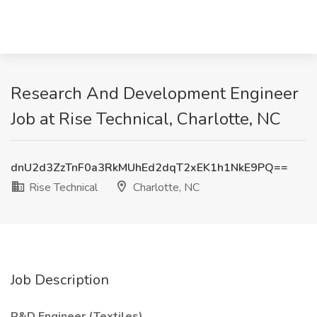
Research And Development Engineer
Job at Rise Technical, Charlotte, NC
dnU2d3ZzTnF0a3RkMUhEd2dqT2xEK1h1NkE9PQ==
Rise Technical
Charlotte, NC
Job Description
R&D Engineer (Textiles)