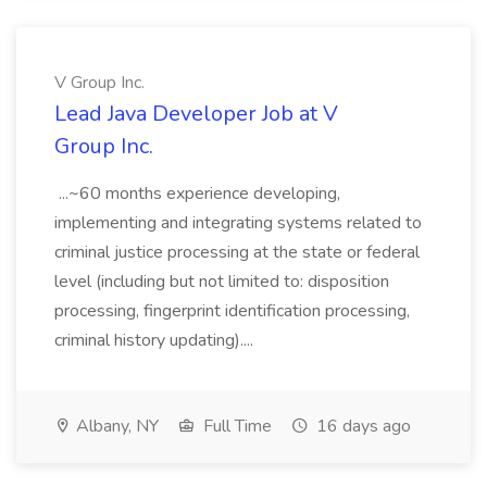
V Group Inc.
Lead Java Developer Job at V
Group Inc.
...~60 months experience developing,
implementing and integrating systems related to
criminal justice processing at the state or federal
level (including but not limited to: disposition
processing, fingerprint identification processing,
criminal history updating)....
Albany, NY
Full Time
16 days ago