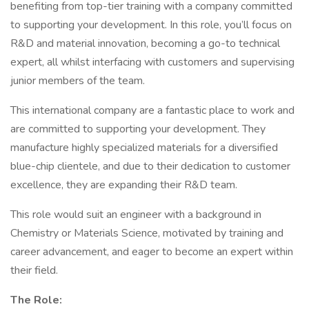
benefiting from top-tier training with a company committed
to supporting your development. In this role, you’ll focus on
R&D and material innovation, becoming a go-to technical
expert, all whilst interfacing with customers and supervising
junior members of the team.
This international company are a fantastic place to work and
are committed to supporting your development. They
manufacture highly specialized materials for a diversified
blue-chip clientele, and due to their dedication to customer
excellence, they are expanding their R&D team.
This role would suit an engineer with a background in
Chemistry or Materials Science, motivated by training and
career advancement, and eager to become an expert within
their field.
The Role: