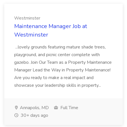
Westminster
Maintenance Manager Job at
Westminster
...lovely grounds featuring mature shade trees,
playground, and picnic center complete with
gazebo. Join Our Team as a Property Maintenance
Manager Lead the Way in Property Maintenance!
Are you ready to make a real impact and
showcase your leadership skills in property...
Annapolis, MD
Full Time
30+ days ago