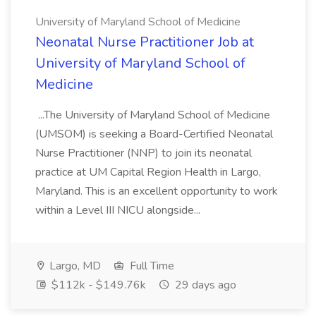
University of Maryland School of Medicine
Neonatal Nurse Practitioner Job at
University of Maryland School of
Medicine
...The University of Maryland School of Medicine
(UMSOM) is seeking a Board-Certified Neonatal
Nurse Practitioner (NNP) to join its neonatal
practice at UM Capital Region Health in Largo,
Maryland. This is an excellent opportunity to work
within a Level III NICU alongside...
Largo, MD
Full Time
$112k - $149.76k
29 days ago