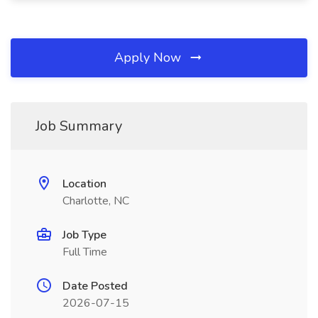
Apply Now
Job Summary
Location
Charlotte, NC
Job Type
Full Time
Date Posted
2026-07-15