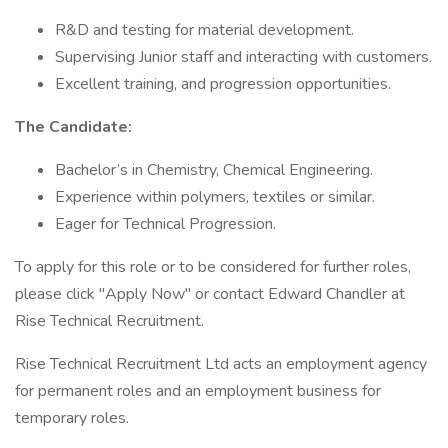
R&D and testing for material development.
Supervising Junior staff and interacting with customers.
Excellent training, and progression opportunities.
The Candidate:
Bachelor’s in Chemistry, Chemical Engineering.
Experience within polymers, textiles or similar.
Eager for Technical Progression.
To apply for this role or to be considered for further roles,
please click "Apply Now" or contact Edward Chandler at
Rise Technical Recruitment.
Rise Technical Recruitment Ltd acts an employment agency
for permanent roles and an employment business for
temporary roles.