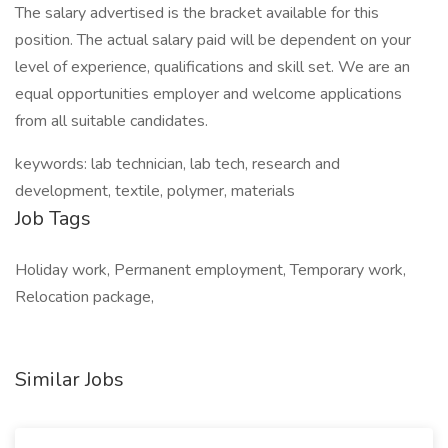
The salary advertised is the bracket available for this
position. The actual salary paid will be dependent on your
level of experience, qualifications and skill set. We are an
equal opportunities employer and welcome applications
from all suitable candidates.
keywords: lab technician, lab tech, research and
development, textile, polymer, materials
Job Tags
Holiday work, Permanent employment, Temporary work,
Relocation package,
Similar Jobs