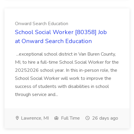
Onward Search Education
School Social Worker [80358] Job
at Onward Search Education
...exceptional school district in Van Buren County,
MI, to hire a full-time School Social Worker for the
20252026 school year. In this in-person role, the
School Social Worker will work to improve the
success of students with disabilities in school
through service and...
Lawrence, MI
Full Time
26 days ago