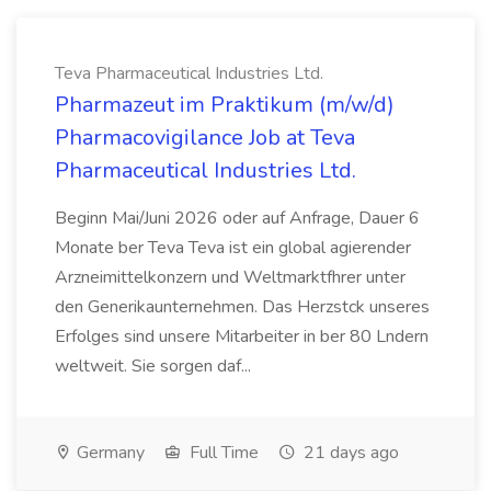
Teva Pharmaceutical Industries Ltd.
Pharmazeut im Praktikum (m/w/d)
Pharmacovigilance Job at Teva
Pharmaceutical Industries Ltd.
Beginn Mai/Juni 2026 oder auf Anfrage, Dauer 6
Monate ber Teva Teva ist ein global agierender
Arzneimittelkonzern und Weltmarktfhrer unter
den Generikaunternehmen. Das Herzstck unseres
Erfolges sind unsere Mitarbeiter in ber 80 Lndern
weltweit. Sie sorgen daf...
Germany
Full Time
21 days ago