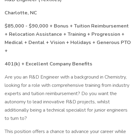
Charlotte, NC
$85,000 - $90,000 + Bonus + Tuition Reimbursement
+ Relocation Assistance + Training + Progression +
Medical + Dental + Vision + Holidays + Generous PTO
+
401(k) + Excellent Company Benefits
Are you an R&D Engineer with a background in Chemistry,
looking for a role with comprehensive training from industry
experts and tuition reimbursement? Do you want the
autonomy to lead innovative R&D projects, whilst
additionally being a technical specialist for junior engineers
to turn to?
This position offers a chance to advance your career while