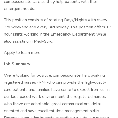
compassionate care as they help patients with their
emergent needs.
This position consists of rotating Days/Nights with every
3rd weekend and every 3rd holiday. This position offers 12
hour shifts working in the Emergency Department, while
also assisting in Med-Surg.
Apply to learn more!
Job Summary
We’re looking for positive, compassionate, hardworking
registered nurses (RN) who can provide the high-quality
care patients and families have come to expect from us. In
our fast-paced work environment, the registered nurses
who thrive are adaptable, great communicators, detail-
oriented and have excellent time management skills.