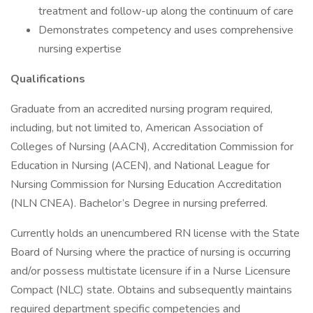
treatment and follow-up along the continuum of care
Demonstrates competency and uses comprehensive
nursing expertise
Qualifications
Graduate from an accredited nursing program required,
including, but not limited to, American Association of
Colleges of Nursing (AACN), Accreditation Commission for
Education in Nursing (ACEN), and National League for
Nursing Commission for Nursing Education Accreditation
(NLN CNEA). Bachelor’s Degree in nursing preferred.
Currently holds an unencumbered RN license with the State
Board of Nursing where the practice of nursing is occurring
and/or possess multistate licensure if in a Nurse Licensure
Compact (NLC) state. Obtains and subsequently maintains
required department specific competencies and