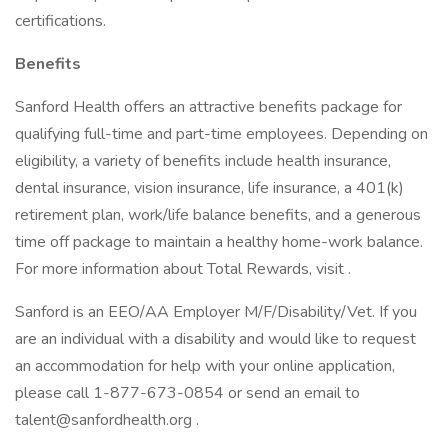
certifications.
Benefits
Sanford Health offers an attractive benefits package for
qualifying full-time and part-time employees. Depending on
eligibility, a variety of benefits include health insurance,
dental insurance, vision insurance, life insurance, a 401(k)
retirement plan, work/life balance benefits, and a generous
time off package to maintain a healthy home-work balance.
For more information about Total Rewards, visit .
Sanford is an EEO/AA Employer M/F/Disability/Vet. If you
are an individual with a disability and would like to request
an accommodation for help with your online application,
please call 1-877-673-0854 or send an email to
talent@sanfordhealth.org .