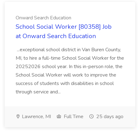
Onward Search Education
School Social Worker [80358] Job
at Onward Search Education
...exceptional school district in Van Buren County,
MI, to hire a full-time School Social Worker for the
20252026 school year. In this in-person role, the
School Social Worker will work to improve the
success of students with disabilities in school
through service and...
Lawrence, MI
Full Time
25 days ago