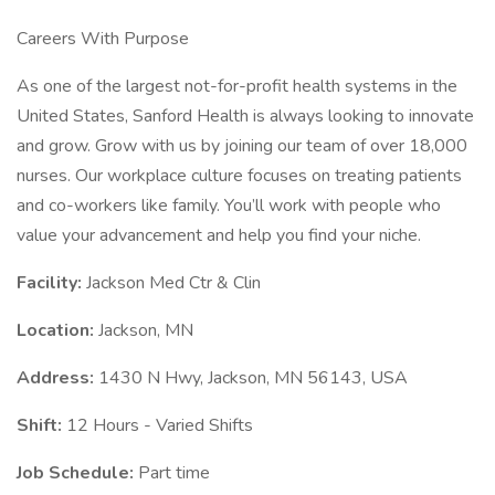
Careers With Purpose
As one of the largest not-for-profit health systems in the
United States, Sanford Health is always looking to innovate
and grow. Grow with us by joining our team of over 18,000
nurses. Our workplace culture focuses on treating patients
and co-workers like family. You’ll work with people who
value your advancement and help you find your niche.
Facility:
Jackson Med Ctr & Clin
Location:
Jackson, MN
Address:
1430 N Hwy, Jackson, MN 56143, USA
Shift:
12 Hours - Varied Shifts
Job Schedule:
Part time