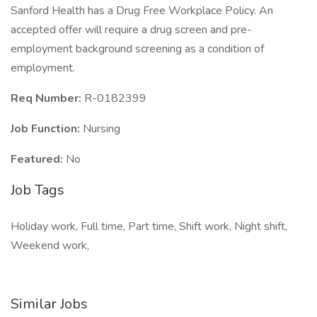
Sanford Health has a Drug Free Workplace Policy. An
accepted offer will require a drug screen and pre-
employment background screening as a condition of
employment.
Req Number:
R-0182399
Job Function:
Nursing
Featured:
No
Job Tags
Holiday work, Full time, Part time, Shift work, Night shift,
Weekend work,
Similar Jobs