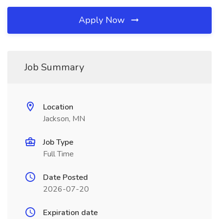
Apply Now
Job Summary
Location
Jackson, MN
Job Type
Full Time
Date Posted
2026-07-20
Expiration date