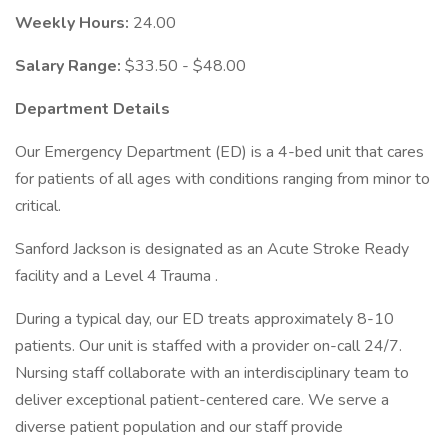
Weekly Hours:
24.00
Salary Range:
$33.50 - $48.00
Department Details
Our Emergency Department (ED) is a 4-bed unit that cares
for patients of all ages with conditions ranging from minor to
critical.
Sanford Jackson is designated as an Acute Stroke Ready
facility and a Level 4 Trauma .
During a typical day, our ED treats approximately 8-10
patients. Our unit is staffed with a provider on-call 24/7.
Nursing staff collaborate with an interdisciplinary team to
deliver exceptional patient-centered care. We serve a
diverse patient population and our staff provide