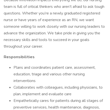
Because innovation impacts everything we do, our nursing
team is full of critical thinkers who aren’t afraid to ask tough
questions. Whether you’re a newly graduated registered
nurse or have years of experience as an RN, we want
someone willing to work closely with our nursing leaders to
advance the organization. We take pride in giving you the
necessary skills and tools to succeed in your goals
throughout your career.
Responsibilities
Plans and coordinates patient care, assessment,
education, triage and various other nursing
interventions
Collaborates with colleagues, including physicians, to
plan, implement and evaluate care
Empathetically cares for patients during all stages of
preventive services, health maintenance, diagnosis,