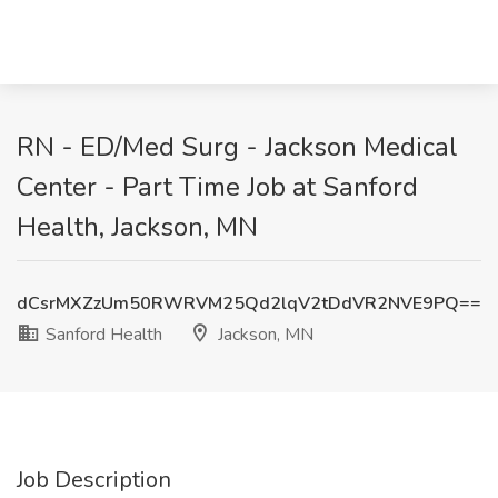
RN - ED/Med Surg - Jackson Medical
Center - Part Time Job at Sanford
Health, Jackson, MN
dCsrMXZzUm50RWRVM25Qd2lqV2tDdVR2NVE9PQ==
Sanford Health
Jackson, MN
Job Description