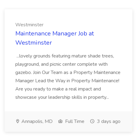
Westminster
Maintenance Manager Job at
Westminster
...lovely grounds featuring mature shade trees,
playground, and picnic center complete with
gazebo. Join Our Team as a Property Maintenance
Manager Lead the Way in Property Maintenance!
Are you ready to make a real impact and
showcase your leadership skills in property...
Annapolis, MD
Full Time
3 days ago