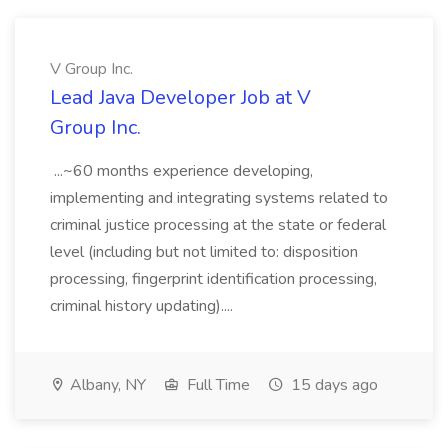
V Group Inc.
Lead Java Developer Job at V
Group Inc.
...~60 months experience developing,
implementing and integrating systems related to
criminal justice processing at the state or federal
level (including but not limited to: disposition
processing, fingerprint identification processing,
criminal history updating)....
Albany, NY
Full Time
15 days ago