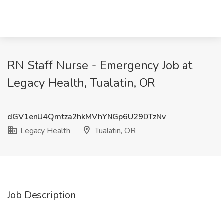
RN Staff Nurse - Emergency Job at
Legacy Health, Tualatin, OR
dGV1enU4Qmtza2hkMVhYNGp6U29DTzNv
Legacy Health
Tualatin, OR
Job Description