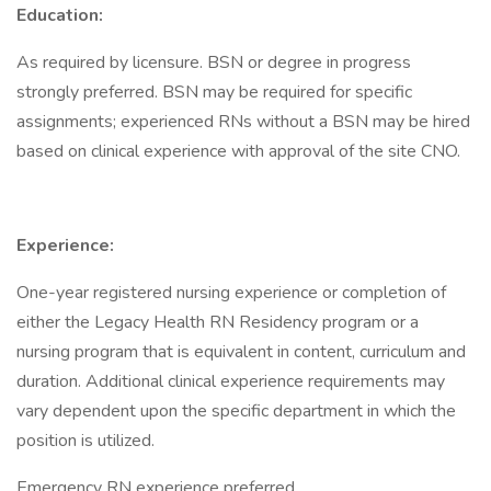
Education:
As required by licensure. BSN or degree in progress
strongly preferred. BSN may be required for specific
assignments; experienced RNs without a BSN may be hired
based on clinical experience with approval of the site CNO.
Experience:
One-year registered nursing experience or completion of
either the Legacy Health RN Residency program or a
nursing program that is equivalent in content, curriculum and
duration. Additional clinical experience requirements may
vary dependent upon the specific department in which the
position is utilized.
Emergency RN experience preferred.