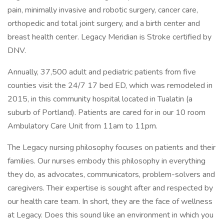
pain, minimally invasive and robotic surgery, cancer care,
orthopedic and total joint surgery, and a birth center and
breast health center. Legacy Meridian is Stroke certified by
DNV.
Annually, 37,500 adult and pediatric patients from five
counties visit the 24/7 17 bed ED, which was remodeled in
2015, in this community hospital located in Tualatin (a
suburb of Portland). Patients are cared for in our 10 room
Ambulatory Care Unit from 11am to 11pm.
The Legacy nursing philosophy focuses on patients and their
families. Our nurses embody this philosophy in everything
they do, as advocates, communicators, problem-solvers and
caregivers. Their expertise is sought after and respected by
our health care team. In short, they are the face of wellness
at Legacy. Does this sound like an environment in which you