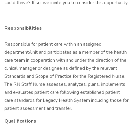
could thrive? If so, we invite you to consider this opportunity.
Responsibilities
Responsible for patient care within an assigned
department/unit and participates as a member of the health
care team in cooperation with and under the direction of the
clinical manager or designee as defined by the relevant
Standards and Scope of Practice for the Registered Nurse.
The RN Staff Nurse assesses, analyzes, plans, implements
and evaluates patient care following established patient
care standards for Legacy Health System including those for
patient assessment and transfer.
Qualifications