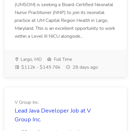
(UMSOM) is seeking a Board-Certified Neonatal
Nurse Practitioner (NNP) to join its neonatal
practice at UM Capital Region Health in Largo,
Maryland. This is an excellent opportunity to work
within a Level III NICU alongside...
Largo, MD
Full Time
$112k - $149.76k
28 days ago
V Group Inc.
Lead Java Developer Job at V
Group Inc.