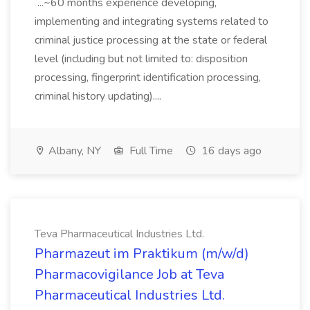
...~60 months experience developing,
implementing and integrating systems related to
criminal justice processing at the state or federal
level (including but not limited to: disposition
processing, fingerprint identification processing,
criminal history updating)....
Albany, NY
Full Time
16 days ago
Teva Pharmaceutical Industries Ltd.
Pharmazeut im Praktikum (m/w/d)
Pharmacovigilance Job at Teva
Pharmaceutical Industries Ltd.