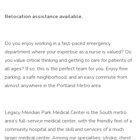
Relocation assistance
available.
Do you enjoy working in a fast-paced emergency
department where your expertise as a nurse is valued? Do
you value critical thinking and getting to care for patients of
all ages? If so, this is the perfect team for you. Enjoy free
parking, a safe neighborhood, and an easy commute from
almost anywhere in the Portland Metro area.
Legacy Meridian Park Medical Center is the South metro
area’s full-service medical center, with the friendly feel of a
community hospital and the skill and services of a much
larger medical center. Among our specialties: stroke, chest