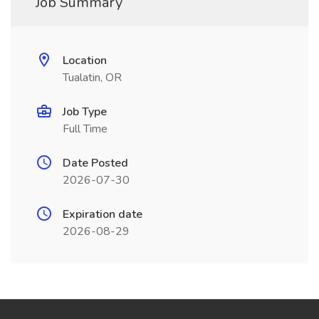
Job Summary
Location
Tualatin, OR
Job Type
Full Time
Date Posted
2026-07-30
Expiration date
2026-08-29