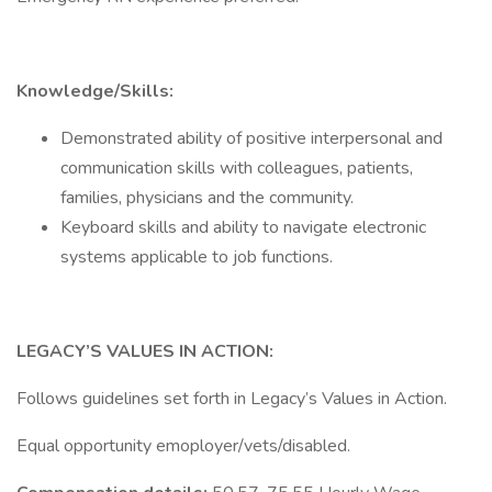
Knowledge/Skills:
Demonstrated ability of positive interpersonal and
communication skills with colleagues, patients,
families, physicians and the community.
Keyboard skills and ability to navigate electronic
systems applicable to job functions.
LEGACY’S VALUES IN ACTION:
Follows guidelines set forth in Legacy’s Values in Action.
Equal opportunity emoployer/vets/disabled.