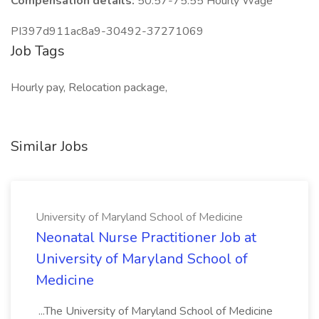
Compensation details:
50.57-75.55 Hourly Wage
PI397d911ac8a9-30492-37271069
Job Tags
Hourly pay, Relocation package,
Similar Jobs
University of Maryland School of Medicine
Neonatal Nurse Practitioner Job at
University of Maryland School of
Medicine
...The University of Maryland School of Medicine