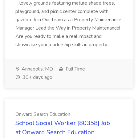
...lovely grounds featuring mature shade trees,
playground, and picnic center complete with
gazebo. Join Our Team as a Property Maintenance
Manager Lead the Way in Property Maintenance!
Are you ready to make a real impact and
showcase your leadership skills in property...
Annapolis, MD
Full Time
30+ days ago
Onward Search Education
School Social Worker [80358] Job
at Onward Search Education