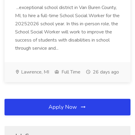
...exceptional school district in Van Buren County,
MI, to hire a full-time School Social Worker for the
20252026 school year. In this in-person role, the
School Social Worker will work to improve the
success of students with disabilities in school
through service and...
Lawrence, MI
Full Time
26 days ago
Apply Now