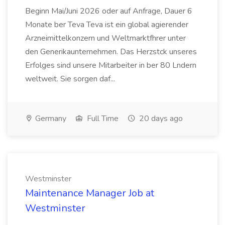
Beginn Mai/Juni 2026 oder auf Anfrage, Dauer 6
Monate ber Teva Teva ist ein global agierender
Arzneimittelkonzern und Weltmarktfhrer unter
den Generikaunternehmen. Das Herzstck unseres
Erfolges sind unsere Mitarbeiter in ber 80 Lndern
weltweit. Sie sorgen daf...
Germany
Full Time
20 days ago
Westminster
Maintenance Manager Job at
Westminster