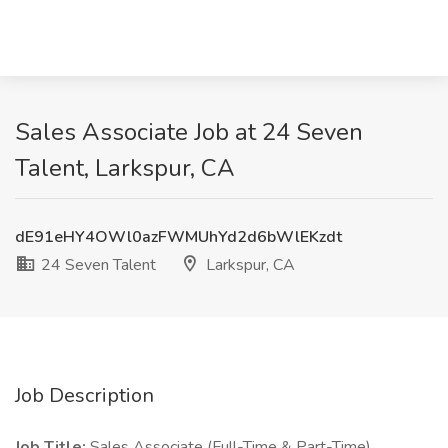
Sales Associate Job at 24 Seven
Talent, Larkspur, CA
dE91eHY4OWl0azFWMUhYd2d6bWlEKzdt
24 Seven Talent
Larkspur, CA
Job Description
Job Title:
Sales Associate (Full-Time & Part-Time)