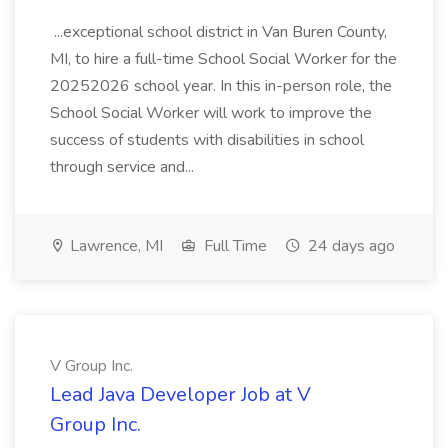
...exceptional school district in Van Buren County,
MI, to hire a full-time School Social Worker for the
20252026 school year. In this in-person role, the
School Social Worker will work to improve the
success of students with disabilities in school
through service and...
Lawrence, MI
Full Time
24 days ago
V Group Inc.
Lead Java Developer Job at V
Group Inc.