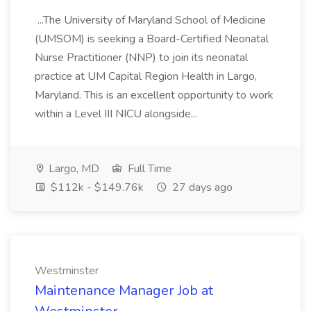
...The University of Maryland School of Medicine
(UMSOM) is seeking a Board-Certified Neonatal
Nurse Practitioner (NNP) to join its neonatal
practice at UM Capital Region Health in Largo,
Maryland. This is an excellent opportunity to work
within a Level III NICU alongside...
Largo, MD
Full Time
$112k - $149.76k
27 days ago
Westminster
Maintenance Manager Job at