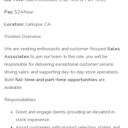
Pay:
$24/hour
Location:
Larkspur, CA
Position Overview
We are seeking enthusiastic and customer-focused
Sales
Associates
to join our team. In this role, you will be
responsible for delivering exceptional customer service,
driving sales, and supporting day-to-day store operations.
Both
full-time and part-time opportunities
are
available.
Responsibilities
Greet and engage clients, providing an elevated in-
store experience.
Assist customers with product selection, styling, and