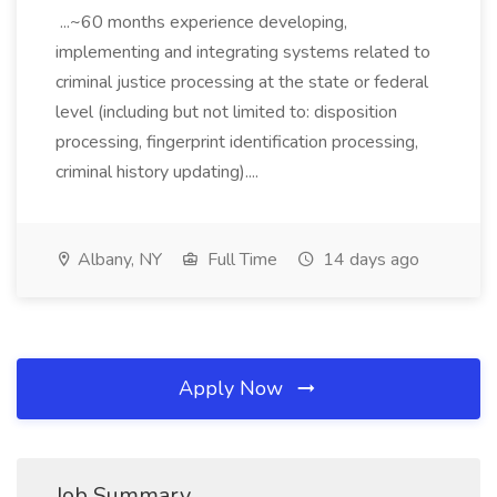
...~60 months experience developing,
implementing and integrating systems related to
criminal justice processing at the state or federal
level (including but not limited to: disposition
processing, fingerprint identification processing,
criminal history updating)....
Albany, NY
Full Time
14 days ago
Apply Now
Job Summary