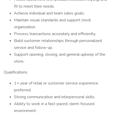
fit to meet their needs.
Achieve individual and team sales goals.
Maintain visual standards and support stock
organization.
Process transactions accurately and efficiently.
Build customer relationships through personalized
service and follow-up.
Support opening, closing, and general upkeep of the
store.
Qualifications
1+ year of retail or customer service experience
preferred.
Strong communication and interpersonal skills.
Ability to work in a fast-paced, client-focused
environment.