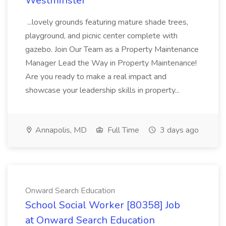
Westminster
...lovely grounds featuring mature shade trees,
playground, and picnic center complete with
gazebo. Join Our Team as a Property Maintenance
Manager Lead the Way in Property Maintenance!
Are you ready to make a real impact and
showcase your leadership skills in property...
Annapolis, MD
Full Time
3 days ago
Onward Search Education
School Social Worker [80358] Job
at Onward Search Education