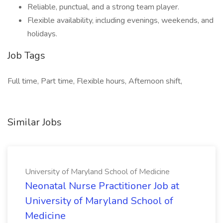
Reliable, punctual, and a strong team player.
Flexible availability, including evenings, weekends, and
holidays.
Job Tags
Full time, Part time, Flexible hours, Afternoon shift,
Similar Jobs
University of Maryland School of Medicine
Neonatal Nurse Practitioner Job at
University of Maryland School of
Medicine