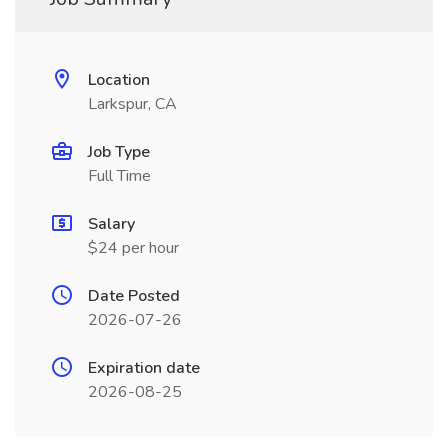
Location
Larkspur, CA
Job Type
Full Time
Salary
$24 per hour
Date Posted
2026-07-26
Expiration date
2026-08-25