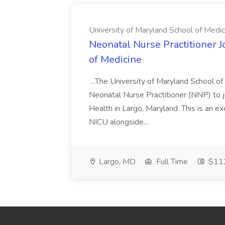
University of Maryland School of Medic
Neonatal Nurse Practitioner J
of Medicine
...The University of Maryland School o
Neonatal Nurse Practitioner (NNP) to j
Health in Largo, Maryland. This is an ex
NICU alongside...
Largo, MD
Full Time
$112