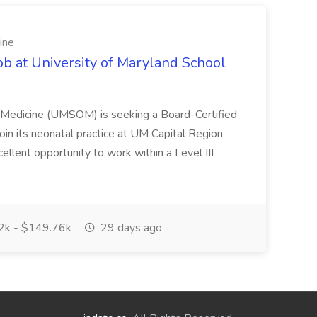
ine
ob at University of Maryland School
f Medicine (UMSOM) is seeking a Board-Certified
oin its neonatal practice at UM Capital Region
cellent opportunity to work within a Level III
k - $149.76k
29 days ago