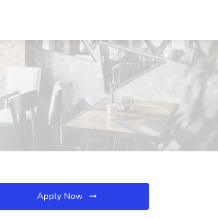
Apply Now