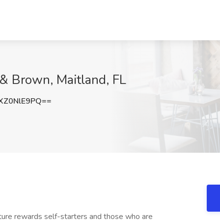
 & Brown, Maitland, FL
XZ0NlE9PQ==
lture rewards self-starters and those who are