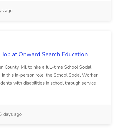
ys ago
 Job at Onward Search Education
en County, MI, to hire a full-time School Social
n this in-person role, the School Social Worker
dents with disabilities in school through service
 days ago