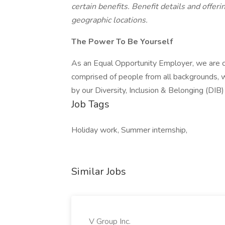
certain benefits. Benefit details and offerin
geographic locations.
The Power To Be Yourself
As an Equal Opportunity Employer, we are c
comprised of people from all backgrounds, w
by our Diversity, Inclusion & Belonging (DIB
Job Tags
Holiday work, Summer internship,
Similar Jobs
V Group Inc.