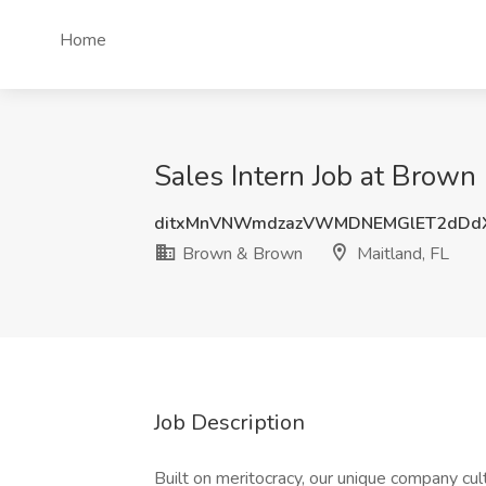
Home
Sales Intern Job at Brown
ditxMnVNWmdzazVWMDNEMGlET2dDd
Brown & Brown
Maitland, FL
Job Description
Built on meritocracy, our unique company cu