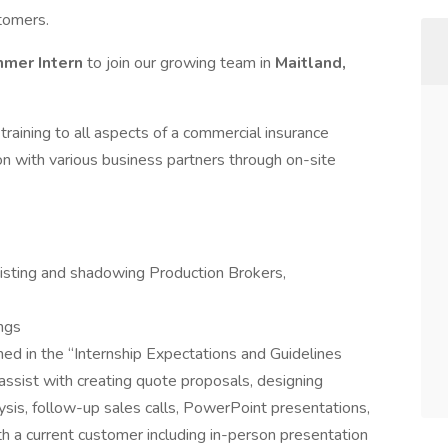
tomers.
mmer
Intern
to join our growing team in
Maitland,
raining to all aspects of a commercial insurance
on with various business partners through on-site
isting and shadowing Production Brokers,
ngs
ed in the “Internship Expectations and Guidelines
assist with creating quote proposals, designing
sis, follow-up sales calls, PowerPoint presentations,
th a current customer including in-person presentation