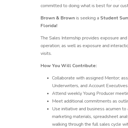
committed to doing what is best for our cus
Brown & Brown
is seeking a
Student Su
Florida!
The Sales Internship provides exposure and t
operation; as well as exposure and interacti
visits.
How You Will Contribute:
Collaborate with assigned Mentor; ass
Underwriters, and Account Executives
Attend weekly Young Producer meeti
Meet additional commitments as outlin
Use initiative and business acumen to 
marketing materials, spreadsheet analy
walking through the full sales cycle wi