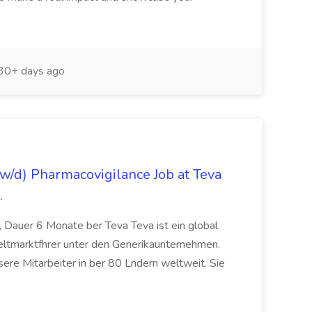
30+ days ago
/d) Pharmacovigilance Job at Teva
.
 Dauer 6 Monate ber Teva Teva ist ein global
eltmarktfhrer unter den Generikaunternehmen.
ere Mitarbeiter in ber 80 Lndern weltweit. Sie