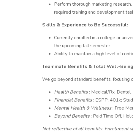
Perform thorough marketing research,
required training and development tas
Skills & Experience to Be Successful:
Currently enrolled in a college or univ
the upcoming fall semester
Ability to maintain a high level of confi
Teammate Benefits & Total Well-Bein
We go beyond standard benefits, focusing on
Health Benefits
: Medical/Rx, Dental, 
Financial Benefits
: ESPP; 401k; Stud
Mental Health & Wellness
: Free Me
Beyond Benefits
: Paid Time Off, Hol
Not reflective of all benefits. Enrollment wa