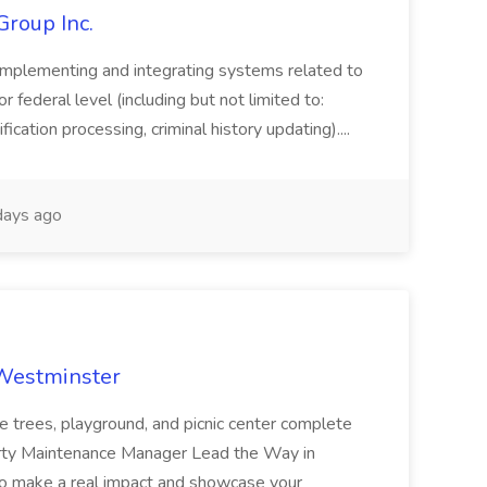
Group Inc.
implementing and integrating systems related to
or federal level (including but not limited to:
fication processing, criminal history updating)....
ays ago
 Westminster
e trees, playground, and picnic center complete
erty Maintenance Manager Lead the Way in
o make a real impact and showcase your