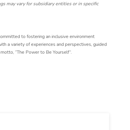
gs may vary for subsidiary entities or in specific
ommitted to fostering an inclusive environment
ith a variety of experiences and perspectives, guided
) motto, “The Power to Be Yourself”.