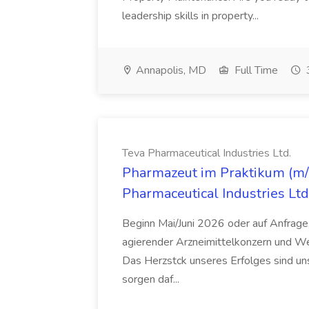
leadership skills in property...
Annapolis, MD
Full Time
Teva Pharmaceutical Industries Ltd.
Pharmazeut im Praktikum (m/w
Pharmaceutical Industries Ltd
Beginn Mai/Juni 2026 oder auf Anfrage,
agierender Arzneimittelkonzern und W
Das Herzstck unseres Erfolges sind uns
sorgen daf...