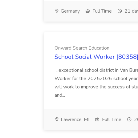
Germany
Full Time
21 da
Onward Search Education
School Social Worker [80358]
...exceptional school district in Van Bur
Worker for the 20252026 school year. I
will work to improve the success of stu
and...
Lawrence, MI
Full Time
26