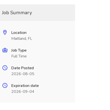
Job Summary
Location
Maitland, FL
Job Type
Full Time
Date Posted
2026-08-05
Expiration date
2026-09-04