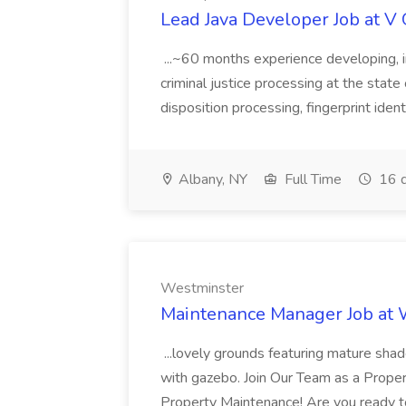
Lead Java Developer Job at V 
...~60 months experience developing, 
criminal justice processing at the state 
disposition processing, fingerprint identi
Albany, NY
Full Time
16 d
Westminster
Maintenance Manager Job at
...lovely grounds featuring mature shad
with gazebo. Join Our Team as a Prop
Property Maintenance! Are you ready t