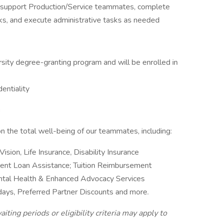
 support Production/Service teammates, complete
ks, and execute administrative tasks as needed
ersity degree-granting program and will be enrolled in
dentiality
g
 the total well-being of our teammates, including:
Vision, Life Insurance, Disability Insurance
ent Loan Assistance; Tuition Reimbursement
ntal Health & Enhanced Advocacy Services
idays, Preferred Partner Discounts and more.
iting periods or eligibility criteria may apply to