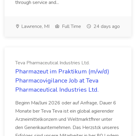
through service and...
Lawrence, MI
Full Time
24 days ago
Teva Pharmaceutical Industries Ltd.
Pharmazeut im Praktikum (m/w/d)
Pharmacovigilance Job at Teva
Pharmaceutical Industries Ltd.
Beginn Mai/Juni 2026 oder auf Anfrage, Dauer 6
Monate ber Teva Teva ist ein global agierender
Arzneimittelkonzern und Weltmarktfhrer unter
den Generikaunternehmen. Das Herzstck unseres
Erfolges sind unsere Mitarbeiter in ber 80 Lndern