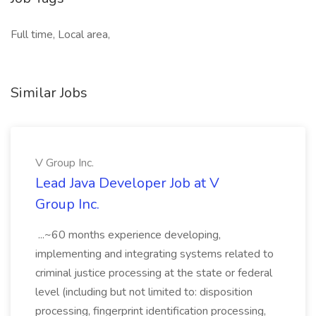
Full time, Local area,
Similar Jobs
V Group Inc.
Lead Java Developer Job at V
Group Inc.
...~60 months experience developing,
implementing and integrating systems related to
criminal justice processing at the state or federal
level (including but not limited to: disposition
processing, fingerprint identification processing,