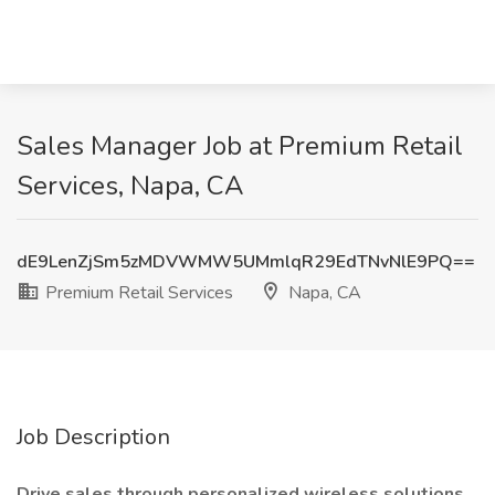
Sales Manager Job at Premium Retail
Services, Napa, CA
dE9LenZjSm5zMDVWMW5UMmlqR29EdTNvNlE9PQ==
Premium Retail Services
Napa, CA
Job Description
Drive sales through personalized wireless solutions