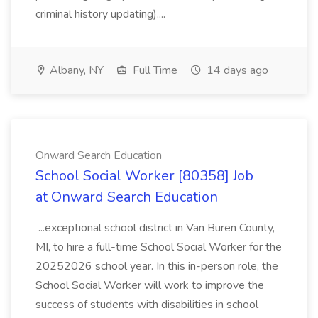
criminal history updating)....
Albany, NY
Full Time
14 days ago
Onward Search Education
School Social Worker [80358] Job
at Onward Search Education
...exceptional school district in Van Buren County,
MI, to hire a full-time School Social Worker for the
20252026 school year. In this in-person role, the
School Social Worker will work to improve the
success of students with disabilities in school