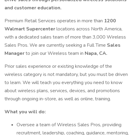
and customer education.
Premium Retail Services operates in more than
1200
Walmart Supercenter
locations across North America,
with a dedicated sales team of more than 3,000 Wireless
Sales Pros. We are currently seeking a Full Time
Sales
Manager
to join our Wireless team in
Napa, CA.
Prior sales experience or existing knowledge of the
wireless category is not mandatory, but you must be driven
to learn. We will teach you everything you need to know
about wireless plans, services, devices, and promotions
through ongoing in-store, as well as online, training.
What you will do:
Oversee a team of Wireless Sales Pros, providing
recruitment, leadership, coaching, guidance, mentoring,