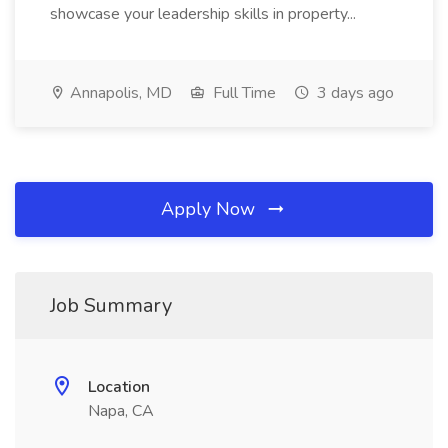
showcase your leadership skills in property...
Annapolis, MD
Full Time
3 days ago
Apply Now
Job Summary
Location
Napa, CA