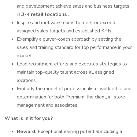
and development achieve sales and business targets
in
3-4 retail locations
.
Inspire and motivate teams to meet or exceed
assigned sales targets and established KPIs.
Exemplify a player-coach approach by setting the
sales and training standard for top performance in your
market.
Lead recruitment efforts and executes strategies to
maintain top-quality talent across all assigned
locations.
Embody the model of professionalism, work ethic, and
determination for both Premium, the client, in-store
management and associates.
What is in it for you?
Reward:
Exceptional earning potential including a