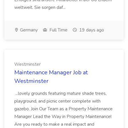
weltweit. Sie sorgen daf...
Germany
Full Time
19 days ago
Westminster
Maintenance Manager Job at
Westminster
...lovely grounds featuring mature shade trees,
playground, and picnic center complete with
gazebo. Join Our Team as a Property Maintenance
Manager Lead the Way in Property Maintenance!
Are you ready to make a real impact and