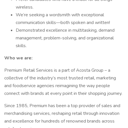
wireless.
We’re seeking a wordsmith with exceptional
communication skills—both spoken and written!
Demonstrated excellence in multitasking, demand
management, problem-solving, and organizational
skills.
Who we are:
Premium Retail Services is a part of Acosta Group – a
collective of the industry’s most trusted retail, marketing
and foodservice agencies reimagining the way people
connect with brands at every point in their shopping journey.
Since 1985, Premium has been a top provider of sales and
merchandising services, reshaping retail through innovation
and excellence for hundreds of renowned brands across