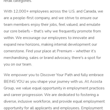
retail categories.
With 12,000+ employees across the U.S. and Canada, we
are a people-first company, and we strive to ensure our
team members enjoy their jobs, feel valued, and emulate
our core beliefs – that’s why we frequently promote from
within. We encourage our employees to innovate and
expand new horizons, making internal development our
cornerstone. Find your place at Premium – whether it’s
merchandising, sales or brand advocacy, there's a spot for
you on our team.
We empower you to Discover Your Path and fully embrace
BEING YOU as you shape your journey with us. At Acosta
Group, we value equal opportunity in employment practices
and career progression. We are dedicated to fostering a
diverse, inclusive workforce, and provide equal employment
opportunity for all applicants and employees. Employment