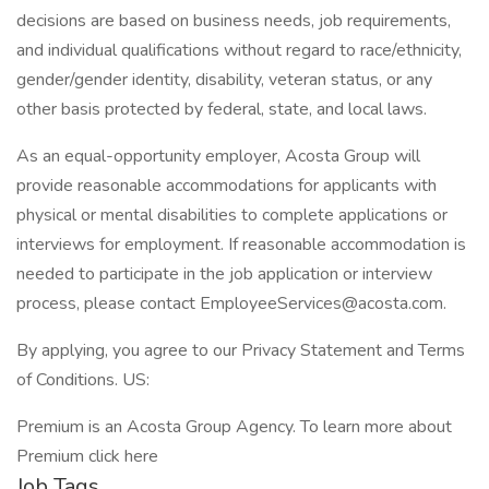
decisions are based on business needs, job requirements,
and individual qualifications without regard to race/ethnicity,
gender/gender identity, disability, veteran status, or any
other basis protected by federal, state, and local laws.
As an equal-opportunity employer, Acosta Group will
provide reasonable accommodations for applicants with
physical or mental disabilities to complete applications or
interviews for employment. If reasonable accommodation is
needed to participate in the job application or interview
process, please contact EmployeeServices@acosta.com.
By applying, you agree to our Privacy Statement and Terms
of Conditions. US:
Premium is an Acosta Group Agency. To learn more about
Premium click here
Job Tags