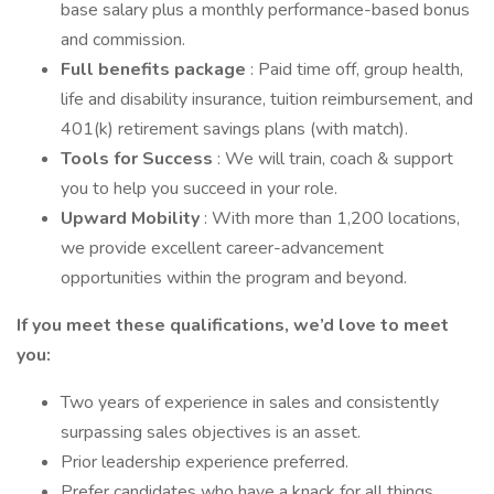
base salary plus a monthly performance-based bonus
and commission.
Full benefits package
: Paid time off, group health,
life and disability insurance, tuition reimbursement, and
401(k) retirement savings plans (with match).
Tools for Success
: We will train, coach & support
you to help you succeed in your role.
Upward Mobility
: With more than 1,200 locations,
we provide excellent career-advancement
opportunities within the program and beyond.
If you meet these qualifications, we’d love to meet
you:
Two years of experience in sales and consistently
surpassing sales objectives is an asset.
Prior leadership experience preferred.
Prefer candidates who have a knack for all things